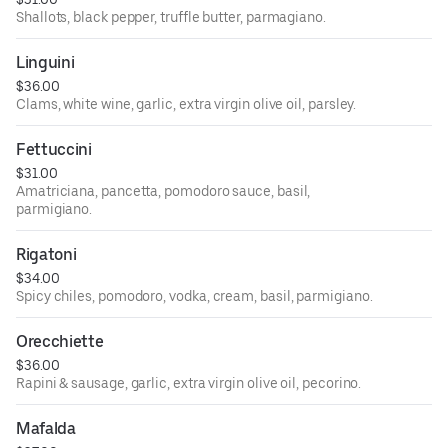
Shallots, black pepper, truffle butter, parmagiano.
Linguini
$36.00
Clams, white wine, garlic, extra virgin olive oil, parsley.
Fettuccini
$31.00
Amatriciana, pancetta, pomodoro sauce, basil,
parmigiano.
Rigatoni
$34.00
Spicy chiles, pomodoro, vodka, cream, basil, parmigiano.
Orecchiette
$36.00
Rapini & sausage, garlic, extra virgin olive oil, pecorino.
Mafalda