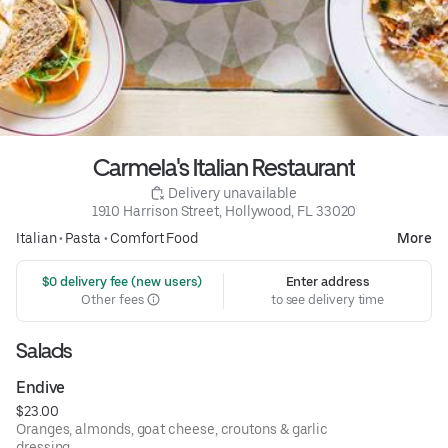
Carmela's Italian Restaurant
 Delivery unavailable
1910 Harrison Street, Hollywood, FL 33020
Italian
•
Pasta
•
Comfort Food
More
 $0 delivery fee (new users)
Enter address
Other fees
to see delivery time
Salads
Endive
$23.00
Oranges, almonds, goat cheese, croutons & garlic
dressing.