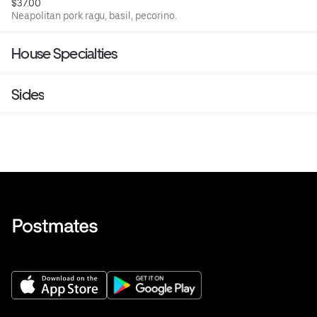
$37.00
Neapolitan pork ragu, basil, pecorino.
House Specialties
Sides