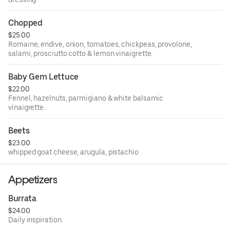
Chopped
$25.00
Romaine, endive, onion, tomatoes, chickpeas, provolone,
salami, prosciutto cotto & lemon vinaigrette.
Baby Gem Lettuce
$22.00
Fennel, hazelnuts, parmigiano & white balsamic
vinaigrette.
Beets
$23.00
whipped goat cheese, arugula, pistachio
Appetizers
Burrata
$24.00
Daily inspiration.