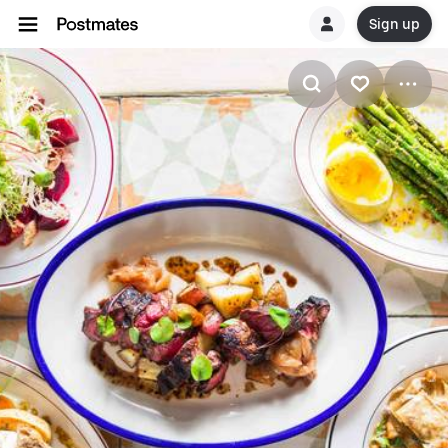
Sign up