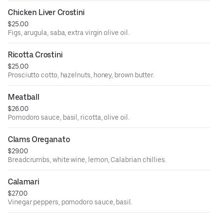
Chicken Liver Crostini
$25.00
Figs, arugula, saba, extra virgin olive oil.
Ricotta Crostini
$25.00
Prosciutto cotto, hazelnuts, honey, brown butter.
Meatball
$26.00
Pomodoro sauce, basil, ricotta, olive oil.
Clams Oreganato
$29.00
Breadcrumbs, white wine, lemon, Calabrian chillies.
Calamari
$27.00
Vinegar peppers, pomodoro sauce, basil.