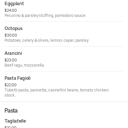
Eggplant
$24.00
Pecorino & parsley stuffing, pomodoro sauce.
Octopus
$30.00
Potatoes, celery & olives, lemon, caper, parsley.
Arancini
$23.00
Beef ragu, mozzarella.
Pasta Fagioli
$22.00
Tubetti pasta, pancetta, cannellini beans, tomato chicken
stock.
Pasta
Tagliatelle
$31.00