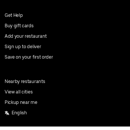
Get Help
Buy gift cards
Add your restaurant
Sign up to deliver
Save on your first order
Nearby restaurants
View all cities
Pickup near me
English