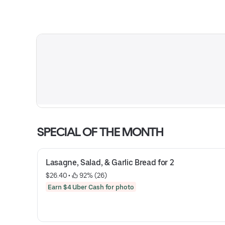
SPECIAL OF THE MONTH
Lasagne, Salad, & Garlic Bread for 2
$26.40
 • 
 92% (26)
Earn $4 Uber Cash for photo