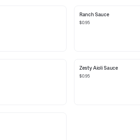
Ranch Sauce
$0.95
Zesty Aioli Sauce
$0.95