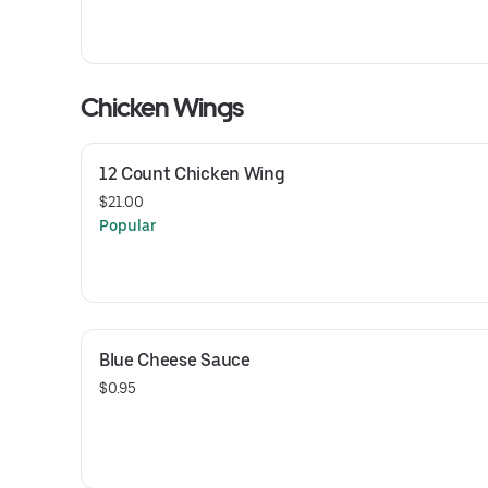
Chicken Wings
12 Count Chicken Wing
$21.00
Popular
Blue Cheese Sauce
$0.95