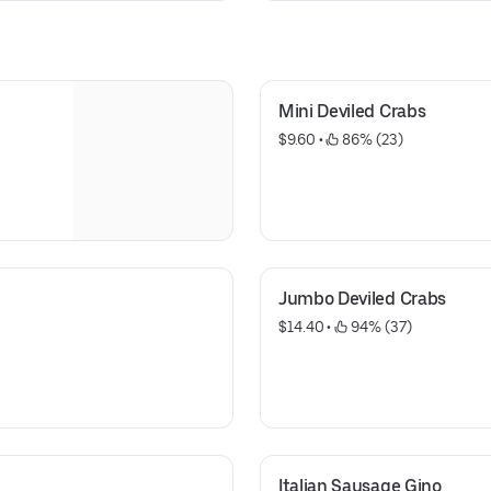
Mini Deviled Crabs
$9.60
 • 
 86% (23)
Jumbo Deviled Crabs
$14.40
 • 
 94% (37)
Italian Sausage Gino