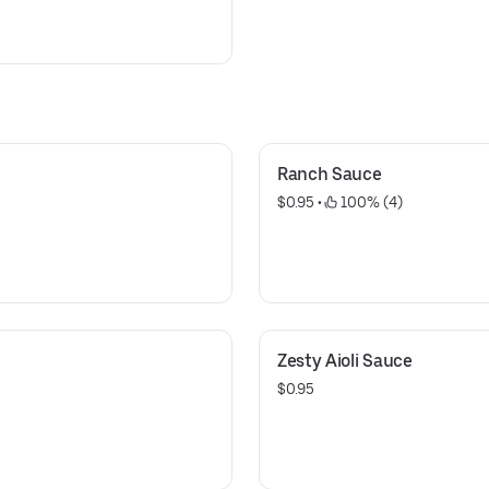
Ranch Sauce
$0.95
 • 
 100% (4)
Zesty Aioli Sauce
$0.95