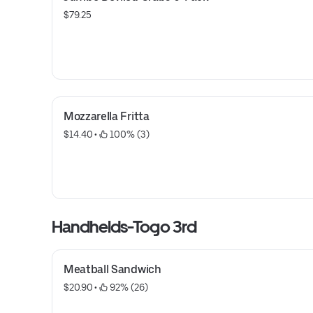
$79.25
Mozzarella Fritta
$14.40
 • 
 100% (3)
Handhelds-Togo 3rd
Meatball Sandwich
$20.90
 • 
 92% (26)