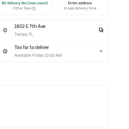
 $0 delivery fee (new users)
Enter address
Other fees
to see delivery time
1802 E 7th Ave
Tampa, FL
Too far to deliver
Available Friday 10:00 AM