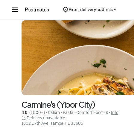
Skip to content
Enter delivery address
Carmine's (Ybor City)
4.6 
 (1,000+)
 • 
Italian
 • 
Pasta
 • 
Comfort Food
 • 
$
 • 
Info
 Delivery unavailable
1802 E 7th Ave, Tampa, FL 33605