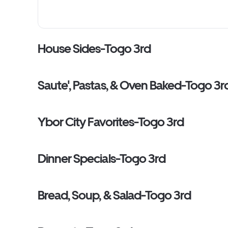
House Sides-Togo 3rd
Saute', Pastas, & Oven Baked-Togo 3r
Ybor City Favorites-Togo 3rd
Dinner Specials-Togo 3rd
Bread, Soup, & Salad-Togo 3rd