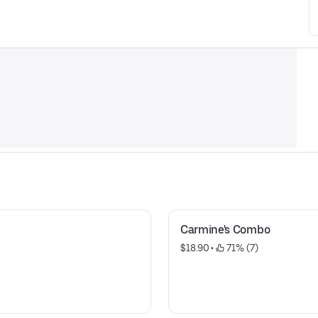
Carmine's Combo
$18.90
 • 
 71% (7)