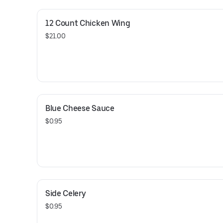
12 Count Chicken Wing
$21.00
Blue Cheese Sauce
$0.95
Side Celery
$0.95