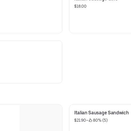
$18.00
Italian Sausage Sandwich
$21.90
 • 
 80% (5)