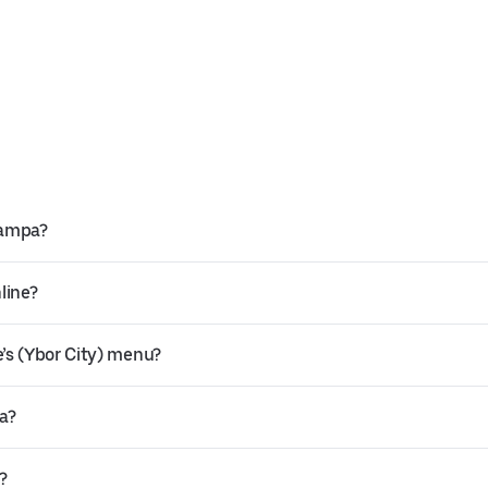
Tampa?
line?
’s (Ybor City) menu?
pa?
?