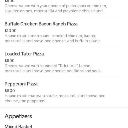
$9.00
Cheese sauce with your choice of pulled pork or chicken,
sauteed onions, mozzarella and provolone cheese and
banana peppers.
Buffalo Chicken Bacon Ranch Pizza
$10.00
House made ranch sauce, smoked chicken, bacon,
mozzarella and provolone cheese, and buffalo sauce.
Loaded Tater Pizza
$9.00
Cheese sauce with seasoned "Tater tots", bacon,
mozzarella and provolone cheese, scallions and sour
cream.
Pepperoni Pizza
$6.00
House made marinara sauce, mozzarella and provolone
cheese, and pepperoni.
Appetizers
Mixed Basket