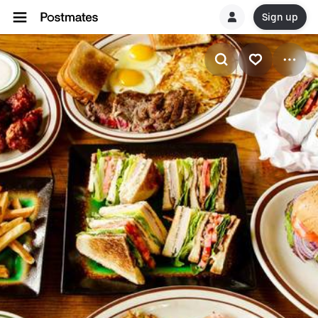
Sign up