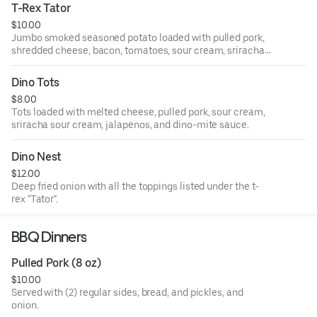
T-Rex Tator
$10.00
Jumbo smoked seasoned potato loaded with pulled pork,
shredded cheese, bacon, tomatoes, sour cream, sriracha
sour cream, jalapenos and scallions.
Dino Tots
$8.00
Tots loaded with melted cheese, pulled pork, sour cream,
sriracha sour cream, jalapenos, and dino-mite sauce.
Dino Nest
$12.00
Deep fried onion with all the toppings listed under the t-
rex "Tator".
BBQ Dinners
Pulled Pork (8 oz)
$10.00
Served with (2) regular sides, bread, and pickles, and
onion.