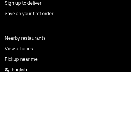
Sign up to deliver
Save on your first order
Nearby restaurants
View all cities
Pickup near me
English
Facebook
Twitter
Instagram
Privacy Policy