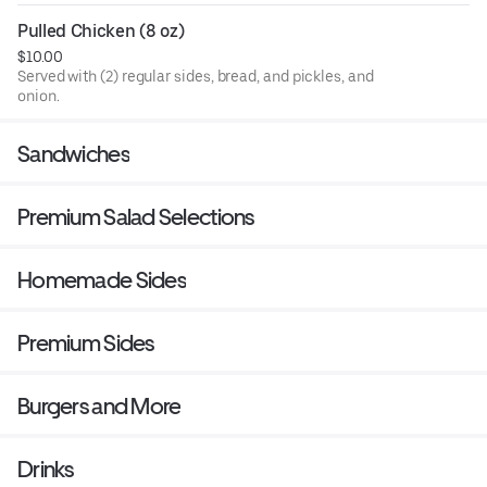
Pulled Chicken (8 oz)
$10.00
Served with (2) regular sides, bread, and pickles, and
onion.
Sandwiches
Premium Salad Selections
Homemade Sides
Premium Sides
Burgers and More
Drinks