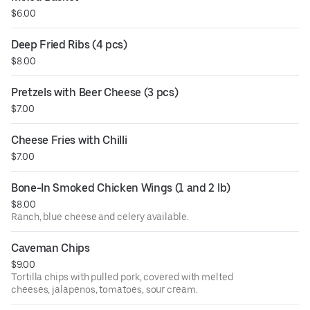
$6.00
Deep Fried Ribs (4 pcs)
$8.00
Pretzels with Beer Cheese (3 pcs)
$7.00
Cheese Fries with Chilli
$7.00
Bone-In Smoked Chicken Wings (1 and 2 lb)
$8.00
Ranch, blue cheese and celery available.
Caveman Chips
$9.00
Tortilla chips with pulled pork, covered with melted
cheeses, jalapenos, tomatoes, sour cream.