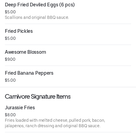
Deep Fried Deviled Eggs (6 pcs)
$5.00
Scallions and original BBQ sauce.
Fried Pickles
$5.00
Awesome Blossom
$9.00
Fried Banana Peppers
$5.00
Carnivore Signature Items
Jurassie Fries
$8.00
Fries loaded with melted cheese, pulled pork, bacon,
jalapenos, ranch dressing and original BBQ sauce.