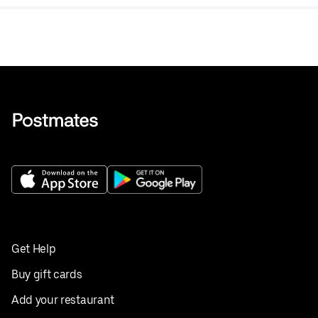
Get Help
Buy gift cards
Add your restaurant