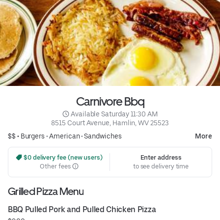
Carnivore Bbq
 Available Saturday 11:30 AM
8515 Court Avenue, Hamlin, WV 25523
$$ •
Burgers
•
American
•
Sandwiches
More
 $0 delivery fee (new users)
Enter address
Other fees
to see delivery time
Grilled Pizza Menu
BBQ Pulled Pork and Pulled Chicken Pizza