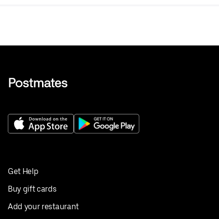
Get Help
Buy gift cards
Add your restaurant