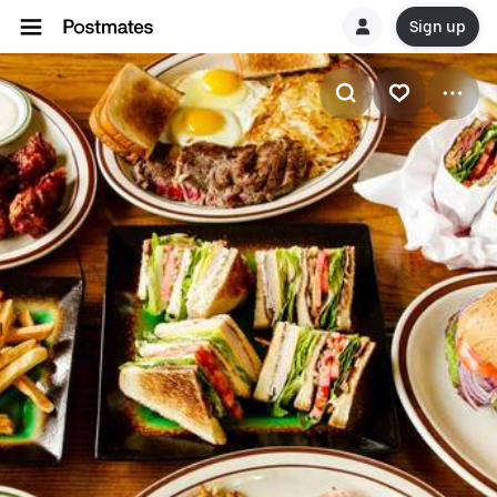
Sign up