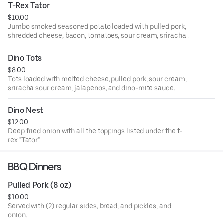
T-Rex Tator
$10.00
Jumbo smoked seasoned potato loaded with pulled pork,
shredded cheese, bacon, tomatoes, sour cream, sriracha
sour cream, jalapenos and scallions.
Dino Tots
$8.00
Tots loaded with melted cheese, pulled pork, sour cream,
sriracha sour cream, jalapenos, and dino-mite sauce.
Dino Nest
$12.00
Deep fried onion with all the toppings listed under the t-
rex "Tator".
BBQ Dinners
Pulled Pork (8 oz)
$10.00
Served with (2) regular sides, bread, and pickles, and
onion.