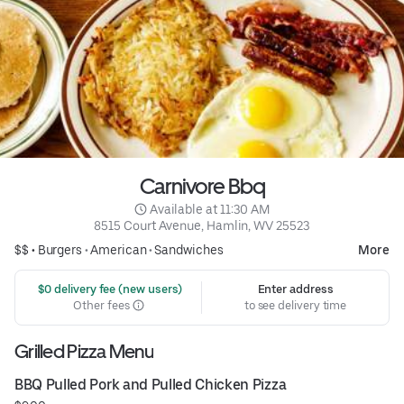
Carnivore Bbq
 Available at 11:30 AM
8515 Court Avenue, Hamlin, WV 25523
$$ •
Burgers
•
American
•
Sandwiches
More
 $0 delivery fee (new users)
Enter address
Other fees
to see delivery time
Grilled Pizza Menu
BBQ Pulled Pork and Pulled Chicken Pizza