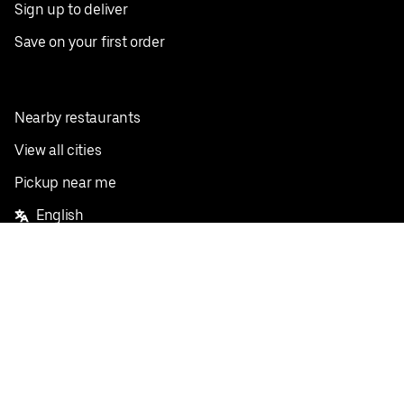
Sign up to deliver
Save on your first order
Nearby restaurants
View all cities
Pickup near me
English
Facebook
Twitter
Instagram
Privacy Policy