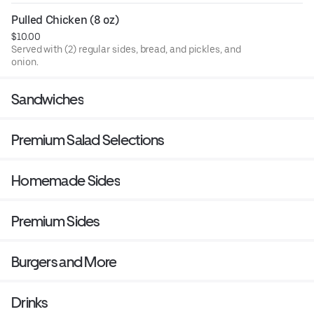
Pulled Chicken (8 oz)
$10.00
Served with (2) regular sides, bread, and pickles, and
onion.
Sandwiches
Premium Salad Selections
Homemade Sides
Premium Sides
Burgers and More
Drinks