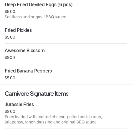
Deep Fried Deviled Eggs (6 pcs)
$5.00
Scallions and original BBQ sauce.
Fried Pickles
$5.00
Awesome Blossom
$9.00
Fried Banana Peppers
$5.00
Carnivore Signature Items
Jurassie Fries
$8.00
Fries loaded with melted cheese, pulled pork, bacon,
jalapenos, ranch dressing and original BBQ sauce.