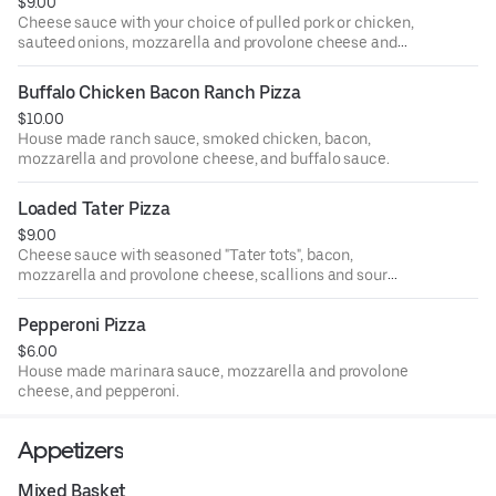
$9.00
Cheese sauce with your choice of pulled pork or chicken,
sauteed onions, mozzarella and provolone cheese and
banana peppers.
Buffalo Chicken Bacon Ranch Pizza
$10.00
House made ranch sauce, smoked chicken, bacon,
mozzarella and provolone cheese, and buffalo sauce.
Loaded Tater Pizza
$9.00
Cheese sauce with seasoned "Tater tots", bacon,
mozzarella and provolone cheese, scallions and sour
cream.
Pepperoni Pizza
$6.00
House made marinara sauce, mozzarella and provolone
cheese, and pepperoni.
Appetizers
Mixed Basket