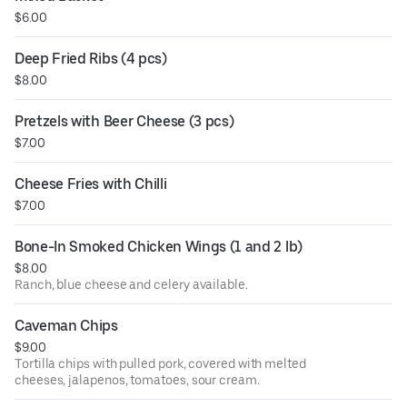
$6.00
Deep Fried Ribs (4 pcs)
$8.00
Pretzels with Beer Cheese (3 pcs)
$7.00
Cheese Fries with Chilli
$7.00
Bone-In Smoked Chicken Wings (1 and 2 lb)
$8.00
Ranch, blue cheese and celery available.
Caveman Chips
$9.00
Tortilla chips with pulled pork, covered with melted
cheeses, jalapenos, tomatoes, sour cream.