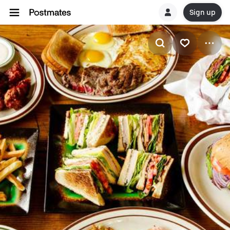
Sign up