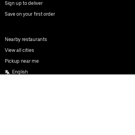
Sign up to deliver
Save on your first order
Nearby restaurants
View all cities
Pickup near me
English
Facebook
Twitter
Instagram
Privacy Policy