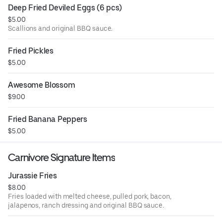
Deep Fried Deviled Eggs (6 pcs)
$5.00
Scallions and original BBQ sauce.
Fried Pickles
$5.00
Awesome Blossom
$9.00
Fried Banana Peppers
$5.00
Carnivore Signature Items
Jurassie Fries
$8.00
Fries loaded with melted cheese, pulled pork, bacon,
jalapenos, ranch dressing and original BBQ sauce.