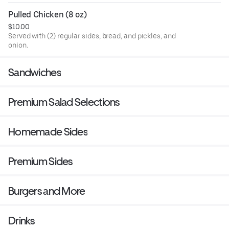
Pulled Chicken (8 oz)
$10.00
Served with (2) regular sides, bread, and pickles, and
onion.
Sandwiches
Premium Salad Selections
Homemade Sides
Premium Sides
Burgers and More
Drinks