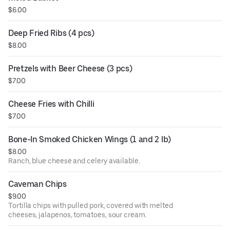
$6.00
Deep Fried Ribs (4 pcs)
$8.00
Pretzels with Beer Cheese (3 pcs)
$7.00
Cheese Fries with Chilli
$7.00
Bone-In Smoked Chicken Wings (1 and 2 lb)
$8.00
Ranch, blue cheese and celery available.
Caveman Chips
$9.00
Tortilla chips with pulled pork, covered with melted
cheeses, jalapenos, tomatoes, sour cream.