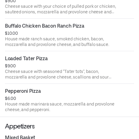
$9.00
Cheese sauce with your choice of pulled pork or chicken,
sauteed onions, mozzarella and provolone cheese and
banana peppers.
Buffalo Chicken Bacon Ranch Pizza
$10.00
House made ranch sauce, smoked chicken, bacon,
mozzarella and provolone cheese, and buffalo sauce.
Loaded Tater Pizza
$9.00
Cheese sauce with seasoned "Tater tots", bacon,
mozzarella and provolone cheese, scallions and sour
cream.
Pepperoni Pizza
$6.00
House made marinara sauce, mozzarella and provolone
cheese, and pepperoni.
Appetizers
Mixed Basket