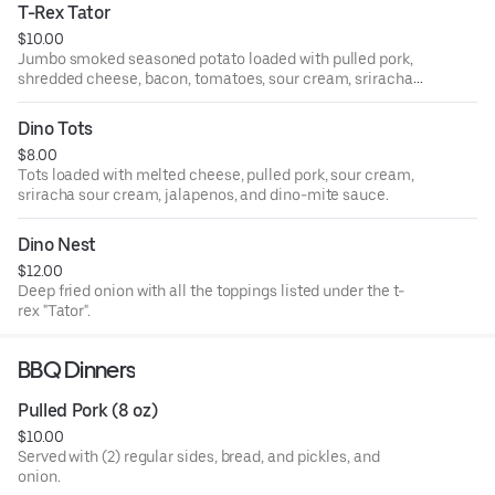
T-Rex Tator
$10.00
Jumbo smoked seasoned potato loaded with pulled pork,
shredded cheese, bacon, tomatoes, sour cream, sriracha
sour cream, jalapenos and scallions.
Dino Tots
$8.00
Tots loaded with melted cheese, pulled pork, sour cream,
sriracha sour cream, jalapenos, and dino-mite sauce.
Dino Nest
$12.00
Deep fried onion with all the toppings listed under the t-
rex "Tator".
BBQ Dinners
Pulled Pork (8 oz)
$10.00
Served with (2) regular sides, bread, and pickles, and
onion.