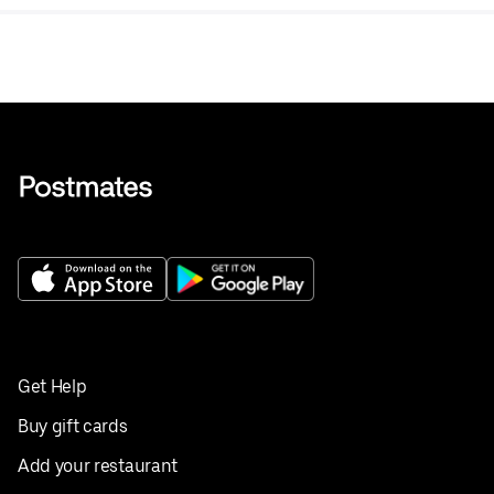
Get Help
Buy gift cards
Add your restaurant