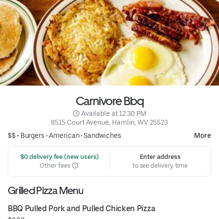
Carnivore Bbq
 Available at 12:30 PM
8515 Court Avenue, Hamlin, WV 25523
$$ •
Burgers
•
American
•
Sandwiches
More
 $0 delivery fee (new users)
Enter address
Other fees
to see delivery time
Grilled Pizza Menu
BBQ Pulled Pork and Pulled Chicken Pizza