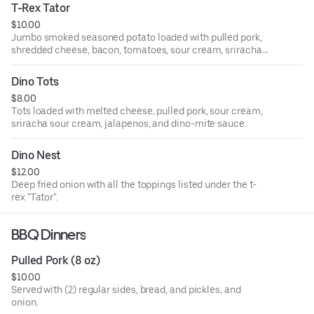
T-Rex Tator
$10.00
Jumbo smoked seasoned potato loaded with pulled pork,
shredded cheese, bacon, tomatoes, sour cream, sriracha
sour cream, jalapenos and scallions.
Dino Tots
$8.00
Tots loaded with melted cheese, pulled pork, sour cream,
sriracha sour cream, jalapenos, and dino-mite sauce.
Dino Nest
$12.00
Deep fried onion with all the toppings listed under the t-
rex "Tator".
BBQ Dinners
Pulled Pork (8 oz)
$10.00
Served with (2) regular sides, bread, and pickles, and
onion.