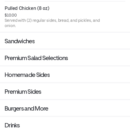
Pulled Chicken (8 oz)
$10.00
Served with (2) regular sides, bread, and pickles, and
onion.
Sandwiches
Premium Salad Selections
Homemade Sides
Premium Sides
Burgers and More
Drinks