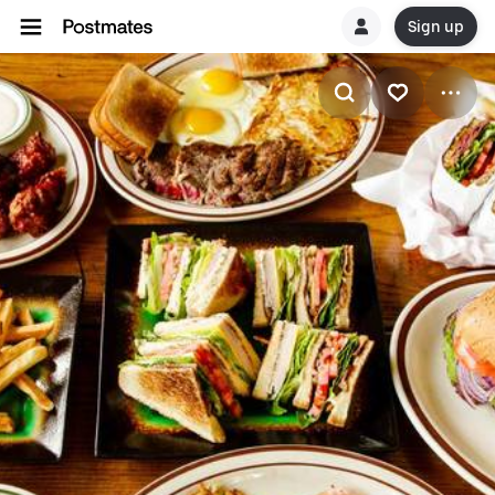
Sign up