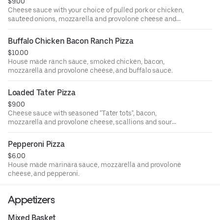
$9.00
Cheese sauce with your choice of pulled pork or chicken,
sauteed onions, mozzarella and provolone cheese and
banana peppers.
Buffalo Chicken Bacon Ranch Pizza
$10.00
House made ranch sauce, smoked chicken, bacon,
mozzarella and provolone cheese, and buffalo sauce.
Loaded Tater Pizza
$9.00
Cheese sauce with seasoned "Tater tots", bacon,
mozzarella and provolone cheese, scallions and sour
cream.
Pepperoni Pizza
$6.00
House made marinara sauce, mozzarella and provolone
cheese, and pepperoni.
Appetizers
Mixed Basket