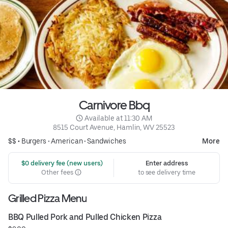
Carnivore Bbq
 Available at 11:30 AM
8515 Court Avenue, Hamlin, WV 25523
$$ •
Burgers
•
American
•
Sandwiches
More
 $0 delivery fee (new users)
Enter address
Other fees
to see delivery time
Grilled Pizza Menu
BBQ Pulled Pork and Pulled Chicken Pizza