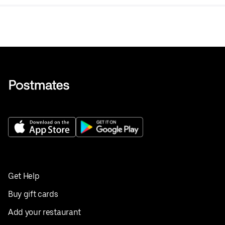
Get Help
Buy gift cards
Add your restaurant