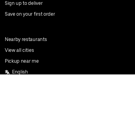
Sign up to deliver
Save on your first order
Nearby restaurants
View all cities
Pickup near me
English
Facebook
Twitter
Instagram
Privacy Policy