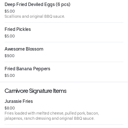
Deep Fried Deviled Eggs (6 pcs)
$5.00
Scallions and original BBQ sauce.
Fried Pickles
$5.00
Awesome Blossom
$9.00
Fried Banana Peppers
$5.00
Carnivore Signature Items
Jurassie Fries
$8.00
Fries loaded with melted cheese, pulled pork, bacon,
jalapenos, ranch dressing and original BBQ sauce.