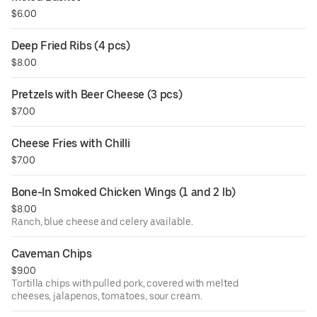
$6.00
Deep Fried Ribs (4 pcs)
$8.00
Pretzels with Beer Cheese (3 pcs)
$7.00
Cheese Fries with Chilli
$7.00
Bone-In Smoked Chicken Wings (1 and 2 lb)
$8.00
Ranch, blue cheese and celery available.
Caveman Chips
$9.00
Tortilla chips with pulled pork, covered with melted
cheeses, jalapenos, tomatoes, sour cream.