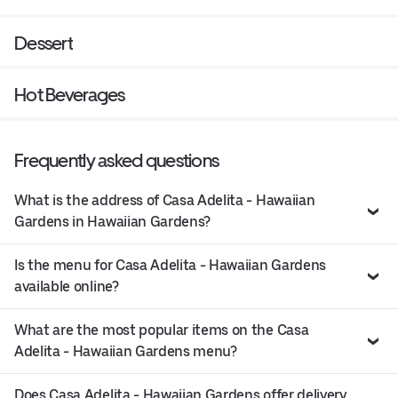
Dessert
Hot Beverages
Frequently asked questions
What is the address of Casa Adelita - Hawaiian
Gardens in Hawaiian Gardens?
Is the menu for Casa Adelita - Hawaiian Gardens
available online?
What are the most popular items on the Casa
Adelita - Hawaiian Gardens menu?
Does Casa Adelita - Hawaiian Gardens offer delivery