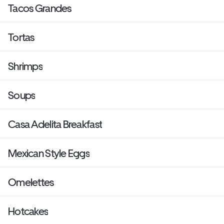
Tacos Grandes
Tortas
Shrimps
Soups
Casa Adelita Breakfast
Mexican Style Eggs
Omelettes
Hotcakes