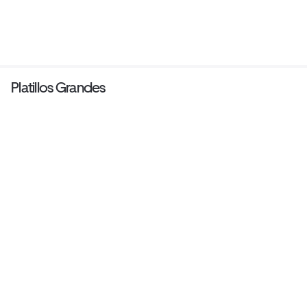
Platillos Grandes