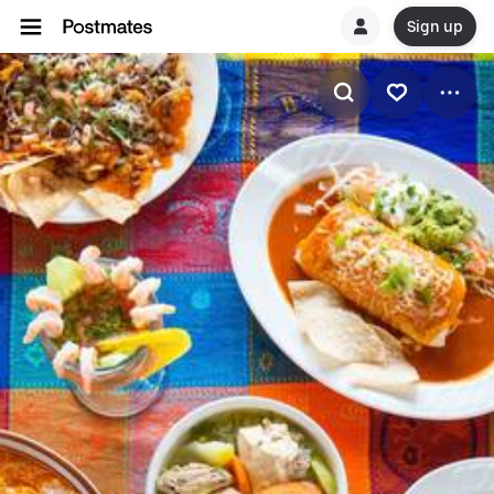
Sign up