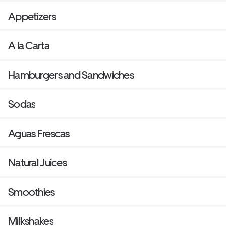
Appetizers
A la Carta
Hamburgers and Sandwiches
Sodas
Aguas Frescas
Natural Juices
Smoothies
Milkshakes