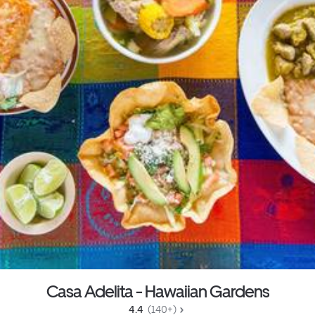
Casa Adelita - Hawaiian Gardens
4.4 
 (140+)