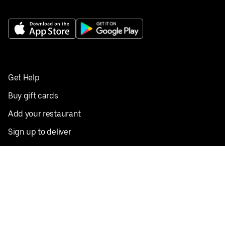
Get Help
Buy gift cards
Add your restaurant
Sign up to deliver
Save on your first order
Nearby restaurants
View all cities