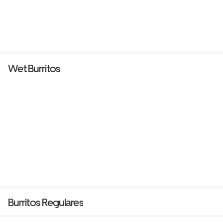
Wet Burritos
Burritos Regulares