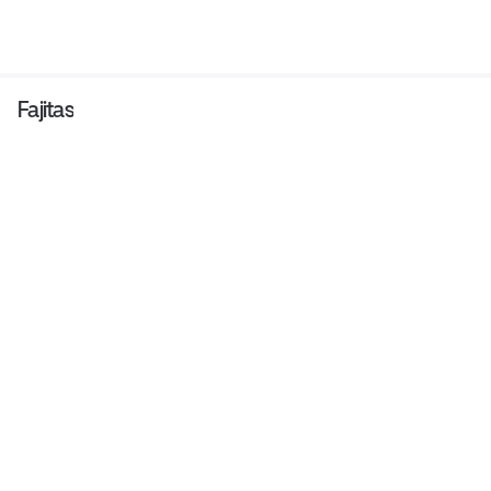
Fajitas