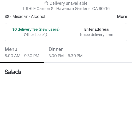
 Delivery unavailable
11976 E Carson St, Hawaiian Gardens, CA 90716
$$ •
Mexican
•
Alcohol
More
 $0 delivery fee (new users)
Enter address
Other fees
to see delivery time
Menu
Dinner
8:00 AM – 9:30 PM
3:00 PM – 9:30 PM
Salads