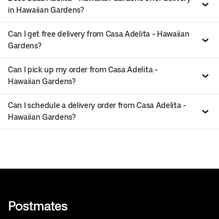
in Hawaiian Gardens?
Can I get free delivery from Casa Adelita - Hawaiian
Gardens?
Can I pick up my order from Casa Adelita -
Hawaiian Gardens?
Can I schedule a delivery order from Casa Adelita -
Hawaiian Gardens?