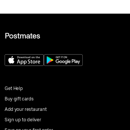
Get Help
Buy gift cards
Add your restaurant
Sign up to deliver