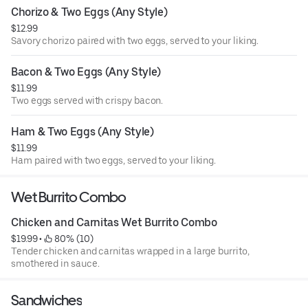
Chorizo & Two Eggs (Any Style)
$12.99
Savory chorizo paired with two eggs, served to your liking.
Bacon & Two Eggs (Any Style)
$11.99
Two eggs served with crispy bacon.
Ham & Two Eggs (Any Style)
$11.99
Ham paired with two eggs, served to your liking.
Wet Burrito Combo
Chicken and Carnitas Wet Burrito Combo
$19.99
 • 
 80% (10)
Tender chicken and carnitas wrapped in a large burrito,
smothered in sauce.
Sandwiches