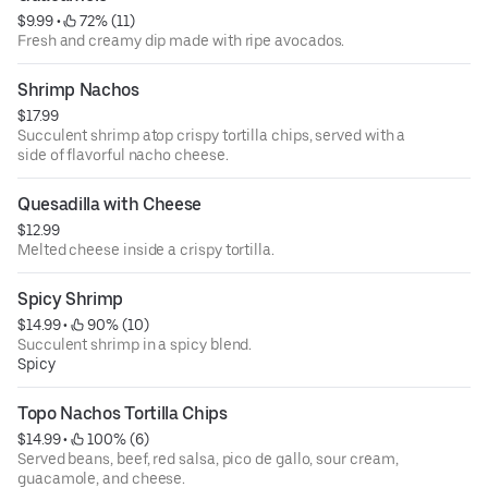
$9.99
 • 
 72% (11)
Fresh and creamy dip made with ripe avocados.
Shrimp Nachos
$17.99
Succulent shrimp atop crispy tortilla chips, served with a
side of flavorful nacho cheese.
Quesadilla with Cheese
$12.99
Melted cheese inside a crispy tortilla.
Spicy Shrimp
$14.99
 • 
 90% (10)
Succulent shrimp in a spicy blend.
Spicy
Topo Nachos Tortilla Chips
$14.99
 • 
 100% (6)
Served beans, beef, red salsa, pico de gallo, sour cream,
guacamole, and cheese.