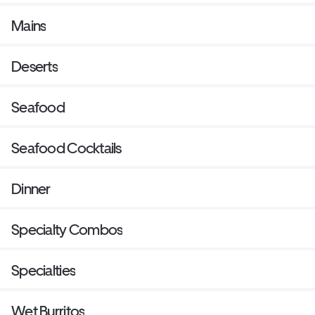
Mains
Deserts
Seafood
Seafood Cocktails
Dinner
Specialty Combos
Specialties
Wet Burritos