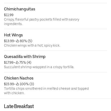
Chimichanguitas
$11.99
Crispy, flavorful pastry pockets filled with savory
ingredients.
Hot Wings
$13.99
 • 
 80% (5)
Chicken wings with a hot, spicy kick.
Quesadilla with Shrimp
$17.99
 • 
 75% (4)
Succulent shrimp wrapped in a crispy tortilla.
Chicken Nachos
$15.99
 • 
 100% (3)
Tortilla chips smothered in melted cheese and topped
with chicken.
Late Breakfast