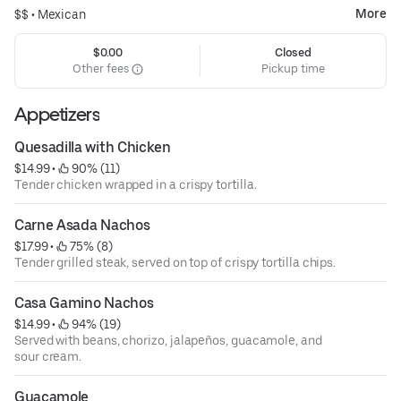
More
$$ •
Mexican
$0.00
Closed
Other fees
Pickup time
Appetizers
Quesadilla with Chicken
$14.99
 • 
 90% (11)
Tender chicken wrapped in a crispy tortilla.
Carne Asada Nachos
$17.99
 • 
 75% (8)
Tender grilled steak, served on top of crispy tortilla chips.
Casa Gamino Nachos
$14.99
 • 
 94% (19)
Served with beans, chorizo, jalapeños, guacamole, and
sour cream.
Guacamole