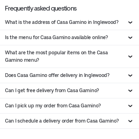
Frequently asked questions
What is the address of Casa Gamino in Inglewood?
Is the menu for Casa Gamino available online?
What are the most popular items on the Casa
Gamino menu?
Does Casa Gamino offer delivery in Inglewood?
Can I get free delivery from Casa Gamino?
Can I pick up my order from Casa Gamino?
Can I schedule a delivery order from Casa Gamino?