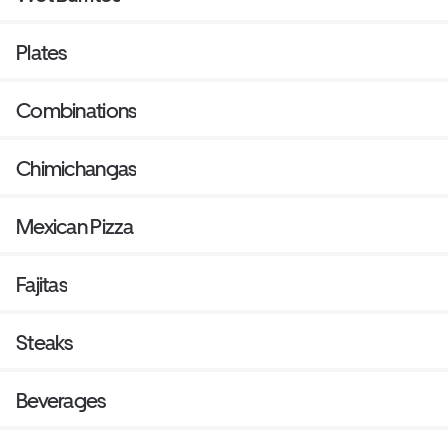
Plates
Combinations
Chimichangas
Mexican Pizza
Fajitas
Steaks
Beverages