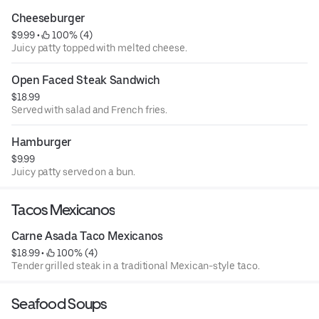
Cheeseburger
$9.99
 • 
 100% (4)
Juicy patty topped with melted cheese.
Open Faced Steak Sandwich
$18.99
Served with salad and French fries.
Hamburger
$9.99
Juicy patty served on a bun.
Tacos Mexicanos
Carne Asada Taco Mexicanos
$18.99
 • 
 100% (4)
Tender grilled steak in a traditional Mexican-style taco.
Seafood Soups