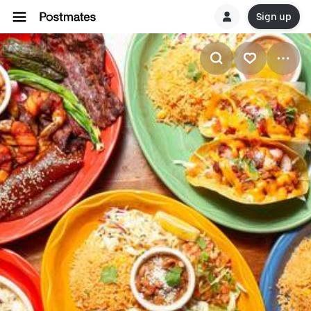
Sign up