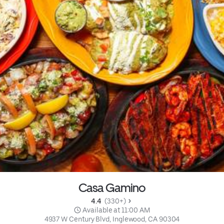
Casa Gamino
4.4 
 (330+)
 Available at 11:00 AM
4937 W Century Blvd, Inglewood, CA 90304