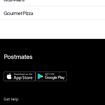
Gourmet Pizza
Get Help