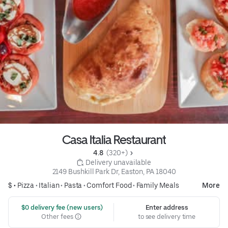
Casa Italia Restaurant
4.8 
 (320+)
 Delivery unavailable
2149 Bushkill Park Dr, Easton, PA 18040
$ •
Pizza
•
Italian
•
Pasta
•
Comfort Food
•
Family Meals
More
 $0 delivery fee (new users)
Enter address
Other fees
to see delivery time