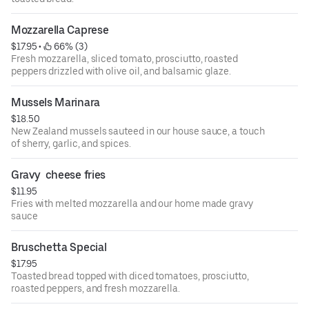
Mozzarella Caprese
$17.95
 • 
 66% (3)
Fresh mozzarella, sliced tomato, prosciutto, roasted
peppers drizzled with olive oil, and balsamic glaze.
Mussels Marinara
$18.50
New Zealand mussels sauteed in our house sauce, a touch
of sherry, garlic, and spices.
Gravy  cheese fries
$11.95
Fries with melted mozzarella and our home made gravy
sauce
Bruschetta Special
$17.95
Toasted bread topped with diced tomatoes, prosciutto,
roasted peppers, and fresh mozzarella.