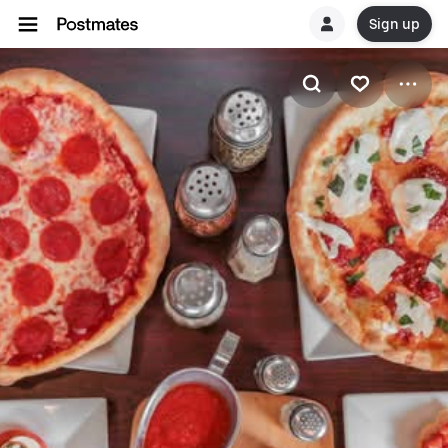
Sign up