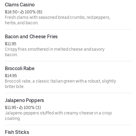
Clams Casino
$18.50
 • 
 100% (6)
Fresh clams with seasoned bread crumbs, red peppers,
herbs, and bacon.
Bacon and Cheese Fries
$11.95
Crispy fries smothered in melted cheese and savory
bacon.
Broccoli Rabe
$14.95
Broccoli rabe, a classic Italian green with a robust, slightly
bitter bite.
Jalapeno Poppers
$11.95
 • 
 100% (3)
Jalapeno peppers stuffed with creamy cheese in a crisp
coating.
Fish Sticks