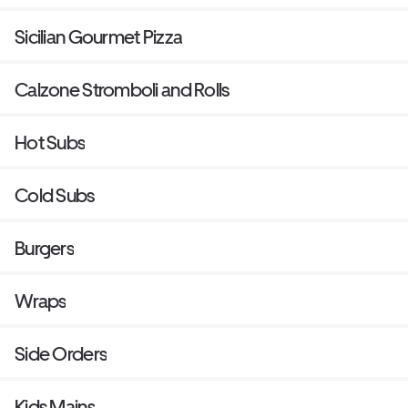
Sicilian Gourmet Pizza
Calzone Stromboli and Rolls
Hot Subs
Cold Subs
Burgers
Wraps
Side Orders
Kids Mains