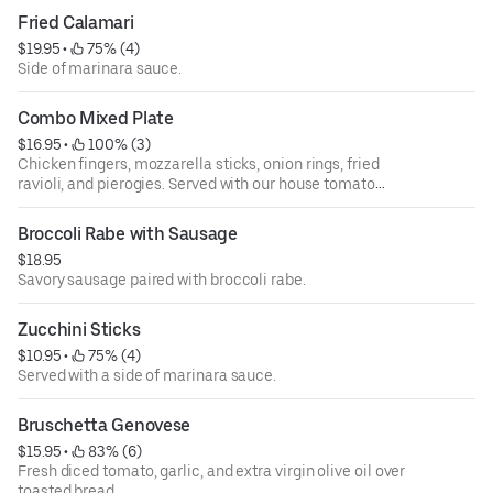
Fried Calamari
$19.95
 • 
 75% (4)
Side of marinara sauce.
Combo Mixed Plate
$16.95
 • 
 100% (3)
Chicken fingers, mozzarella sticks, onion rings, fried
ravioli, and pierogies. Served with our house tomato
sauce.
Broccoli Rabe with Sausage
$18.95
Savory sausage paired with broccoli rabe.
Zucchini Sticks
$10.95
 • 
 75% (4)
Served with a side of marinara sauce.
Bruschetta Genovese
$15.95
 • 
 83% (6)
Fresh diced tomato, garlic, and extra virgin olive oil over
toasted bread.