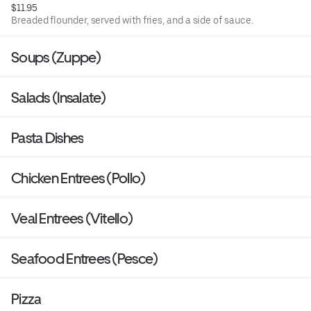
$11.95
Breaded flounder, served with fries, and a side of sauce.
Soups (Zuppe)
Salads (Insalate)
Pasta Dishes
Chicken Entrees (Pollo)
Veal Entrees (Vitello)
Seafood Entrees (Pesce)
Pizza