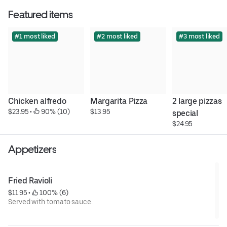
Featured items
#1 most liked
#2 most liked
#3 most liked
Chicken alfredo
Margarita Pizza
2 large pizzas 
$23.95
 • 
 90% (10)
$13.95
special
$24.95
Appetizers
Fried Ravioli
$11.95
 • 
 100% (6)
Served with tomato sauce.