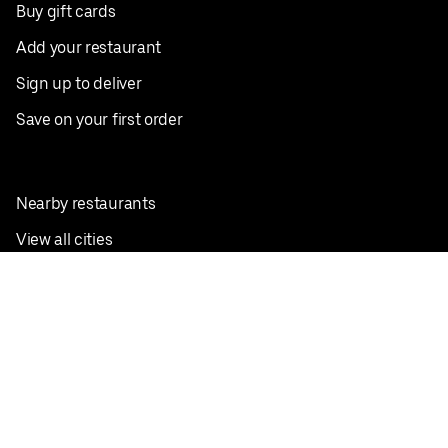
Buy gift cards
Add your restaurant
Sign up to deliver
Save on your first order
Nearby restaurants
View all cities
Pickup near me
English
Facebook
Twitter
Instagram