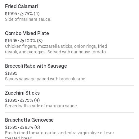
Fried Calamari
$19.95
 • 
 75% (4)
Side of marinara sauce.
Combo Mixed Plate
$16.95
 • 
 100% (3)
Chicken fingers, mozzarella sticks, onion rings, fried
ravioli, and pierogies. Served with our house tomato
sauce.
Broccoli Rabe with Sausage
$18.95
Savory sausage paired with broccoli rabe.
Zucchini Sticks
$10.95
 • 
 75% (4)
Served with a side of marinara sauce.
Bruschetta Genovese
$15.95
 • 
 83% (6)
Fresh diced tomato, garlic, and extra virgin olive oil over
toasted bread.