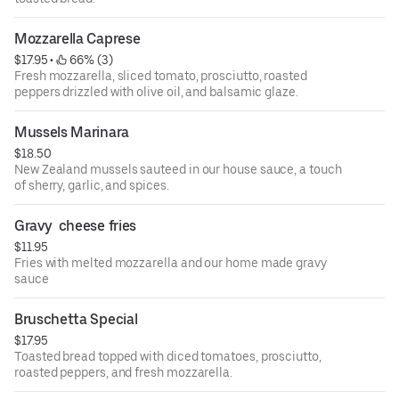
Mozzarella Caprese
$17.95
 • 
 66% (3)
Fresh mozzarella, sliced tomato, prosciutto, roasted
peppers drizzled with olive oil, and balsamic glaze.
Mussels Marinara
$18.50
New Zealand mussels sauteed in our house sauce, a touch
of sherry, garlic, and spices.
Gravy  cheese fries
$11.95
Fries with melted mozzarella and our home made gravy
sauce
Bruschetta Special
$17.95
Toasted bread topped with diced tomatoes, prosciutto,
roasted peppers, and fresh mozzarella.