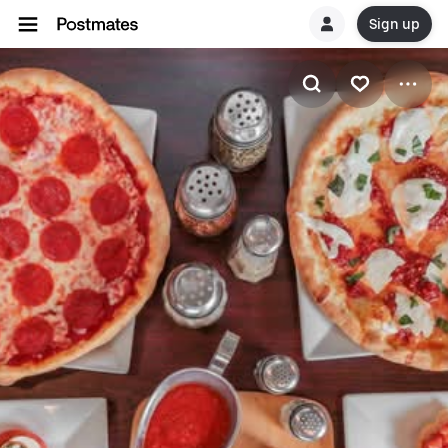
Sign up