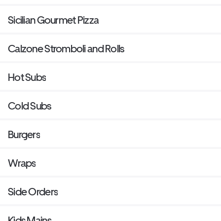
Sicilian Gourmet Pizza
Calzone Stromboli and Rolls
Hot Subs
Cold Subs
Burgers
Wraps
Side Orders
Kids Mains