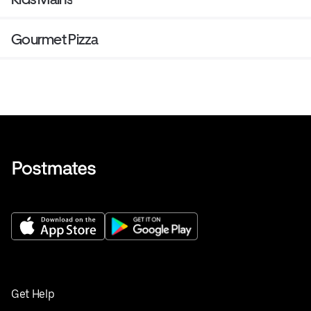
Gourmet Pizza
Get Help