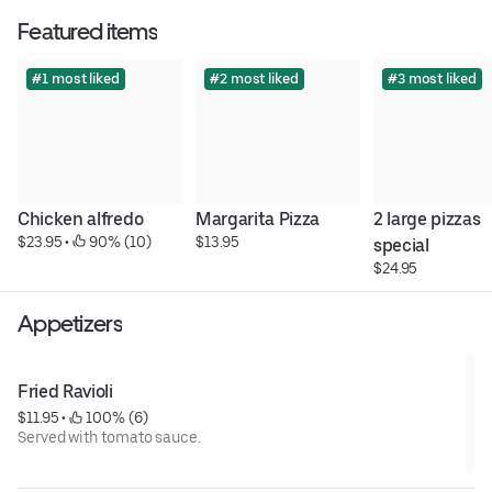
Featured items
#1 most liked
#2 most liked
#3 most liked
Chicken alfredo
Margarita Pizza
2 large pizzas 
$23.95
 • 
 90% (10)
$13.95
special
$24.95
Appetizers
Fried Ravioli
$11.95
 • 
 100% (6)
Served with tomato sauce.