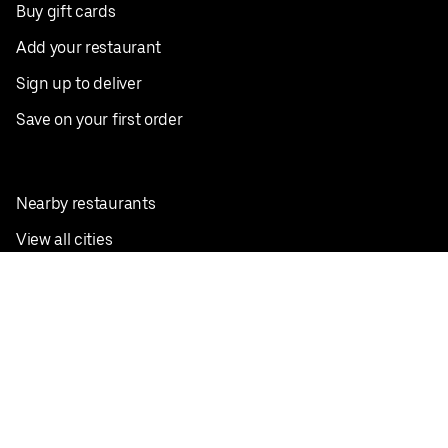
Buy gift cards
Add your restaurant
Sign up to deliver
Save on your first order
Nearby restaurants
View all cities
Pickup near me
English
Facebook
Twitter
Instagram