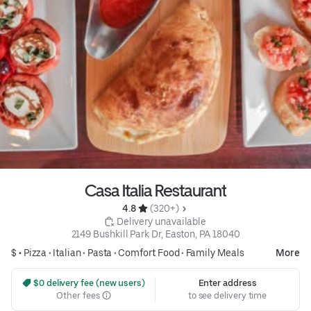
Casa Italia Restaurant
4.8 
 (320+)
 Delivery unavailable
2149 Bushkill Park Dr, Easton, PA 18040
$ •
Pizza
•
Italian
•
Pasta
•
Comfort Food
•
Family Meals
More
 $0 delivery fee (new users)
Enter address
Other fees
to see delivery time