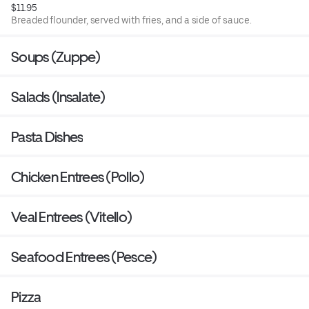
$11.95
Breaded flounder, served with fries, and a side of sauce.
Soups (Zuppe)
Salads (Insalate)
Pasta Dishes
Chicken Entrees (Pollo)
Veal Entrees (Vitello)
Seafood Entrees (Pesce)
Pizza