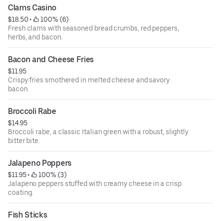
Clams Casino
$18.50
 • 
 100% (6)
Fresh clams with seasoned bread crumbs, red peppers,
herbs, and bacon.
Bacon and Cheese Fries
$11.95
Crispy fries smothered in melted cheese and savory
bacon.
Broccoli Rabe
$14.95
Broccoli rabe, a classic Italian green with a robust, slightly
bitter bite.
Jalapeno Poppers
$11.95
 • 
 100% (3)
Jalapeno peppers stuffed with creamy cheese in a crisp
coating.
Fish Sticks