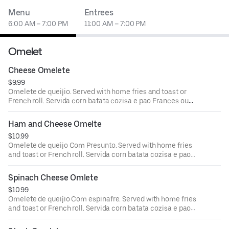
Menu
Entrees
6:00 AM – 7:00 PM
11:00 AM – 7:00 PM
Omelet
Cheese Omelete
$9.99
Omelete de queijio. Served with home fries and toast or
French roll. Servida corn batata cozisa e pao Frances ou
torrado.
Ham and Cheese Omelte
$10.99
Omelete de queijo Com Presunto. Served with home fries
and toast or French roll. Servida corn batata cozisa e pao
Frances ou torrado.
Spinach Cheese Omlete
$10.99
Omelete de queijio Com espinafre. Served with home fries
and toast or French roll. Servida corn batata cozisa e pao
Frances ou torrado.