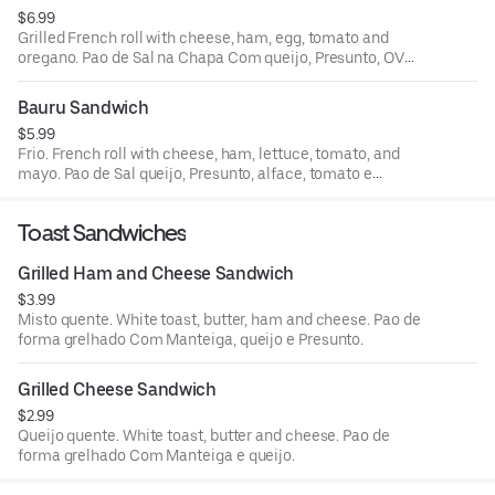
$6.99
Grilled French roll with cheese, ham, egg, tomato and
oregano. Pao de Sal na Chapa Com queijo, Presunto, OVO,
Tomate e oregano.
Bauru Sandwich
$5.99
Frio. French roll with cheese, ham, lettuce, tomato, and
mayo. Pao de Sal queijo, Presunto, alface, tomato e
maionese.
Toast Sandwiches
Grilled Ham and Cheese Sandwich
$3.99
Misto quente. White toast, butter, ham and cheese. Pao de
forma grelhado Com Manteiga, queijo e Presunto.
Grilled Cheese Sandwich
$2.99
Queijo quente. White toast, butter and cheese. Pao de
forma grelhado Com Manteiga e queijo.