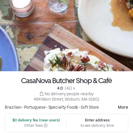
CasaNova Butcher Shop & Café
4.0 
 (41)
 No delivery people nearby
494 Main Street, Woburn, MA 01801
Brazilian
•
Portuguese
•
Specialty Foods
•
Gift Store
More
 $0 delivery fee (new users)
Enter address
Other fees
to see delivery time