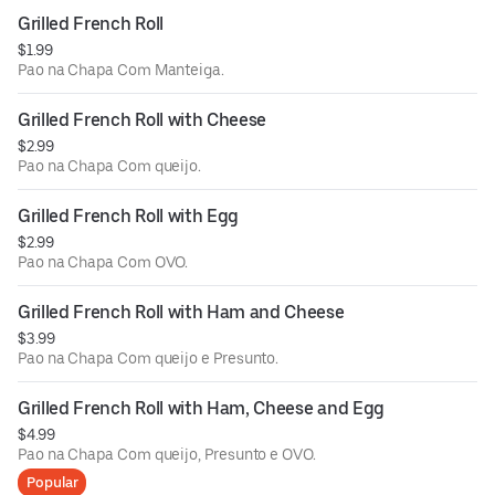
Grilled French Roll
$1.99
Pao na Chapa Com Manteiga.
Grilled French Roll with Cheese
$2.99
Pao na Chapa Com queijo.
Grilled French Roll with Egg
$2.99
Pao na Chapa Com OVO.
Grilled French Roll with Ham and Cheese
$3.99
Pao na Chapa Com queijo e Presunto.
Grilled French Roll with Ham, Cheese and Egg
$4.99
Pao na Chapa Com queijo, Presunto e OVO.
Popular