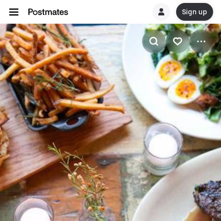
Sign up