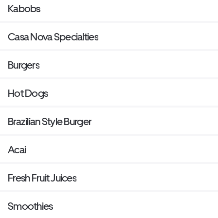
Kabobs
Casa Nova Specialties
Burgers
Hot Dogs
Brazilian Style Burger
Acai
Fresh Fruit Juices
Smoothies