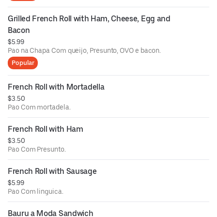
Grilled French Roll with Ham, Cheese, Egg and 
Bacon
$5.99
Pao na Chapa Com queijo, Presunto, OVO e bacon.
Popular
French Roll with Mortadella
$3.50
Pao Com mortadela.
French Roll with Ham
$3.50
Pao Com Presunto.
French Roll with Sausage
$5.99
Pao Com linguica.
Bauru a Moda Sandwich