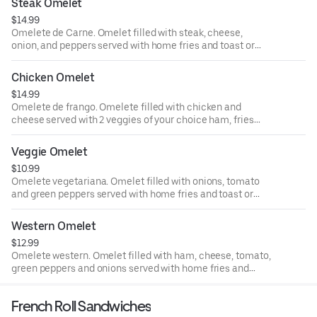
Steak Omelet
$14.99
Omelete de Carne. Omelet filled with steak, cheese,
onion, and peppers served with home fries and toast or
French roll. Omelete recheada de Carne, queijio,
pimentao e cebola servida Com batata cozida e pao
Chicken Omelet
Frances ou torrado.
$14.99
Omelete de frango. Omelete filled with chicken and
cheese served with 2 veggies of your choice ham, fries
and toast or French roll. Omelete reacheade de frango
Com queijo servida Com 2 vegetais a Sua escolha, batata
Veggie Omelet
cozida e torrada ou pao de Sal.
$10.99
Omelete vegetariana. Omelet filled with onions, tomato
and green peppers served with home fries and toast or
French roll. Omelette reacheade corn cebola, tomato e
pimentato servida Com batata cozida e torrada ou pao de
Western Omelet
Sal.
$12.99
Omelete western. Omelet filled with ham, cheese, tomato,
green peppers and onions served with home fries and
toast or French roll. Omelete rechada Com queijo,
Presunto, Tomate, pimentato e cebola servida Com
French Roll Sandwiches
batata cozida e torrada ou pao Frances.