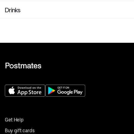
Drinks
Get Help
Buy gift cards