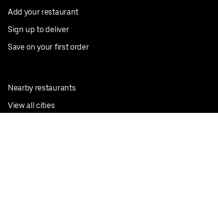
Add your restaurant
Sign up to deliver
Save on your first order
Nearby restaurants
View all cities
Pickup near me
English
Facebook
Twitter
Instagram