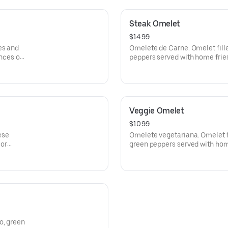
Steak Omelet
$14.99
es and
Omelete de Carne. Omelet fille
ances ou
peppers served with home fries
recheada de Carne, queijio, p
batata cozida e pao Frances ou
Veggie Omelet
$10.99
ese
Omelete vegetariana. Omelet f
 or
green peppers served with home
rvida
Omelette reacheade corn cebo
u pao de
Com batata cozida e torrada ou
o, green