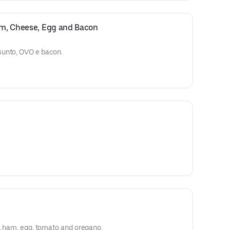
Ham, Cheese, Egg and Bacon
sunto, OVO e bacon.
e, ham, egg, tomato and oregano.