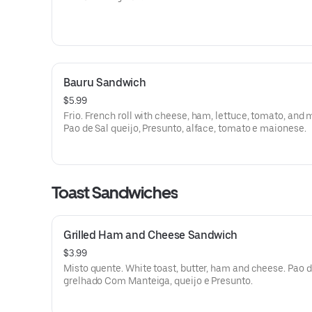
Bauru Sandwich
$5.99
Frio. French roll with cheese, ham, lettuce, tomato, and 
Pao de Sal queijo, Presunto, alface, tomato e maionese.
Toast Sandwiches
Grilled Ham and Cheese Sandwich
$3.99
Misto quente. White toast, butter, ham and cheese. Pao 
grelhado Com Manteiga, queijo e Presunto.