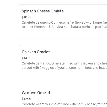
Spinach Cheese Omlete
$10.99
Omelete de queijio Com espinafre. Served with home fri
toast or French roll. Servida corn batata cozisa e pao Fr
torrado.
Chicken Omelet
$14.99
Omelete de frango. Omelete filled with chicken and che
served with 2 veggies of your choice ham, fries and toast
French roll. Omelete reacheade de frango Com queijo se
Com 2 vegetais a Sua escolha, batata cozida e torrada o
Sal.
Western Omelet
$12.99
Omelete western. Omelet filled with ham, cheese, tomat