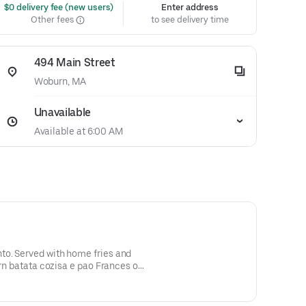
 $0 delivery fee (new users)
Enter address
Other fees
to see delivery time
494 Main Street
Woburn, MA
Unavailable
Available at 6:00 AM
o. Served with home fries and
orn batata cozisa e pao Frances ou