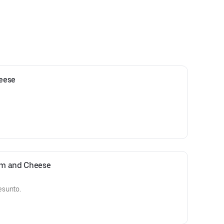
heese
Ham and Cheese
esunto.