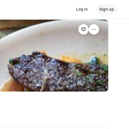
Log in
Sign up