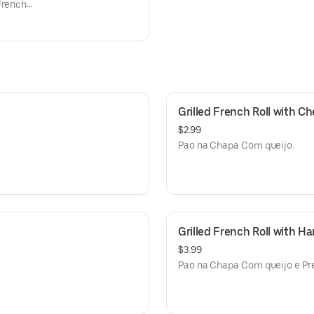
French
mentato
ances.
Grilled French Roll with C
$2.99
Pao na Chapa Com queijo.
Grilled French Roll with 
$3.99
Pao na Chapa Com queijo e Pr