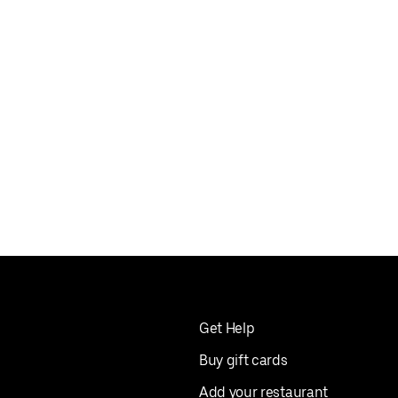
Get Help
Buy gift cards
Add your restaurant