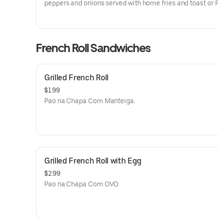
peppers and onions served with home fries and toast or 
roll. Omelete rechada Com queijo, Presunto, Tomate, pi
e cebola servida Com batata cozida e torrada ou pao Fr
French Roll Sandwiches
Grilled French Roll
$1.99
Pao na Chapa Com Manteiga.
Grilled French Roll with Egg
$2.99
Pao na Chapa Com OVO.