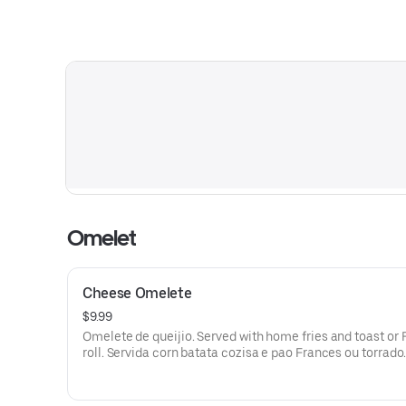
Omelet
Cheese Omelete
$9.99
Omelete de queijio. Served with home fries and toast or
roll. Servida corn batata cozisa e pao Frances ou torrado