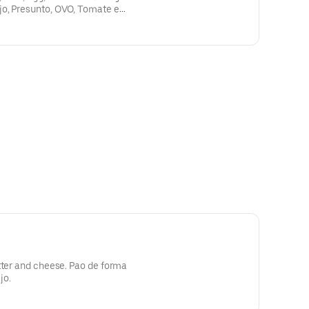
o, Presunto, OVO, Tomate e
tter and cheese. Pao de forma
jo.