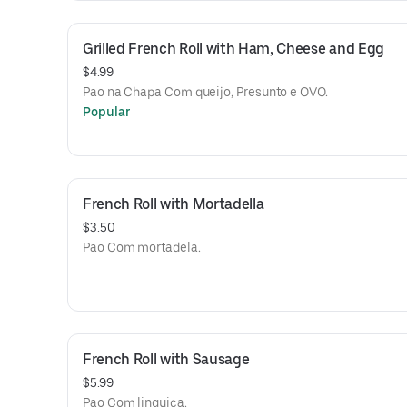
Grilled French Roll with Ham, Cheese and Egg
$4.99
Pao na Chapa Com queijo, Presunto e OVO.
Popular
French Roll with Mortadella
$3.50
Pao Com mortadela.
French Roll with Sausage
$5.99
Pao Com linguica.