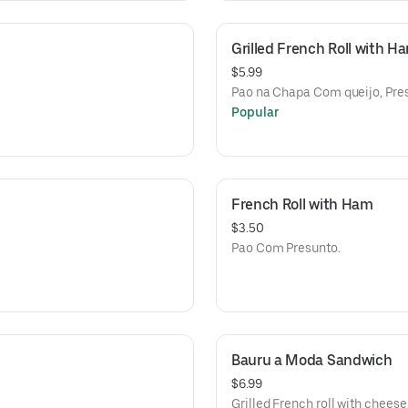
Grilled French Roll with 
$5.99
Pao na Chapa Com queijo, Pre
Popular
French Roll with Ham
$3.50
Pao Com Presunto.
Bauru a Moda Sandwich
$6.99
Grilled French roll with chees