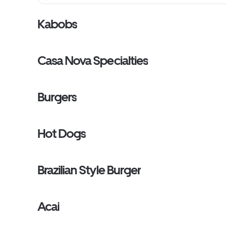
Kabobs
Casa Nova Specialties
Burgers
Hot Dogs
Brazilian Style Burger
Acai