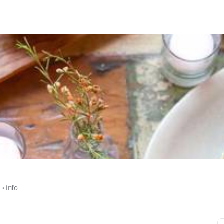
e
 • 
Info