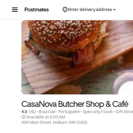
Skip to content
Enter delivery address
CasaNova Butcher Shop & Café
4.0 
 (41)
 • 
Brazilian
 • 
Portuguese
 • 
Specialty Foods
 • 
Gift Stor
 Available at 6:00 AM
494 Main Street, Woburn, MA 01801