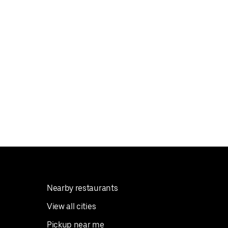
Nearby restaurants
View all cities
Pickup near me