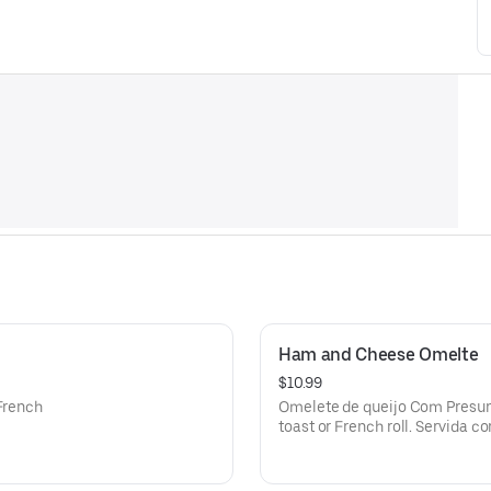
Ham and Cheese Omelte
$10.99
 French
Omelete de queijo Com Presunt
.
toast or French roll. Servida c
torrado.