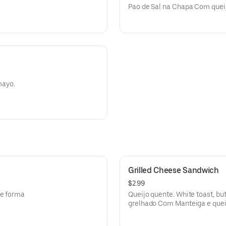
Pao de Sal na Chapa Com queij
oregano.
mayo.
Grilled Cheese Sandwich
$2.99
de forma
Queijo quente. White toast, bu
grelhado Com Manteiga e quei