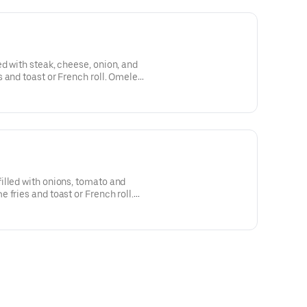
d with steak, cheese, onion, and
 and toast or French roll. Omelete
imentao e cebola servida Com
 torrado.
illed with onions, tomato and
 fries and toast or French roll.
la, tomato e pimentato servida
 pao de Sal.