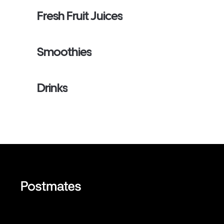
Fresh Fruit Juices
Smoothies
Drinks