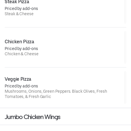
Steak Pizza
Priced by add-ons
Steak & Cheese
Chicken Pizza
Priced by add-ons
Chicken & Cheese
Veggie Pizza
Priced by add-ons
Mushrooms, Onions, Green Peppers. Black Olives, Fresh
Tomatoes, & Fresh Garlic
Jumbo Chicken Wings