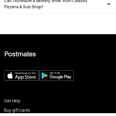
Can I schedule a delivery order from Casola’s
Pizzeria & Sub Shop?
Get Help
Buy gift cards