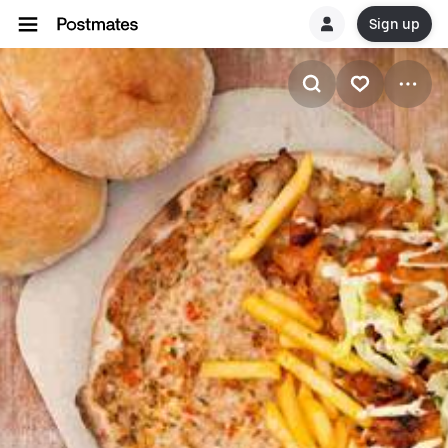
Sign up