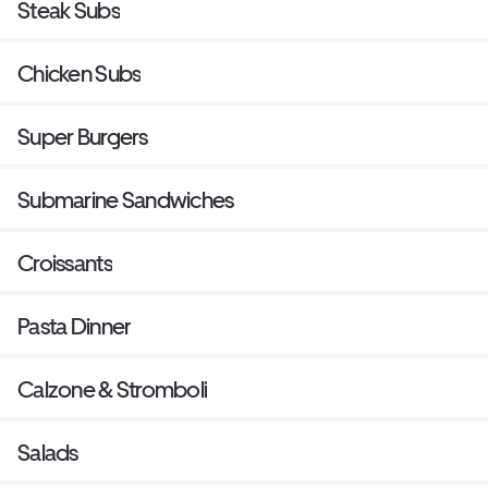
Steak Subs
Chicken Subs
Super Burgers
Submarine Sandwiches
Croissants
Pasta Dinner
Calzone & Stromboli
Salads