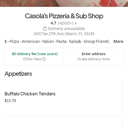
Casola’s Pizzeria & Sub Shop
4.7 
 (4,000+)
 Delivery unavailable
2437 Sw 17th Ave, Miami, FL 33145
$ •
Pizza
•
American
•
Italian
•
Pasta
•
Salads
•
Group Friendly
More
 $0 delivery fee (new users)
Enter address
Other fees
to see delivery time
Appetizers
Buffalo Chicken Tenders
$13.78