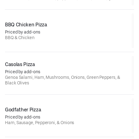
beef, ham, and sausage
BBQ Chicken Pizza
Priced by add-ons
BBQ & Chicken
Casolas Pizza
Priced by add-ons
Genoa Salami, Ham, Mushrooms, Onions, Green Peppers, &
Black Olives
Godfather Pizza
Priced by add-ons
Ham, Sausage, Pepperoni, & Onions