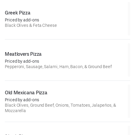
Greek Pizza
Priced by add-ons
Black Olives & Feta Cheese
Meatlovers Pizza
Priced by add-ons
Pepperoni, Sausage, Salami, Ham, Bacon, & Ground Beef
Old Mexicana Pizza
Priced by add-ons
Black Olives, Ground Beef, Onions, Tomatoes, Jalapeños, &
Mozzarella