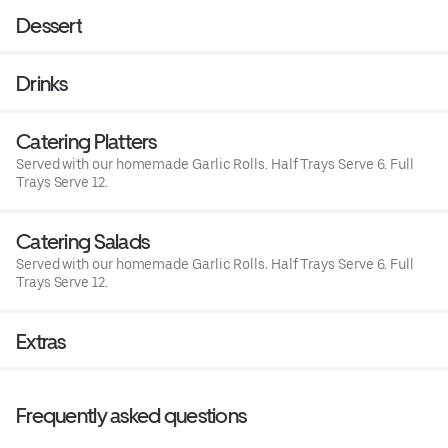
Dessert
Drinks
Catering Platters
Served with our homemade Garlic Rolls. Half Trays Serve 6. Full
Trays Serve 12.
Catering Salads
Served with our homemade Garlic Rolls. Half Trays Serve 6. Full
Trays Serve 12.
Extras
Frequently asked questions