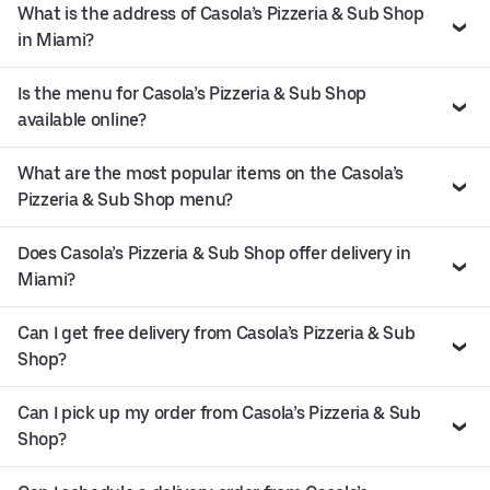
What is the address of Casola’s Pizzeria & Sub Shop
in Miami?
Is the menu for Casola’s Pizzeria & Sub Shop
available online?
What are the most popular items on the Casola’s
Pizzeria & Sub Shop menu?
Does Casola’s Pizzeria & Sub Shop offer delivery in
Miami?
Can I get free delivery from Casola’s Pizzeria & Sub
Shop?
Can I pick up my order from Casola’s Pizzeria & Sub
Shop?