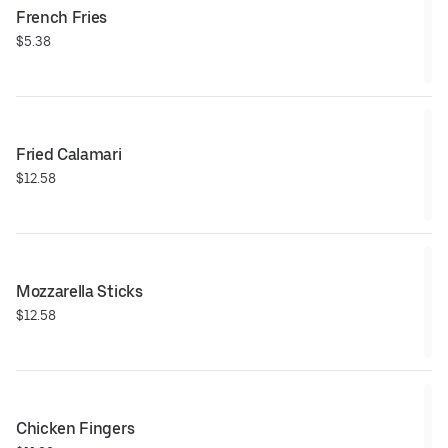
French Fries
$5.38
Fried Calamari
$12.58
Mozzarella Sticks
$12.58
Chicken Fingers