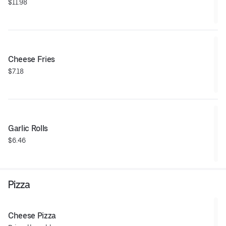
$11.98
Cheese Fries
$7.18
Garlic Rolls
$6.46
Pizza
Cheese Pizza