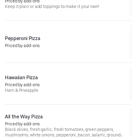
Priced by add-ons
Keep it plain or add toppings to make it your own!
Pepperoni Pizza
Priced by add-ons
Hawaiian Pizza
Priced by add-ons
Ham & Pineapple
All the Way Pizza
Priced by add-ons
Black olives, fresh garlic, fresh tomatoes, green peppers,
mushrooms, white onions, pepperoni, bacon, salami, ground