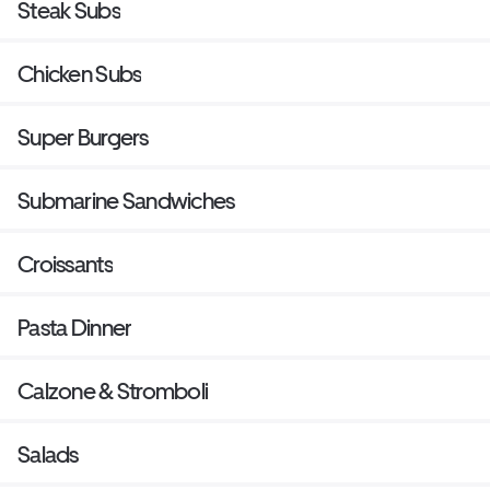
Steak Subs
Chicken Subs
Super Burgers
Submarine Sandwiches
Croissants
Pasta Dinner
Calzone & Stromboli
Salads