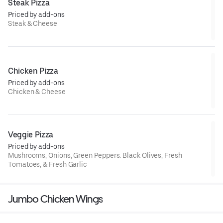
Steak Pizza
Priced by add-ons
Steak & Cheese
Chicken Pizza
Priced by add-ons
Chicken & Cheese
Veggie Pizza
Priced by add-ons
Mushrooms, Onions, Green Peppers. Black Olives, Fresh
Tomatoes, & Fresh Garlic
Jumbo Chicken Wings