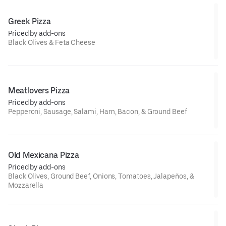
Greek Pizza
Priced by add-ons
Black Olives & Feta Cheese
Meatlovers Pizza
Priced by add-ons
Pepperoni, Sausage, Salami, Ham, Bacon, & Ground Beef
Old Mexicana Pizza
Priced by add-ons
Black Olives, Ground Beef, Onions, Tomatoes, Jalapeños, &
Mozzarella