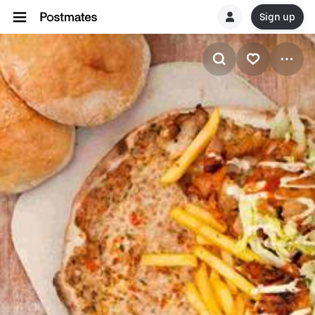
Sign up