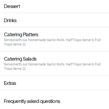
Dessert
Drinks
Catering Platters
Served with our homemade Garlic Rolls. Half Trays Serve 6. Full
Trays Serve 12.
Catering Salads
Served with our homemade Garlic Rolls. Half Trays Serve 6. Full
Trays Serve 12.
Extras
Frequently asked questions