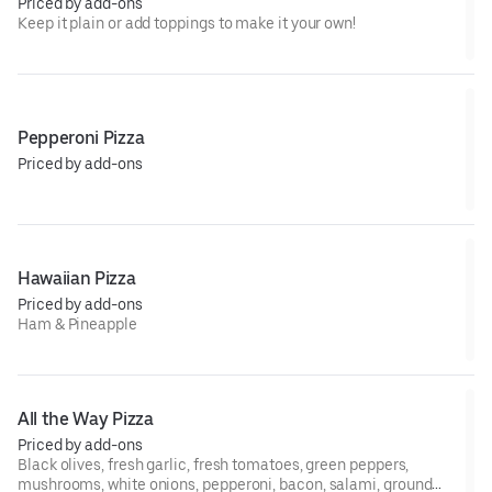
Priced by add-ons
Keep it plain or add toppings to make it your own!
Pepperoni Pizza
Priced by add-ons
Hawaiian Pizza
Priced by add-ons
Ham & Pineapple
All the Way Pizza
Priced by add-ons
Black olives, fresh garlic, fresh tomatoes, green peppers,
mushrooms, white onions, pepperoni, bacon, salami, ground