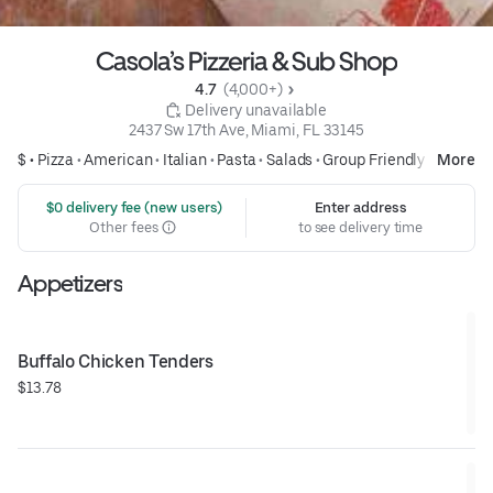
Casola’s Pizzeria & Sub Shop
4.7 
 (4,000+)
 Delivery unavailable
2437 Sw 17th Ave, Miami, FL 33145
$ •
Pizza
•
American
•
Italian
•
Pasta
•
Salads
•
Group Friendly
More
 $0 delivery fee (new users)
Enter address
Other fees
to see delivery time
Appetizers
Buffalo Chicken Tenders
$13.78