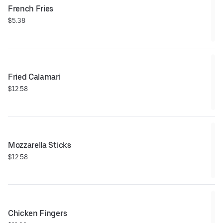
French Fries
$5.38
Fried Calamari
$12.58
Mozzarella Sticks
$12.58
Chicken Fingers