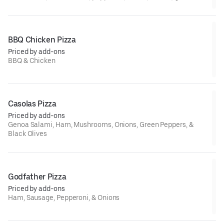
beef, ham, and sausage
BBQ Chicken Pizza
Priced by add-ons
BBQ & Chicken
Casolas Pizza
Priced by add-ons
Genoa Salami, Ham, Mushrooms, Onions, Green Peppers, &
Black Olives
Godfather Pizza
Priced by add-ons
Ham, Sausage, Pepperoni, & Onions