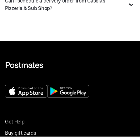
Can I schedule a delivery order from Casola’s
Pizzeria & Sub Shop?
Get Help
Buy gift cards