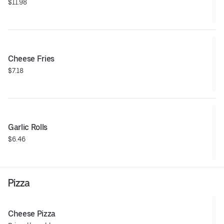
$11.98
Cheese Fries
$7.18
Garlic Rolls
$6.46
Pizza
Cheese Pizza