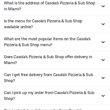
What is the address of Casola’s Pizzeria & Sub Shop
in Miami?
Is the menu for Casola’s Pizzeria & Sub Shop
available online?
What are the most popular items on the Casola’s
Pizzeria & Sub Shop menu?
Does Casola’s Pizzeria & Sub Shop offer delivery in
Miami?
Can I get free delivery from Casola’s Pizzeria & Sub
Shop?
Can I pick up my order from Casola’s Pizzeria & Sub
Shop?