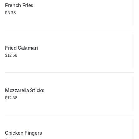
French Fries
$5.38
Fried Calamari
$12.58
Mozzarella Sticks
$12.58
Chicken Fingers