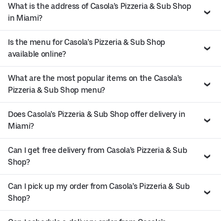
What is the address of Casola’s Pizzeria & Sub Shop
in Miami?
Is the menu for Casola’s Pizzeria & Sub Shop
available online?
What are the most popular items on the Casola’s
Pizzeria & Sub Shop menu?
Does Casola’s Pizzeria & Sub Shop offer delivery in
Miami?
Can I get free delivery from Casola’s Pizzeria & Sub
Shop?
Can I pick up my order from Casola’s Pizzeria & Sub
Shop?