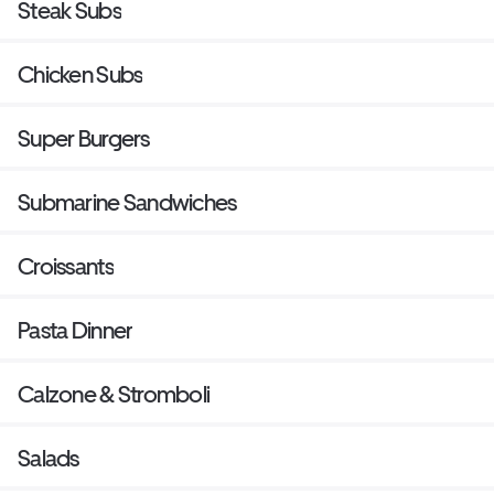
Steak Subs
Chicken Subs
Super Burgers
Submarine Sandwiches
Croissants
Pasta Dinner
Calzone & Stromboli
Salads