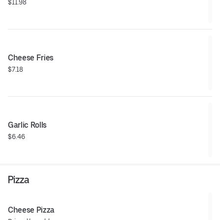
$11.98
Cheese Fries
$7.18
Garlic Rolls
$6.46
Pizza
Cheese Pizza