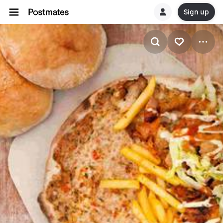
Sign up