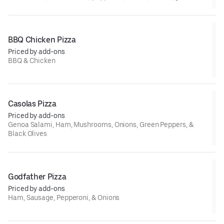
beef, ham, and sausage
BBQ Chicken Pizza
Priced by add-ons
BBQ & Chicken
Casolas Pizza
Priced by add-ons
Genoa Salami, Ham, Mushrooms, Onions, Green Peppers, &
Black Olives
Godfather Pizza
Priced by add-ons
Ham, Sausage, Pepperoni, & Onions