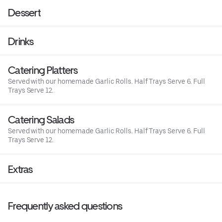
Dessert
Drinks
Catering Platters
Served with our homemade Garlic Rolls. Half Trays Serve 6. Full
Trays Serve 12.
Catering Salads
Served with our homemade Garlic Rolls. Half Trays Serve 6. Full
Trays Serve 12.
Extras
Frequently asked questions