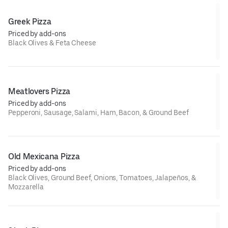
Greek Pizza
Priced by add-ons
Black Olives & Feta Cheese
Meatlovers Pizza
Priced by add-ons
Pepperoni, Sausage, Salami, Ham, Bacon, & Ground Beef
Old Mexicana Pizza
Priced by add-ons
Black Olives, Ground Beef, Onions, Tomatoes, Jalapeños, &
Mozzarella