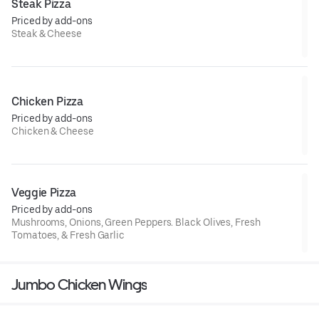
Steak Pizza
Priced by add-ons
Steak & Cheese
Chicken Pizza
Priced by add-ons
Chicken & Cheese
Veggie Pizza
Priced by add-ons
Mushrooms, Onions, Green Peppers. Black Olives, Fresh
Tomatoes, & Fresh Garlic
Jumbo Chicken Wings