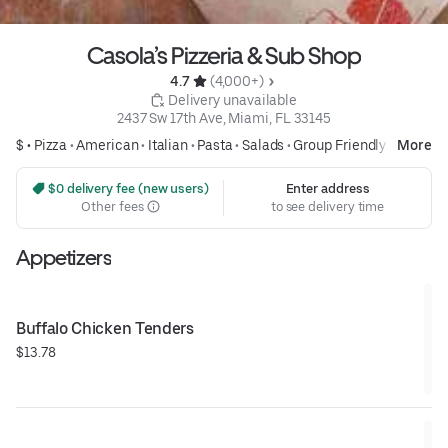
Casola’s Pizzeria & Sub Shop
4.7 
 (4,000+)
 Delivery unavailable
2437 Sw 17th Ave, Miami, FL 33145
$ •
Pizza
•
American
•
Italian
•
Pasta
•
Salads
•
Group Friendly
More
 $0 delivery fee (new users)
Enter address
Other fees
to see delivery time
Appetizers
Buffalo Chicken Tenders
$13.78