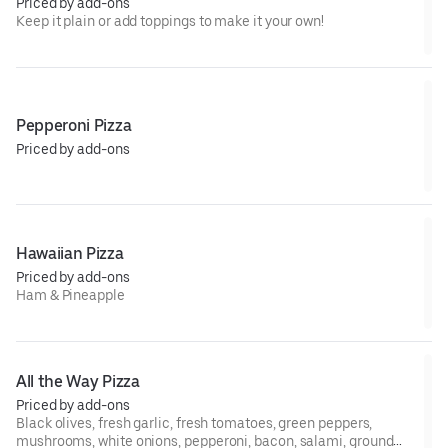
Priced by add-ons
Keep it plain or add toppings to make it your own!
Pepperoni Pizza
Priced by add-ons
Hawaiian Pizza
Priced by add-ons
Ham & Pineapple
All the Way Pizza
Priced by add-ons
Black olives, fresh garlic, fresh tomatoes, green peppers,
mushrooms, white onions, pepperoni, bacon, salami, ground