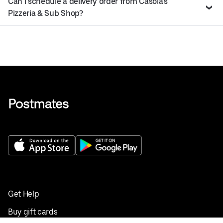
Can I schedule a delivery order from Casola’s
Pizzeria & Sub Shop?
Get Help
Buy gift cards