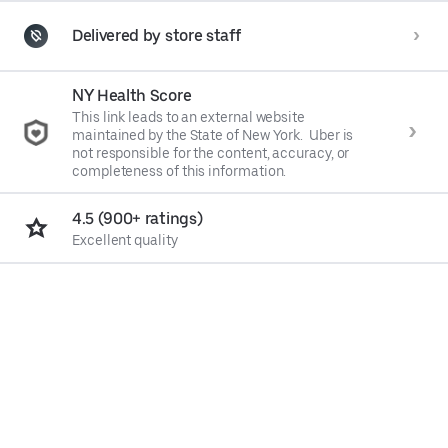
Delivered by store staff
NY Health Score
This link leads to an external website
maintained by the State of New York. Uber is
not responsible for the content, accuracy, or
completeness of this information.
4.5 (900+ ratings)
Excellent quality