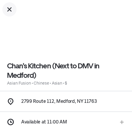
Chan's Kitchen (Next to DMV in
Medford)
Asian Fusion
•
Chinese
•
Asian
•
$
2799 Route 112, Medford, NY 11763
Available at 11:00 AM