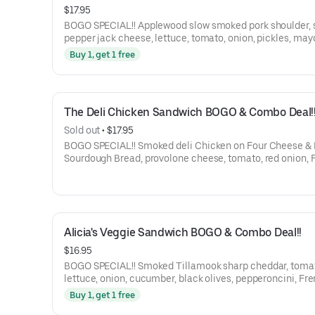
$17.95
BOGO SPECIAL!! Applewood slow smoked pork shoulder, smoked
pepper jack cheese, lettuce, tomato, onion, pickles, may
BBQ sauce on a St. Honoré Bakery French Baguette.
Buy 1, get 1 free
The Deli Chicken Sandwich BOGO & Combo Deal!
Sold out
 • 
$17.95
BOGO SPECIAL!! Smoked deli Chicken on Four Cheese & Herb
Sourdough Bread, provolone cheese, tomato, red onion, 
dijon, Garlic Mayo, and balsamic marsala vinaigrette.
Alicia's Veggie Sandwich BOGO & Combo Deal!!
$16.95
BOGO SPECIAL!! Smoked Tillamook sharp cheddar, tomato,
lettuce, onion, cucumber, black olives, pepperoncini, Fr
Dijon mustard, and balsamic marsala vinaigrette on a G
Buy 1, get 1 free
Central Bakery Artisan Ciabatta.