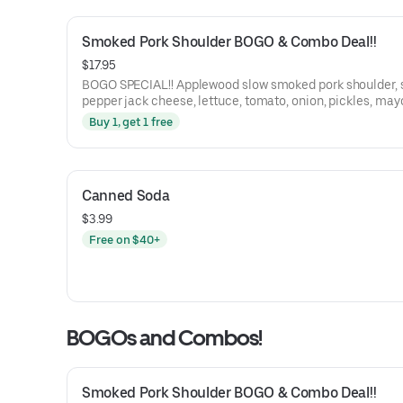
Smoked Pork Shoulder BOGO & Combo Deal!!
$17.95
BOGO SPECIAL!! Applewood slow smoked pork shoulder, smoked
pepper jack cheese, lettuce, tomato, onion, pickles, may
BBQ sauce on a St. Honoré Bakery French Baguette.
Buy 1, get 1 free
Canned Soda
$3.99
Free on $40+
BOGOs and Combos!
Smoked Pork Shoulder BOGO & Combo Deal!!