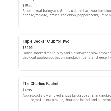
$18.95
Smoked real turkey and Genoa salami, hardwood smoke
cheese, tomato, lettuce, red onion, pepperoncini, French
and smoked garlic mayo on a Grand Central Bakery Arti
Ciabatta.
Triple Decker Club for Two
$32.95
House smoked real turkey and hickorywood slow smoke
thick cut applewood bacon, smoked muenster cheese, 
mayo, French Dijon, tomato, and iceberg lettuce on a Gr
Central Bakery Artisan Campagnolo Sliced Bread.
The Charlie's Rachel
$17.95
Applewood slow smoked angus brisket pastrami, smoke
cheese, waffle cut pickles, thousand island, and homem
coleslaw on a fresh butter brushed Grand Central Bakery
slices.