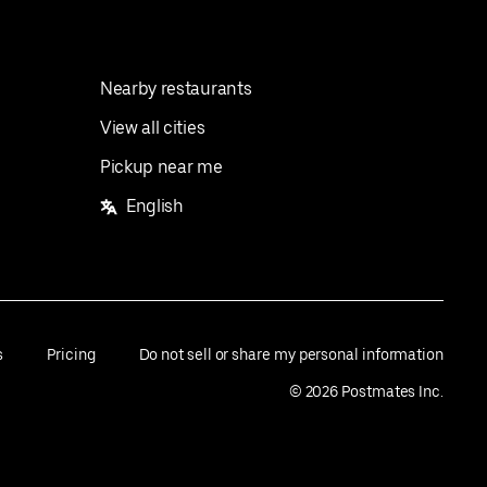
Nearby restaurants
View all cities
Pickup near me
English
s
Pricing
Do not sell or share my personal information
©
2026
Postmates Inc.