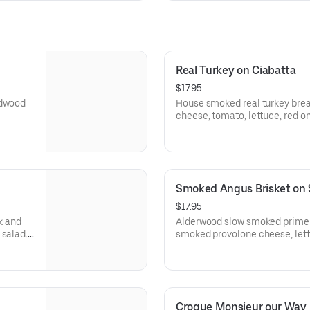
Real Turkey on Ciabatta
$17.95
rdwood
House smoked real turkey bre
cheese, tomato, lettuce, red on
rette on
and balsamic marsala vinaigre
Artisan Ciabatta.
Smoked Angus Brisket on
$17.95
k and
Alderwood slow smoked prime r
smoked provolone cheese, lett
nd
Dijon, and smoked garlic mayo
Campagnolo Sourdough slices
Croque Monsieur our Way