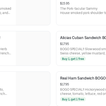
$15.95
The Pork-tacular Sammy
o, and
House smoked pork shoulder t
BBQ sauce. Homemade mayo, s
and coleslaw 
!
Alicias Cuban Sandwich B
$17.95
BOGO SPECIAL!! Slow wood smoked pork and ham, smoked
French
Swiss cheese, yellow mustard, 
Honoré Bakery French Baguett
Buy 1, get 1 free
Real Ham Sandwich BOGO 
$17.95
BOGO SPECIAL!! Hickorywood slow smoked ham, smoked gouda
ench
cheese, tomato, lettuce, red o
rand
and balsamic marsala vinaigre
Buy 1, get 1 free
Baguette.