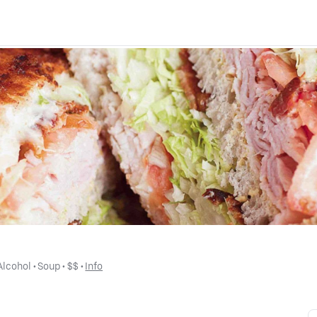
Alcohol
 • 
Soup
 • 
$$
 • 
Info