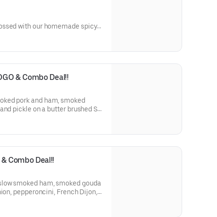
ossed with our homemade spicy
harp cheddar cheese, pickles
on a soft ciabatta roll, toasted to perfection.
OGO & Combo Deal!!
and pickle on a butter brushed St.
e.
& Combo Deal!!
nion, pepperoncini, French Dijon,
tte on a St. Honoré Bakery French