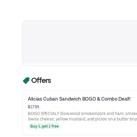
Offers
Alicias Cuban Sandwich BOGO & Combo Deal!!
$17.95
BOGO SPECIAL!! Slow wood smoked pork and ham, smoked
Swiss cheese, yellow mustard, and pickle on a butter bru
Honoré Bakery French Baguette.
Buy 1, get 1 free