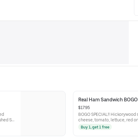
Real Ham Sandwich BOGO 
$17.95
BOGO SPECIAL!! Hickorywood slow smoked ham, smoked gouda
shed St.
cheese, tomato, lettuce, red o
and balsamic marsala vinaigre
Buy 1, get 1 free
Baguette.