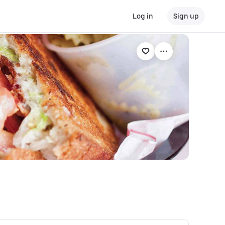
Log in
Sign up