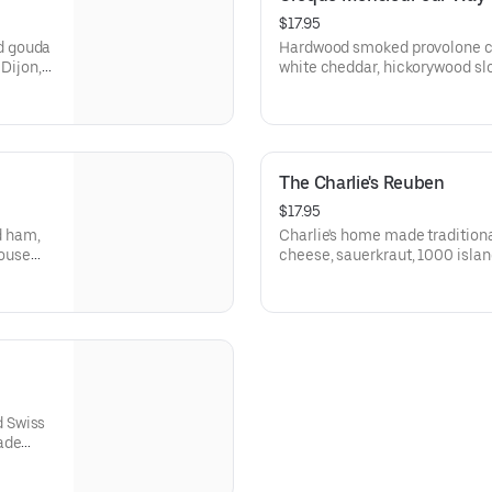
$17.95
d gouda
Hardwood smoked provolone c
 Dijon,
white cheddar, hickorywood slow
san
and herbes de provence on a f
Bakery Campagnolo Sourdough
The Charlie's Reuben
$17.95
d ham,
Charlie's home made tradition
house
cheese, sauerkraut, 1000 islan
and
a fresh buttered Grand Central
d Swiss
ade
 Rye