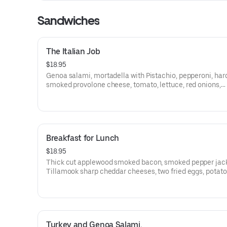
Sandwiches
The Italian Job
$18.95
Genoa salami, mortadella with Pistachio, pepperoni, ha
smoked provolone cheese, tomato, lettuce, red onions,
pepperoncini, olives, Dijon, and balsamic marsala vinaig
a St. Honoré Bakery French Baguette. (NUT ALERGEN :
CONTAINS PISTACHIOS)
Breakfast for Lunch
$18.95
Thick cut applewood smoked bacon, smoked pepper jac
Tillamook sharp cheddar cheeses, two fried eggs, potato salad.
moed garlic mayo, jalapeno, and grilled onions on a Gra
Central Bakery Artisan Ciabatta.
Turkey and Genoa Salami.