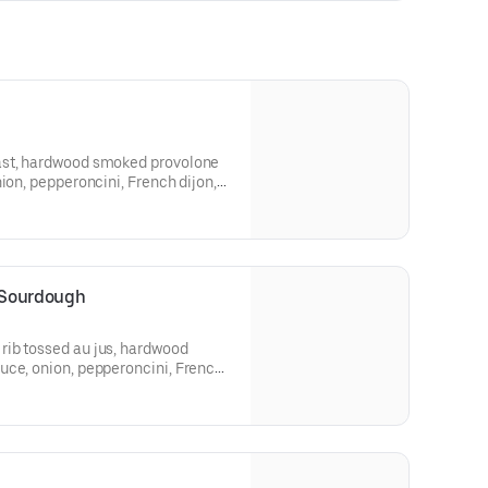
ast, hardwood smoked provolone
ion, pepperoncini, French dijon,
tte, on a Grand Central Bakery
 Sourdough
ib tossed au jus, hardwood
uce, onion, pepperoncini, French
 on Grand Central Bakery
.