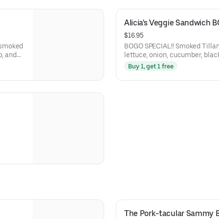
Alicia's Veggie Sandwich 
$16.95
BOGO SPECIAL!! Smoked Tillamook sharp cheddar, tomato,
o, and
lettuce, onion, cucumber, blac
Dijon mustard, and balsamic m
Buy 1, get 1 free
Central Bakery Artisan Ciabatt
The Pork-tacular Sammy 