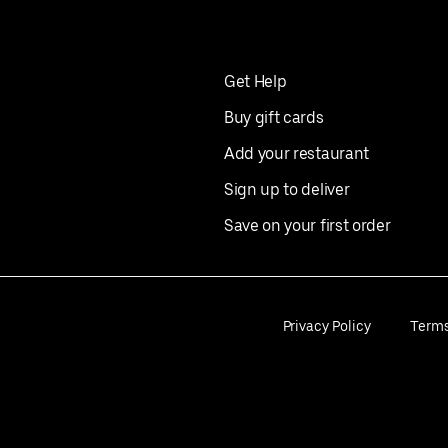
Get Help
Buy gift cards
Add your restaurant
Sign up to deliver
Save on your first order
Privacy Policy
Term