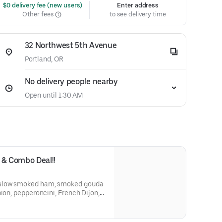
 $0 delivery fee (new users)
Enter address
Other fees
to see delivery time
32 Northwest 5th Avenue
Portland, OR
No delivery people nearby
Open until 1:30 AM
& Combo Deal!!
nion, pepperoncini, French Dijon,
tte on a St. Honoré Bakery French