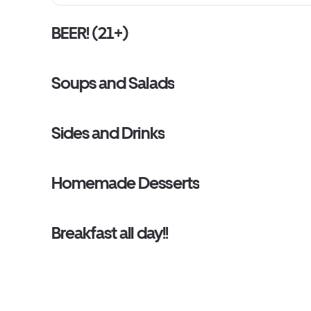
BEER! (21+)
Soups and Salads
Sides and Drinks
Homemade Desserts
Breakfast all day!!