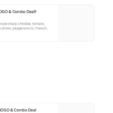
BOGO & Combo Deal!!
k olives, pepperoncini, French
arsala vinaigrette on a Grand
a.
BOGO & Combo Deal