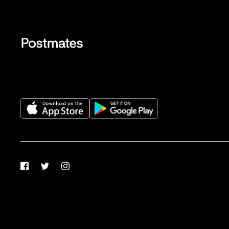
Facebook
Twitter
Instagram