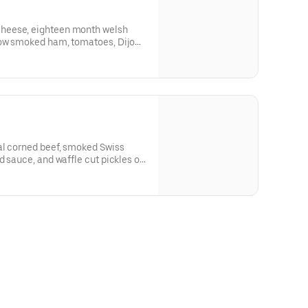
heese, eighteen month welsh
 smoked ham, tomatoes, ​Dijon
resh butter brushed Grand Central
 slices.
al corned beef, smoked Swiss
d sauce, and waffle cut pickles on
 Bakery Rye slices.