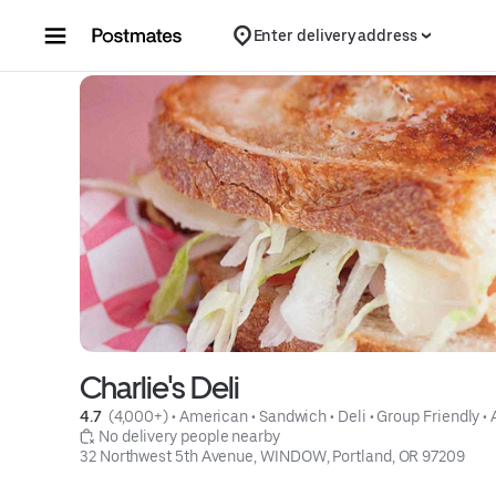
Skip to content
Enter delivery address
Charlie's Deli
4.7 
 (4,000+)
 • 
American
 • 
Sandwich
 • 
Deli
 • 
Group Friendly
 • 
 No delivery people nearby
32 Northwest 5th Avenue, WINDOW, Portland, OR 97209