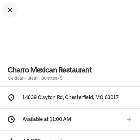
Charro Mexican Restaurant
Mexican
•
Steak
•
Burritos
•
$
14839 Clayton Rd, Chesterfield, MO 63017
Available at 11:00 AM