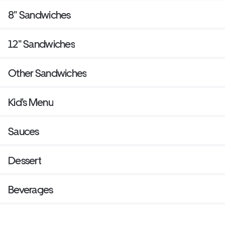
8" Sandwiches
12" Sandwiches
Other Sandwiches
Kid's Menu
Sauces
Dessert
Beverages