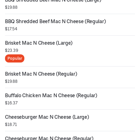
$19.88
BBQ Shredded Beef Mac N Cheese (Regular)
$17.54
Brisket Mac N Cheese (Large)
$23.39
Popular
Brisket Mac N Cheese (Regular)
$19.88
Buffalo Chicken Mac N Cheese (Regular)
$16.37
Cheeseburger Mac N Cheese (Large)
$18.71
Cheeseburger Mac N Cheese (Regular)