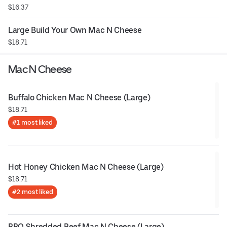
$16.37
Large Build Your Own Mac N Cheese
$18.71
Mac N Cheese
Buffalo Chicken Mac N Cheese (Large)
$18.71
#1 most liked
Hot Honey Chicken Mac N Cheese (Large)
$18.71
#2 most liked
BBQ Shredded Beef Mac N Cheese (Large)