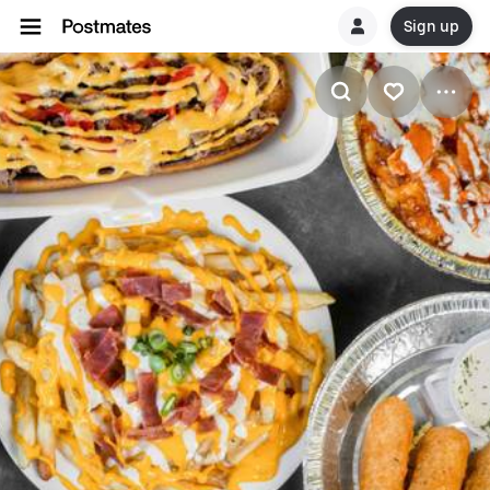
Sign up