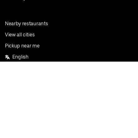
Nearby restaurants
View all cities
Pickup near me
English
Facebook
Twitter
Instagram
Privacy Policy
Terms
Pricing