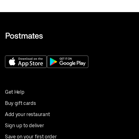
Get Help
Buy gift cards
Add your restaurant
Sign up to deliver
Save on your first order