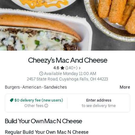
Cheezy’s Mac And Cheese
4.6 
 (140+)
 Available Monday 11:00 AM
2457 State Road, Cuyahoga Falls, OH 44223
Burgers
•
American
•
Sandwiches
More
 $0 delivery fee (new users)
Enter address
Other fees
to see delivery time
Build Your Own Mac N Cheese
Regular Build Your Own Mac N Cheese