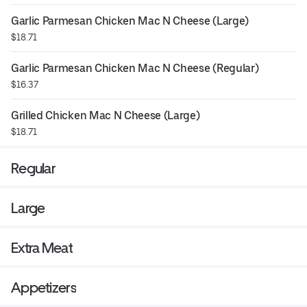
Garlic Parmesan Chicken Mac N Cheese (Large)
$18.71
Garlic Parmesan Chicken Mac N Cheese (Regular)
$16.37
Grilled Chicken Mac N Cheese (Large)
$18.71
Regular
Large
Extra Meat
Appetizers