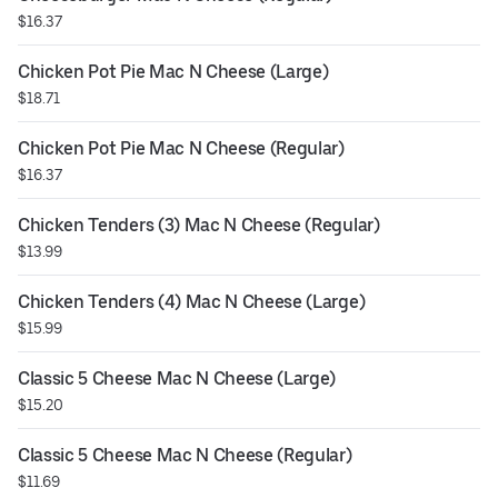
$16.37
Chicken Pot Pie Mac N Cheese (Large)
$18.71
Chicken Pot Pie Mac N Cheese (Regular)
$16.37
Chicken Tenders (3) Mac N Cheese (Regular)
$13.99
Chicken Tenders (4) Mac N Cheese (Large)
$15.99
Classic 5 Cheese Mac N Cheese (Large)
$15.20
Classic 5 Cheese Mac N Cheese (Regular)
$11.69