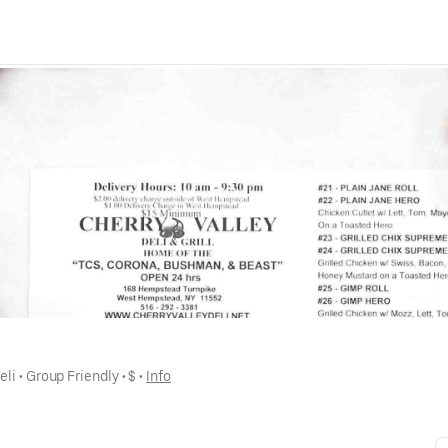
eli
 • 
Group Friendly
 • 
$
 • 
Info