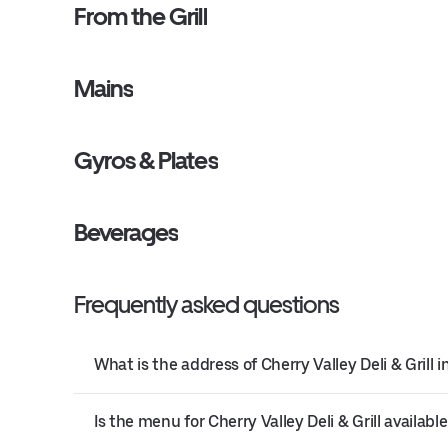
From the Grill
Mains
Gyros & Plates
Beverages
Frequently asked questions
What is the address of Cherry Valley Deli & Grill 
Is the menu for Cherry Valley Deli & Grill available