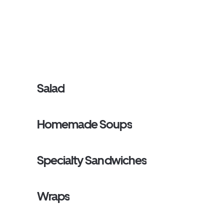
Salad
Homemade Soups
Specialty Sandwiches
Wraps