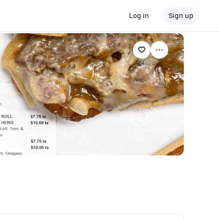
Log in
Sign up