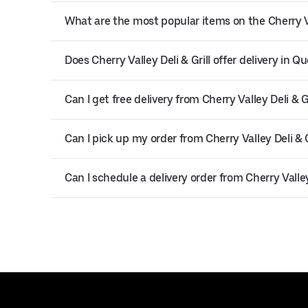
What are the most popular items on the Cherry Va
Does Cherry Valley Deli & Grill offer delivery in Q
Can I get free delivery from Cherry Valley Deli & Gr
Can I pick up my order from Cherry Valley Deli & G
Can I schedule a delivery order from Cherry Valley 