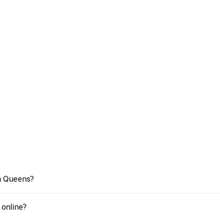
in Queens?
 online?