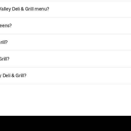
lley Deli & Grill menu?
ueens?
ill?
rill?
Deli & Grill?