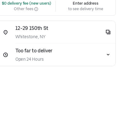
 $0 delivery fee (new users)
Enter address
Other fees
to see delivery time
12-29 150th St
Whitestone, NY
Too far to deliver
Open 24 Hours