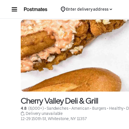
Skip to content
Enter delivery address
Cherry Valley Deli & Grill
4.8 
 (6,000+)
 • 
Sandwiches
 • 
American
 • 
Burgers
 • 
Healthy
 • 
D
 Delivery unavailable
12-29 150th St, Whitestone, NY 11357