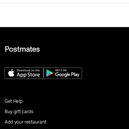
Get Help
Buy gift cards
Add your restaurant