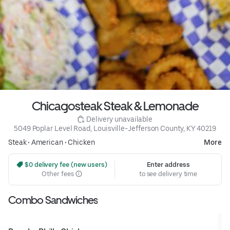
Chicagosteak Steak & Lemonade
 Delivery unavailable
5049 Poplar Level Road, Louisville-Jefferson County, KY 40219
Steak
•
American
•
Chicken
More
 $0 delivery fee (new users)
Enter address
Other fees
to see delivery time
Combo Sandwiches