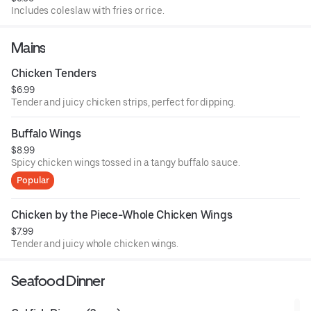
Includes coleslaw with fries or rice.
Mains
Chicken Tenders
$6.99
Tender and juicy chicken strips, perfect for dipping.
Buffalo Wings
$8.99
Spicy chicken wings tossed in a tangy buffalo sauce.
Popular
Chicken by the Piece-Whole Chicken Wings
$7.99
Tender and juicy whole chicken wings.
Seafood Dinner