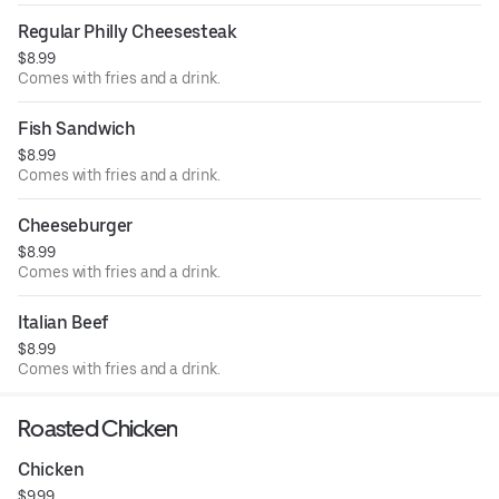
Regular Philly Cheesesteak
$8.99
Comes with fries and a drink.
Fish Sandwich
$8.99
Comes with fries and a drink.
Cheeseburger
$8.99
Comes with fries and a drink.
Italian Beef
$8.99
Comes with fries and a drink.
Roasted Chicken
Chicken
$9.99