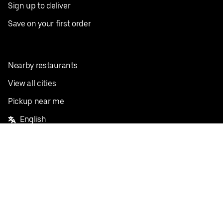
Sign up to deliver
Save on your first order
Nearby restaurants
View all cities
Pickup near me
English
Facebook
Twitter
Instagram
Privacy Policy