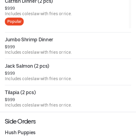
Catfish Dinner (2 pcs)
$9.99
Includes coleslaw with fries or rice.
Popular
Jumbo Shrimp Dinner
$9.99
Includes coleslaw with fries or rice.
Jack Salmon (2 pcs)
$9.99
Includes coleslaw with fries or rice.
Tilapia (2 pcs)
$9.99
Includes coleslaw with fries or rice.
Side Orders
Hush Puppies