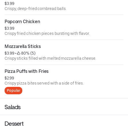
$3.99
Crispy, deep-fried cornbread balls.
Popcorn Chicken
$3.99
Crispy fried chicken pieces bursting with flavor.
Mozzarella Sticks
$3.99
 • 
 80% (5)
Crispy sticks filled with melted mozzarella cheese.
Pizza Puffs with Fries
$2.99
Crispy pizza bites served with a side of fries.
Popular
Salads
Dessert