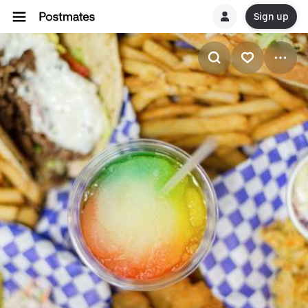
Sign up