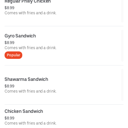
Regular Philly Chicken
$8.99
Comes with fries and a drink.
Gyro Sandwich
$8.99
Comes with fries and a drink.
Popular
Shawarma Sandwich
$8.99
Comes with fries and a drink.
Chicken Sandwich
$8.99
Comes with fries and a drink.