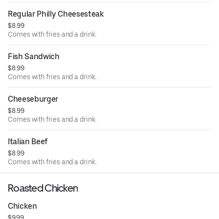
Regular Philly Cheesesteak
$8.99
Comes with fries and a drink.
Fish Sandwich
$8.99
Comes with fries and a drink.
Cheeseburger
$8.99
Comes with fries and a drink.
Italian Beef
$8.99
Comes with fries and a drink.
Roasted Chicken
Chicken
$9.99