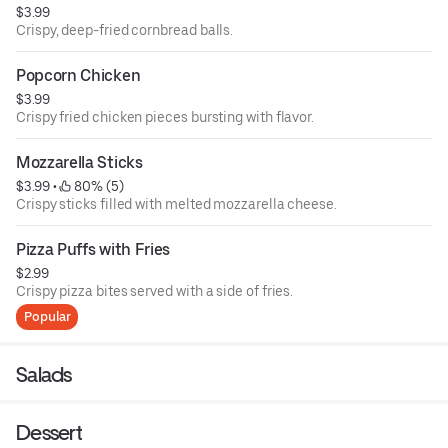
$3.99
Crispy, deep-fried cornbread balls.
Popcorn Chicken
$3.99
Crispy fried chicken pieces bursting with flavor.
Mozzarella Sticks
$3.99
 • 
 80% (5)
Crispy sticks filled with melted mozzarella cheese.
Pizza Puffs with Fries
$2.99
Crispy pizza bites served with a side of fries.
Popular
Salads
Dessert