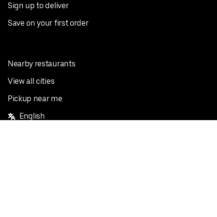
Sign up to deliver
Save on your first order
Nearby restaurants
View all cities
Pickup near me
English
Facebook
Twitter
Instagram
Privacy Policy