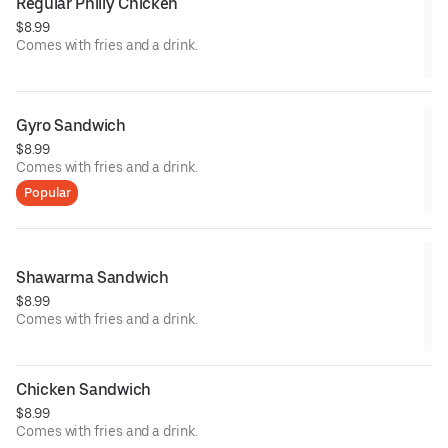
Regular Philly Chicken
$8.99
Comes with fries and a drink.
Gyro Sandwich
$8.99
Comes with fries and a drink.
Popular
Shawarma Sandwich
$8.99
Comes with fries and a drink.
Chicken Sandwich
$8.99
Comes with fries and a drink.