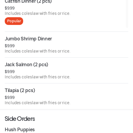
Catfish Dinner (2 pcs)
$9.99
Includes coleslaw with fries or rice.
Popular
Jumbo Shrimp Dinner
$9.99
Includes coleslaw with fries or rice.
Jack Salmon (2 pcs)
$9.99
Includes coleslaw with fries or rice.
Tilapia (2 pcs)
$9.99
Includes coleslaw with fries or rice.
Side Orders
Hush Puppies