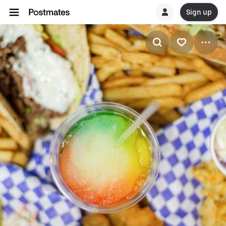
Sign up