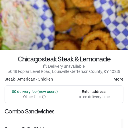
Chicagosteak Steak & Lemonade
 Delivery unavailable
5049 Poplar Level Road, Louisville-Jefferson County, KY 40219
Steak
•
American
•
Chicken
More
 $0 delivery fee (new users)
Enter address
Other fees
to see delivery time
Combo Sandwiches