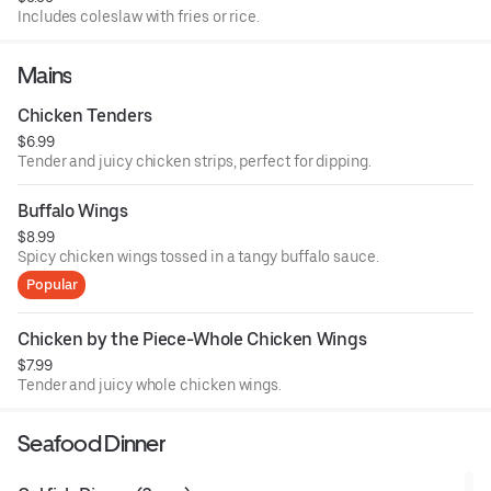
Includes coleslaw with fries or rice.
Mains
Chicken Tenders
$6.99
Tender and juicy chicken strips, perfect for dipping.
Buffalo Wings
$8.99
Spicy chicken wings tossed in a tangy buffalo sauce.
Popular
Chicken by the Piece-Whole Chicken Wings
$7.99
Tender and juicy whole chicken wings.
Seafood Dinner