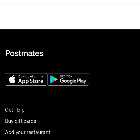
Get Help
Buy gift cards
Add your restaurant