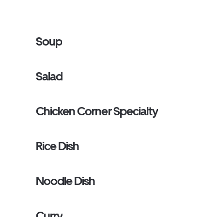
Soup
Salad
Chicken Corner Specialty
Rice Dish
Noodle Dish
Curry