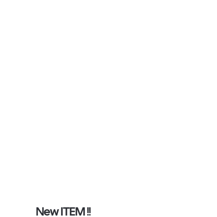
New ITEM !!