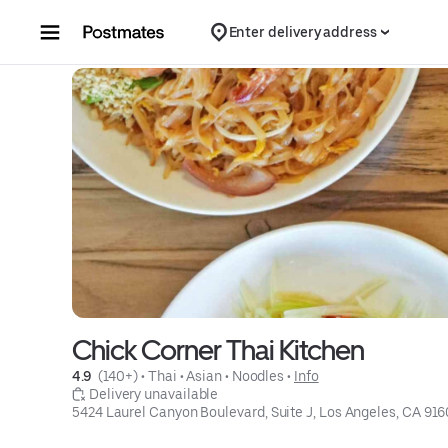
Skip to content
Enter delivery address
Chick Corner Thai Kitchen
4.9 
 (140+)
 • 
Thai
 • 
Asian
 • 
Noodles
 • 
Info
 Delivery unavailable
5424 Laurel Canyon Boulevard, Suite J, Los Angeles, CA 91