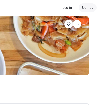
Log in
Sign up