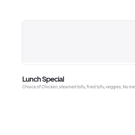
Lunch Special
Choice of Chicken, steamed tofu, fried tofu, veggies, No mea