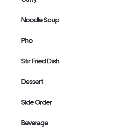
Noodle Soup
Pho
Stir Fried Dish
Dessert
Side Order
Beverage