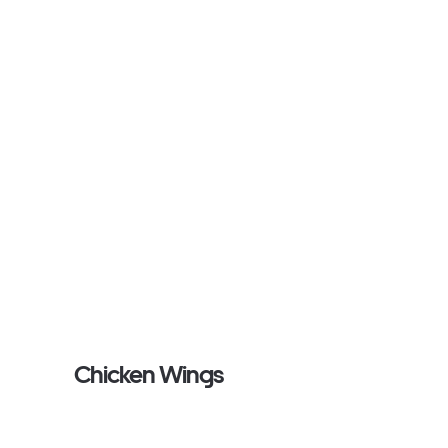
Chicken Wings