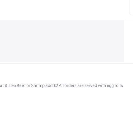
t $11.95 Beef or Shrimp add $2 All orders are served with egg rolls.