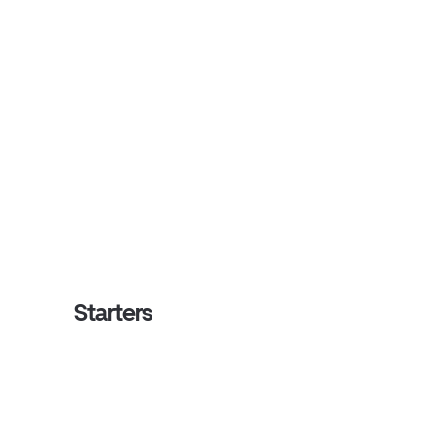
Starters