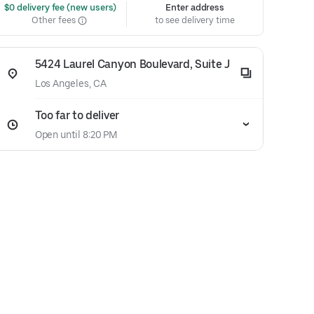
 $0 delivery fee (new users)
Enter address
Other fees
to see delivery time
5424 Laurel Canyon Boulevard, Suite J
Los Angeles, CA
Too far to deliver
Open until 8:20 PM