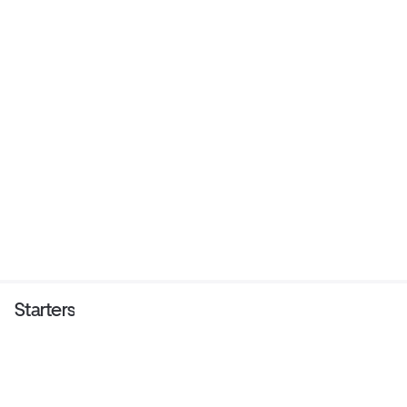
Starters