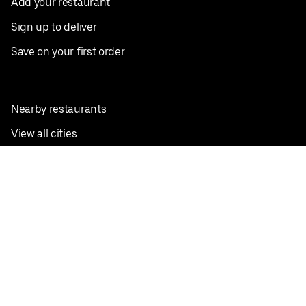
Add your restaurant
Sign up to deliver
Save on your first order
Nearby restaurants
View all cities
Pickup near me
English
Facebook
Twitter
Instagram