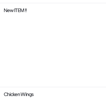
New ITEM !!
Chicken Wings