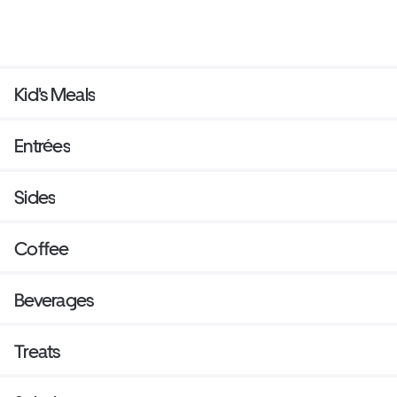
Kid's Meals
Entrées
Sides
Coffee
Beverages
Treats