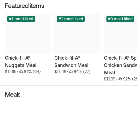
Featured items
#1 most liked
#2 most liked
#3 most liked
Chick-fil-A® 
Chick-fil-A® 
Chick-fil-A® Sp
Nuggets Meal
Sandwich Meal
Chicken Sandw
$11.65
 • 
 81% (64)
$11.49
 • 
 84% (77)
Meal
$11.99
 • 
 92% (2
Meals