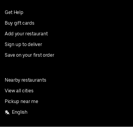
Get Help
Buy gift cards
Add your restaurant
Sign up to deliver
Save on your first order
Nearby restaurants
View all cities
Pickup near me
English