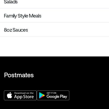
Salads
Family Style Meals
8oz Sauces