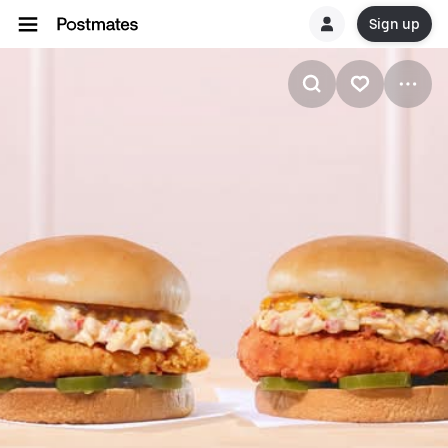
Sign up