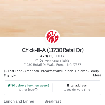
Chick-fil-A (11730 Retail Dr)
4.7 
 (2,000+)
 Delivery unavailable
11730 Retail Dr, Wake Forest, NC 27587
$ •
Fast Food
•
American
•
Breakfast and Brunch
•
Chicken
•
Group
More
Friendly
 $0 delivery fee (new users)
Enter address
Other fees
to see delivery time
Lunch and Dinner
Breakfast