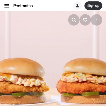
Sign up