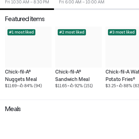
Fri 10:30 AM – 8:30 PM
Fri 6:00 AM – 10:00 AM
Featured items
#1 most liked
#2 most liked
#3 most liked
Chick-fil-A® 
Chick-fil-A® 
Chick-fil-A Waf
Nuggets Meal
Sandwich Meal
Potato Fries®
$11.69
 • 
 84% (94)
$11.65
 • 
 92% (151)
$3.25
 • 
 88% (63
Meals