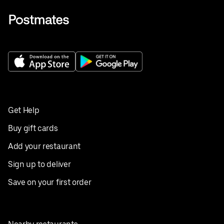
Get Help
Buy gift cards
Add your restaurant
Sign up to deliver
Save on your first order