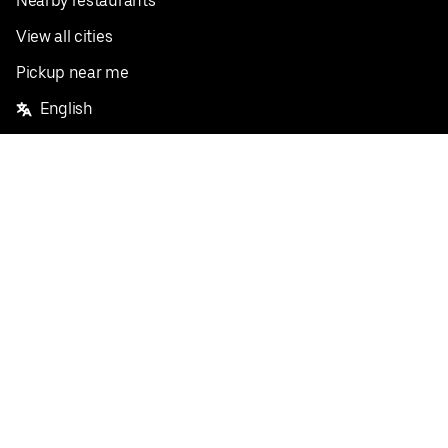
Nearby restaurants
View all cities
Pickup near me
English
Facebook
Twitter
Instagram
Privacy Policy
Terms
Pricing
Do not sell or share my personal information
©
2026
Postmates Inc.