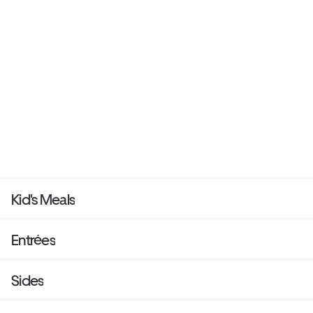
Kid's Meals
Entrées
Sides