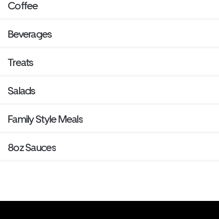
Coffee
Beverages
Treats
Salads
Family Style Meals
8oz Sauces