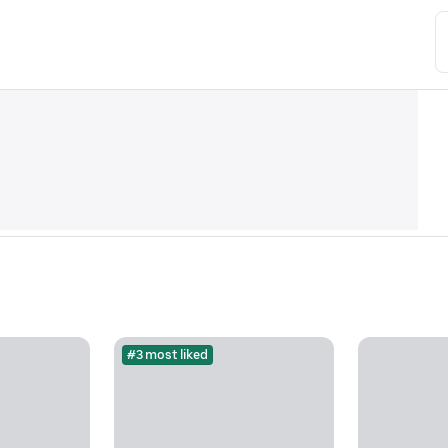
#3 most liked