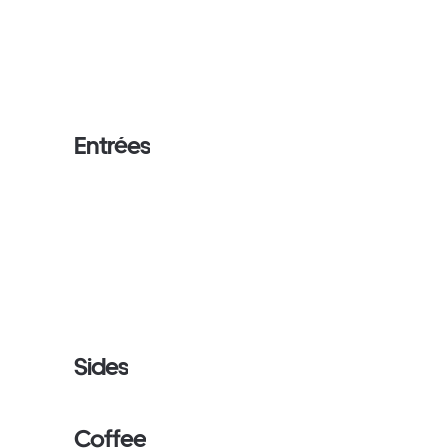
Entrées
Sides
Coffee