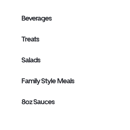
Beverages
Treats
Salads
Family Style Meals
8oz Sauces