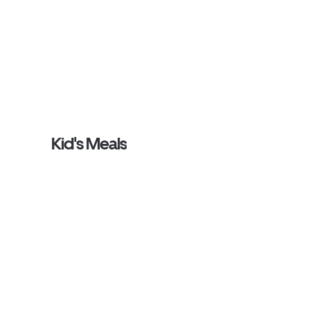
Kid's Meals