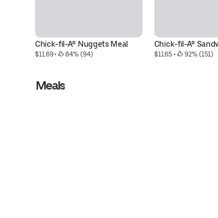
Chick-fil-A® Nuggets Meal
Chick-fil-A® Sand
$11.69
 • 
 84% (94)
$11.65
 • 
 92% (151)
Meals