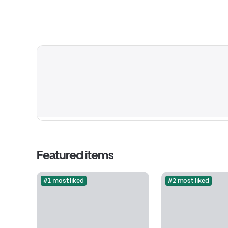
Featured items
#1 most liked
#2 most liked