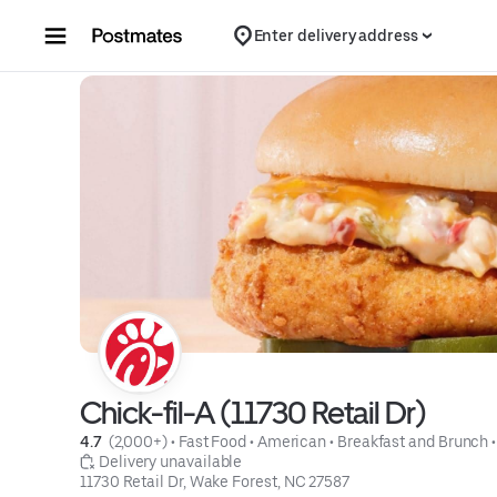
Skip to content
Enter delivery address
Chick-fil-A (11730 Retail Dr)
4.7 
 (2,000+)
 • 
Fast Food
 • 
American
 • 
Breakfast and Brunch
 •
 Delivery unavailable
11730 Retail Dr, Wake Forest, NC 27587