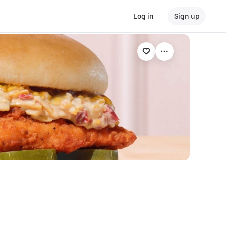
Log in
Sign up