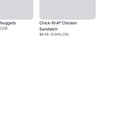
® Nuggets
Chick-fil-A® Chicken 
M
(129)
$5
Sandwich
$6.49
 • 
 94% (76)