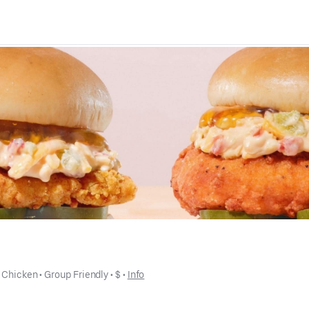
 
Chicken
 • 
Group Friendly
 • 
$
 • 
Info