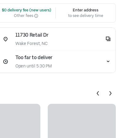
 $0 delivery fee (new users)
Enter address
Other fees
to see delivery time
11730 Retail Dr
Wake Forest, NC
Too far to deliver
Open until 5:30 PM