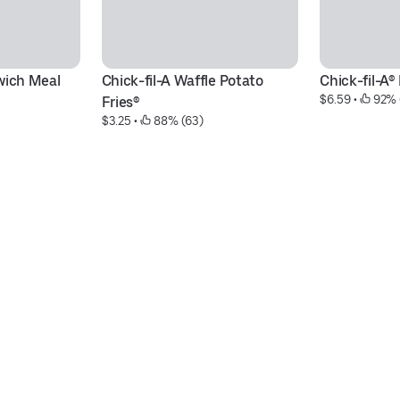
wich Meal
Chick-fil-A Waffle Potato 
Chick-fil-A
$6.59
 • 
 92% 
Fries®
$3.25
 • 
 88% (63)