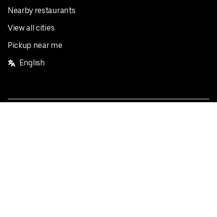
Nearby restaurants
View all cities
Pickup near me
English
Facebook
Twitter
Instagram
Privacy Policy
Terms
Pricing
Do not sell or share my personal information