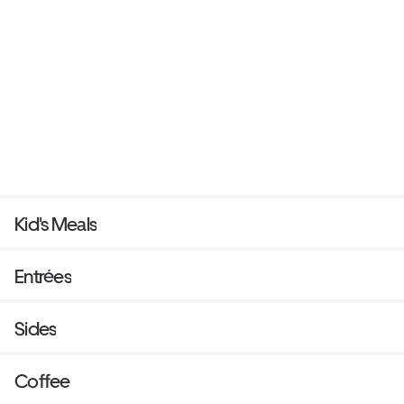
Kid's Meals
Entrées
Sides
Coffee