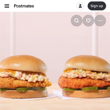
Sign up