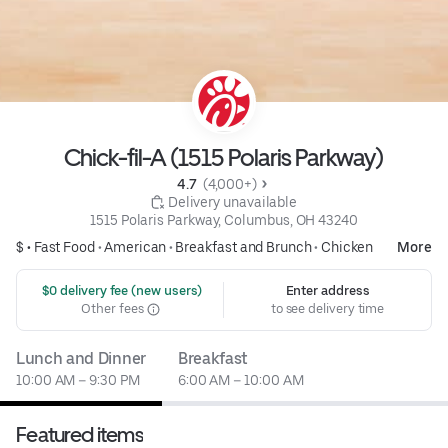
Chick-fil-A (1515 Polaris Parkway)
4.7 
 (4,000+)
 Delivery unavailable
1515 Polaris Parkway, Columbus, OH 43240
$ •
Fast Food
•
American
•
Breakfast and Brunch
•
Chicken
More
 $0 delivery fee (new users)
Enter address
Other fees
to see delivery time
Lunch and Dinner
Breakfast
10:00 AM – 9:30 PM
6:00 AM – 10:00 AM
Featured items