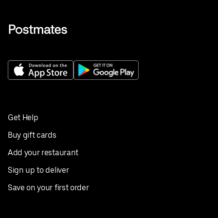
Get Help
Buy gift cards
Add your restaurant
Sign up to deliver
Save on your first order