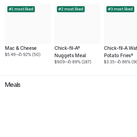
#1 most liked
#2 most liked
#3 most liked
Mac & Cheese
Chick-fil-A® 
Chick-fil-A Waf
$5.49
 • 
 92% (50)
Nuggets Meal
Potato Fries®
$9.09
 • 
 89% (187)
$3.35
 • 
 86% (9
Meals