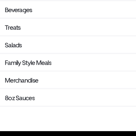
Beverages
Treats
Salads
Family Style Meals
Merchandise
8oz Sauces