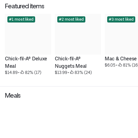
Featured items
#1 most liked
#2 most liked
#3 most liked
Chick-fil-A® Deluxe 
Chick-fil-A® 
Mac & Cheese
$6.05
 • 
 81% (16
Meal
Nuggets Meal
$14.89
 • 
 82% (17)
$13.99
 • 
 83% (24)
Meals