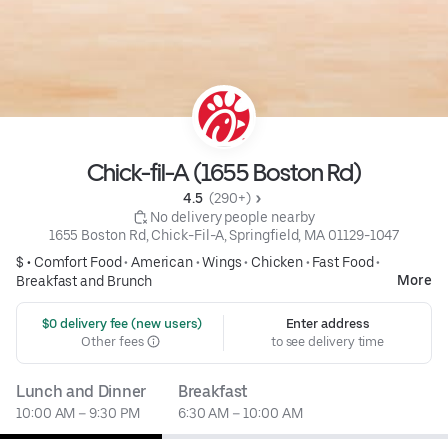
Chick-fil-A (1655 Boston Rd)
4.5 
 (290+)
 No delivery people nearby
1655 Boston Rd, Chick-Fil-A, Springfield, MA 01129-1047
$ •
Comfort Food
•
American
•
Wings
•
Chicken
•
Fast Food
•
More
Breakfast and Brunch
 $0 delivery fee (new users)
Enter address
Other fees
to see delivery time
Lunch and Dinner
Breakfast
10:00 AM – 9:30 PM
6:30 AM – 10:00 AM