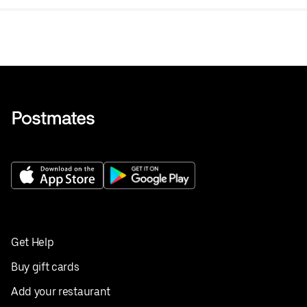
Get Help
Buy gift cards
Add your restaurant