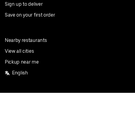
Sign up to deliver
Save on your first order
Nearby restaurants
View all cities
Pickup near me
English
Facebook
Twitter
Instagram
Privacy Policy