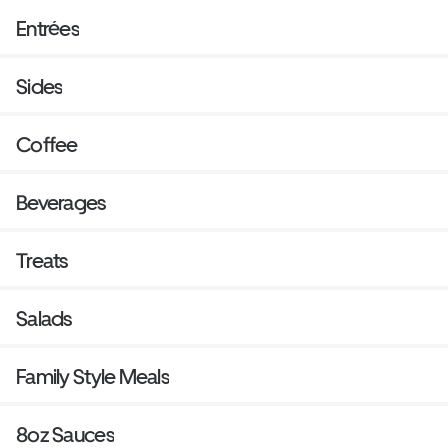
Entrées
Sides
Coffee
Beverages
Treats
Salads
Family Style Meals
8oz Sauces