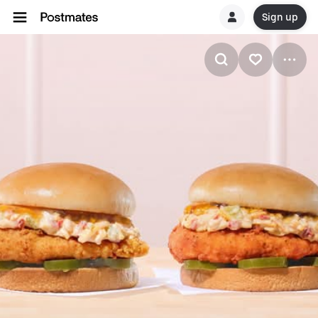
Sign up