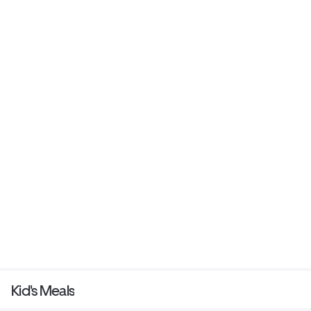
Kid's Meals