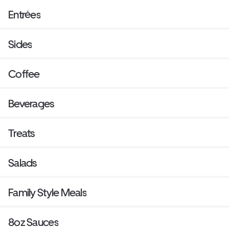
Entrées
Sides
Coffee
Beverages
Treats
Salads
Family Style Meals
8oz Sauces