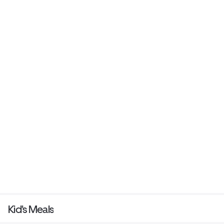
Kid's Meals