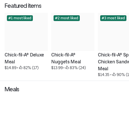
Featured items
#1 most liked
#2 most liked
#3 most liked
Chick-fil-A® Deluxe 
Chick-fil-A® 
Chick-fil-A® Sp
Meal
Nuggets Meal
Chicken Sandw
$14.89
 • 
 82% (17)
$13.99
 • 
 83% (24)
Meal
$14.35
 • 
 90% (
Meals