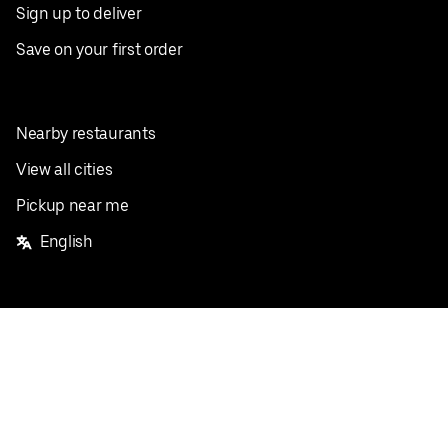
Sign up to deliver
Save on your first order
Nearby restaurants
View all cities
Pickup near me
English
Facebook
Twitter
Instagram
Privacy Policy