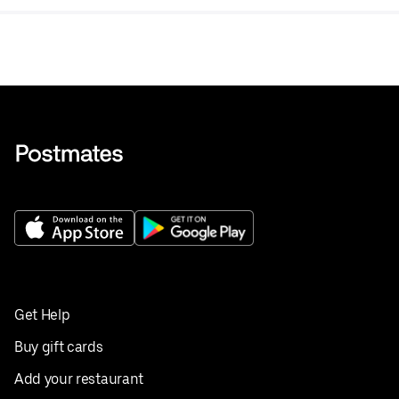
Get Help
Buy gift cards
Add your restaurant