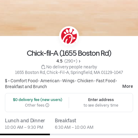
Chick-fil-A (1655 Boston Rd)
4.5 
 (290+)
 No delivery people nearby
1655 Boston Rd, Chick-Fil-A, Springfield, MA 01129-1047
$ •
Comfort Food
•
American
•
Wings
•
Chicken
•
Fast Food
•
More
Breakfast and Brunch
 $0 delivery fee (new users)
Enter address
Other fees
to see delivery time
Lunch and Dinner
Breakfast
10:00 AM – 9:30 PM
6:30 AM – 10:00 AM