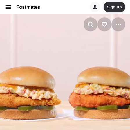
Sign up