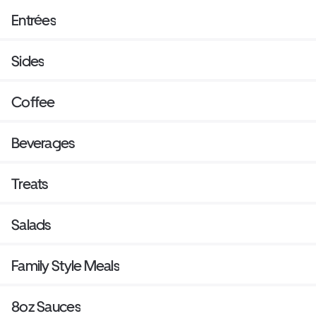
Entrées
Sides
Coffee
Beverages
Treats
Salads
Family Style Meals
8oz Sauces