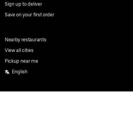
Sign up to deliver
Save on your first order
Nearby restaurants
View all cities
Pickup near me
English
Facebook
Twitter
Instagram
Privacy Policy