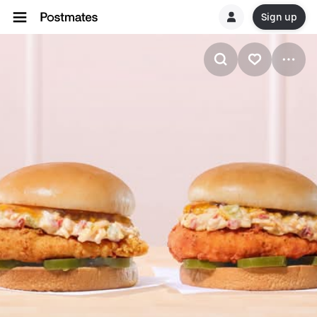
Sign up