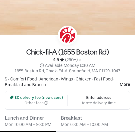
Chick-fil-A (1655 Boston Rd)
4.5 
 (290+)
 Available Monday 6:30 AM
1655 Boston Rd, Chick-Fil-A, Springfield, MA 01129-1047
$ •
Comfort Food
•
American
•
Wings
•
Chicken
•
Fast Food
•
More
Breakfast and Brunch
 $0 delivery fee (new users)
Enter address
Other fees
to see delivery time
Lunch and Dinner
Breakfast
Mon 10:00 AM – 9:30 PM
Mon 6:30 AM – 10:00 AM