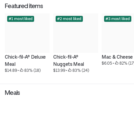
Featured items
#1 most liked
#2 most liked
#3 most liked
Chick-fil-A® Deluxe 
Chick-fil-A® 
Mac & Cheese
$6.05
 • 
 82% (17
Meal
Nuggets Meal
$14.89
 • 
 83% (18)
$13.99
 • 
 83% (24)
Meals