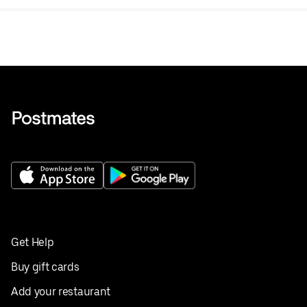
Get Help
Buy gift cards
Add your restaurant