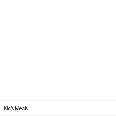
Kid's Meals