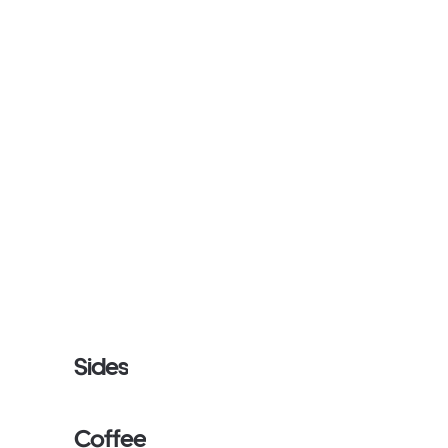
Sides
Coffee