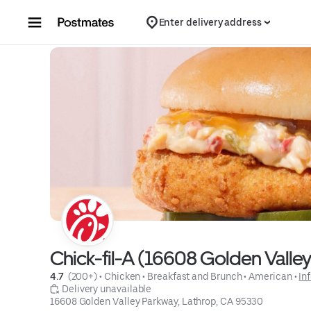
Skip to content
Enter delivery address
Chick-fil-A (16608 Golden Valle
4.7 
 (200+)
 • 
Chicken
 • 
Breakfast and Brunch
 • 
American
 • 
In
 Delivery unavailable
16608 Golden Valley Parkway, Lathrop, CA 95330