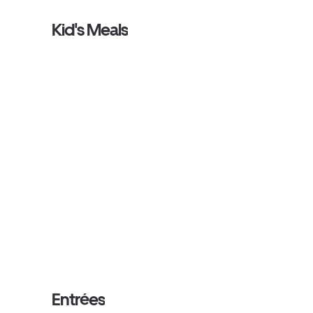
Kid's Meals
Entrées