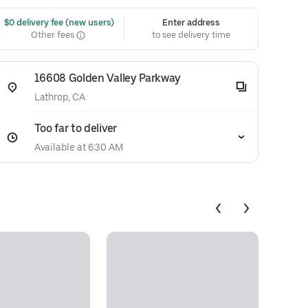
 $0 delivery fee (new users)
Enter address
Other fees
to see delivery time
16608 Golden Valley Parkway
Lathrop, CA
Too far to deliver
Available at 6:30 AM