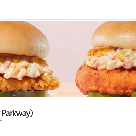
y Parkway)
fo