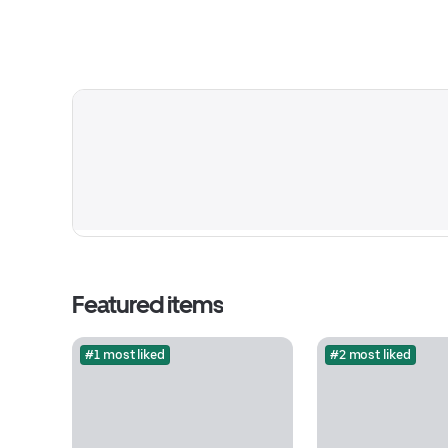
Featured items
#1 most liked
#2 most liked