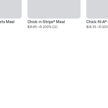
ets Meal
Chick-n-Strips® Meal
Chick-fil-A®
$15.65
 • 
 100% (11)
$16.35
 • 
 100