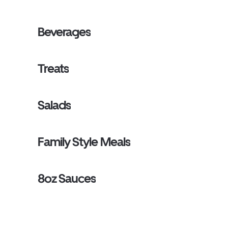
Beverages
Treats
Salads
Family Style Meals
8oz Sauces