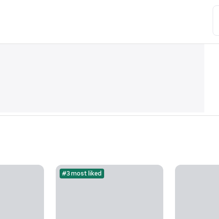
#3 most liked