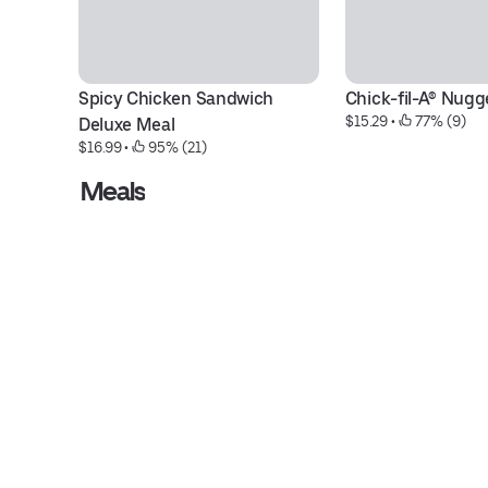
Spicy Chicken Sandwich 
Chick-fil-A® Nugg
$15.29
 • 
 77% (9)
Deluxe Meal
$16.99
 • 
 95% (21)
Meals