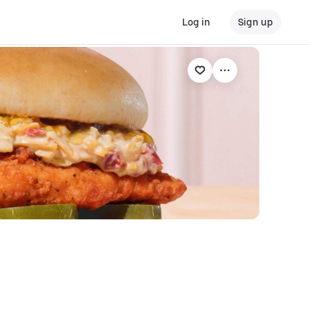
Log in
Sign up