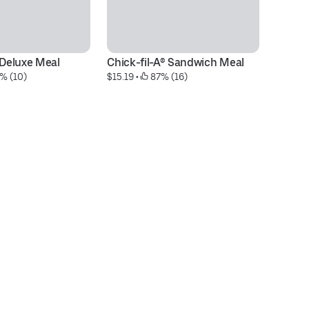
 Deluxe Meal
Chick-fil-A® Sandwich Meal
M
% (10)
$15.19
 • 
 87% (16)
$6