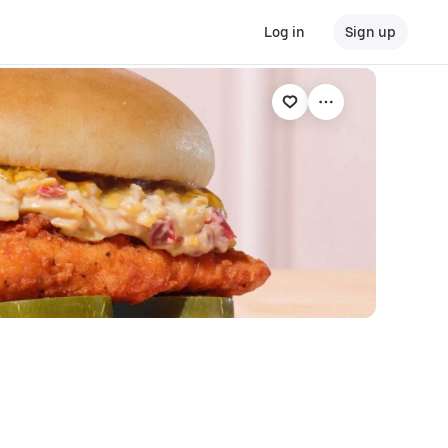
Log in
Sign up