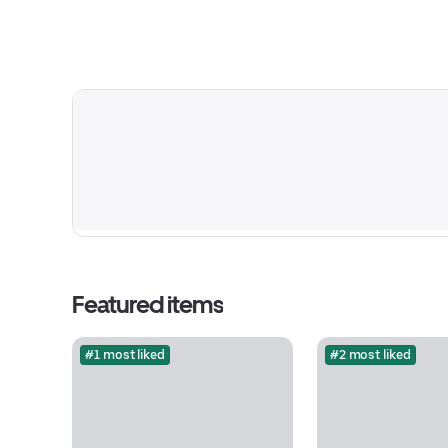
Featured items
#1 most liked
#2 most liked