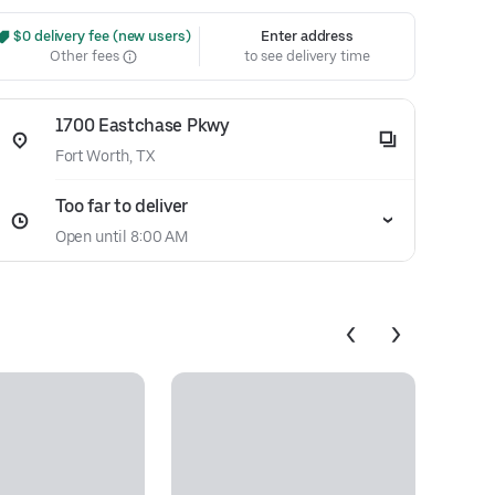
 $0 delivery fee (new users)
Enter address
Other fees
to see delivery time
1700 Eastchase Pkwy
Fort Worth, TX
Too far to deliver
Open until 8:00 AM