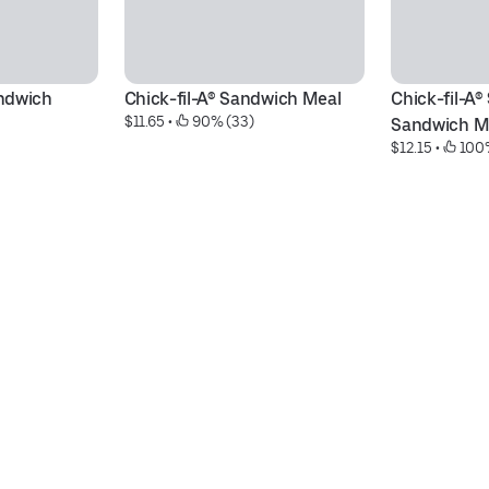
ndwich 
Chick-fil-A® Sandwich Meal
Chick-fil-A®
$11.65
 • 
 90% (33)
Sandwich M
$12.15
 • 
 100