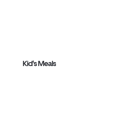
Kid's Meals