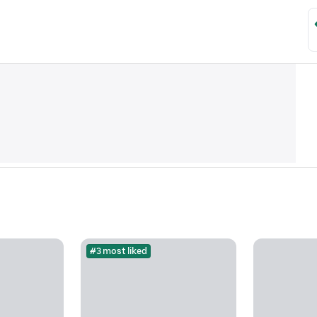
#3 most liked