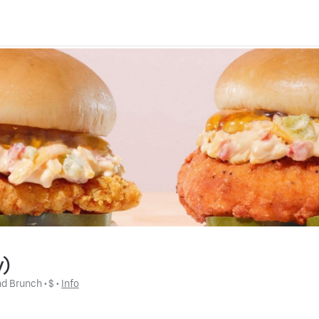
y)
nd Brunch
 • 
$
 • 
Info