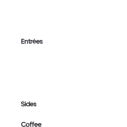
Entrées
Sides
Coffee