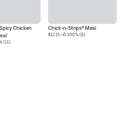
 Spicy Chicken 
Chick-n-Strips® Meal
Ch
$12.15
 • 
 100% (8)
$6
eal
% (11)