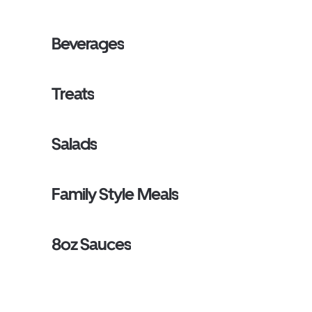
Beverages
Treats
Salads
Family Style Meals
8oz Sauces