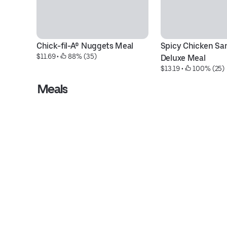
Chick-fil-A® Nuggets Meal
Spicy Chicken Sa
$11.69
 • 
 88% (35)
Deluxe Meal
$13.19
 • 
 100% (25)
Meals