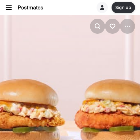
Sign up