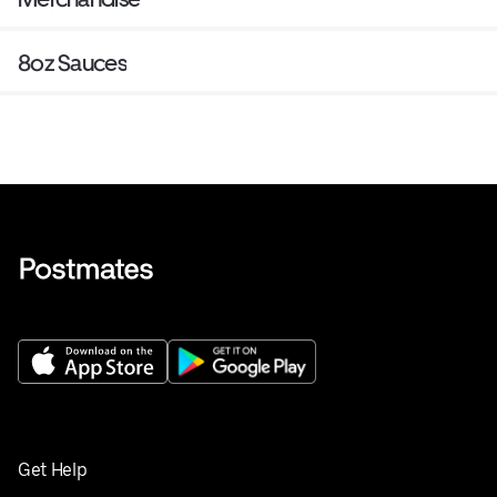
8oz Sauces
Get Help