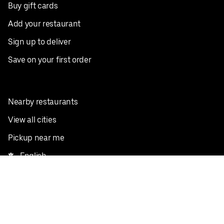
Buy gift cards
Add your restaurant
Sign up to deliver
Save on your first order
Nearby restaurants
View all cities
Pickup near me
English
Facebook
Twitter
Instagram