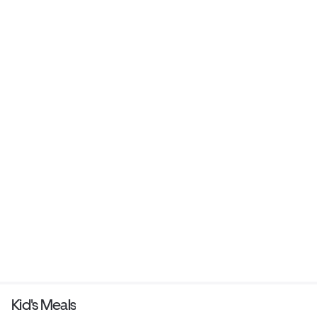
Kid's Meals