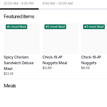
10:00 AM – 9:30 PM
6:00 AM – 10:00 AM
Featured items
#1 most liked
#2 most liked
#3 most liked
Spicy Chicken 
Chick-fil-A® 
Chick-fil-A® 
Sandwich Deluxe 
Nuggets Meal
Nuggets
$11.69
$6.59
Meal
$13.19
Meals