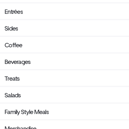
Entrées
Sides
Coffee
Beverages
Treats
Salads
Family Style Meals
Merchandise