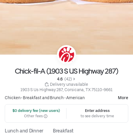
Chick-fil-A (1903 S US Highway 287)
4.6 
 (42)
 Delivery unavailable
1903 S Us Highway 287, Corsicana, TX 75110-9661
Chicken
•
Breakfast and Brunch
•
American
More
 $0 delivery fee (new users)
Enter address
Other fees
to see delivery time
Lunch and Dinner
Breakfast