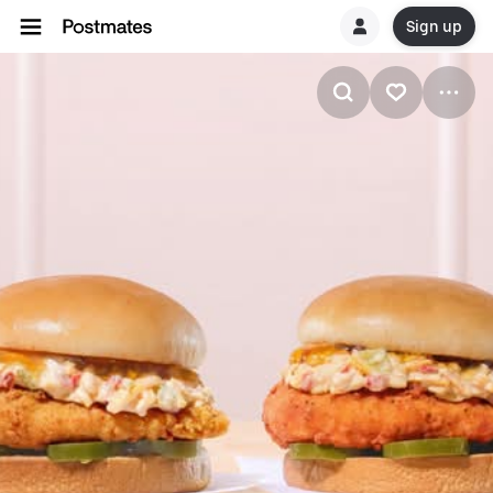
Sign up