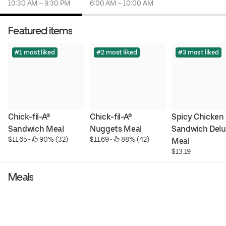
10:30 AM – 9:30 PM
6:00 AM – 10:00 AM
Featured items
#1 most liked
#2 most liked
#3 most liked
Chick-fil-A® 
Chick-fil-A® 
Spicy Chicken 
Sandwich Meal
Nuggets Meal
Sandwich Delu
$11.65
 • 
 90% (32)
$11.69
 • 
 88% (42)
Meal
$13.19
Meals