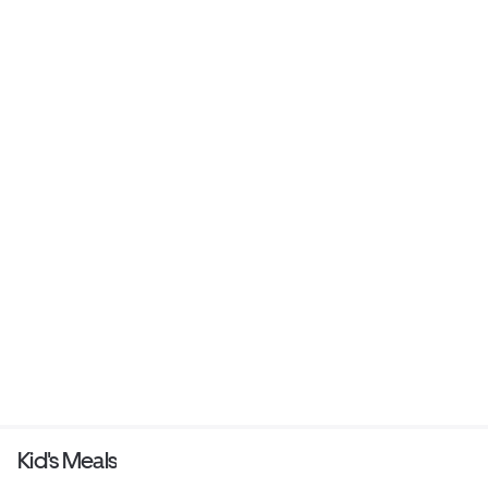
Kid's Meals