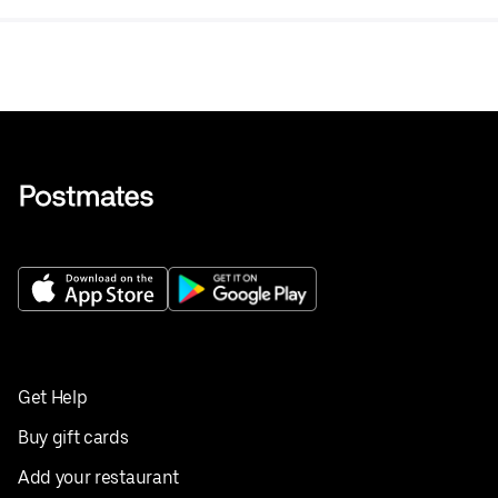
Get Help
Buy gift cards
Add your restaurant