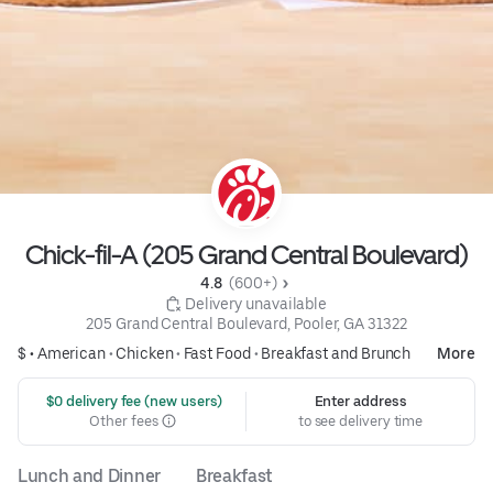
Chick-fil-A (205 Grand Central Boulevard)
4.8 
 (600+)
 Delivery unavailable
205 Grand Central Boulevard, Pooler, GA 31322
$ •
American
•
Chicken
•
Fast Food
•
Breakfast and Brunch
More
 $0 delivery fee (new users)
Enter address
Other fees
to see delivery time
Lunch and Dinner
Breakfast