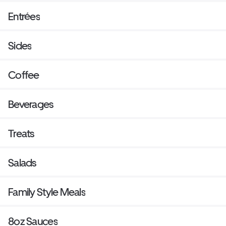
Entrées
Sides
Coffee
Beverages
Treats
Salads
Family Style Meals
8oz Sauces