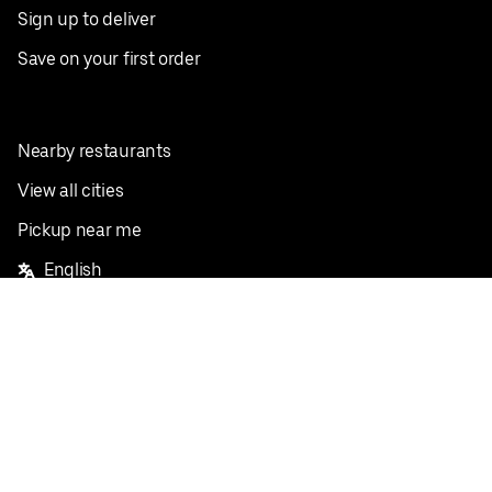
Sign up to deliver
Save on your first order
Nearby restaurants
View all cities
Pickup near me
English
Facebook
Twitter
Instagram
Privacy Policy