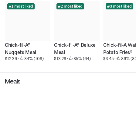
#1 most liked
#2 most liked
#3 most liked
Chick-fil-A® 
Chick-fil-A® Deluxe 
Chick-fil-A Waf
Nuggets Meal
Meal
Potato Fries®
$12.39
 • 
 84% (109)
$13.29
 • 
 85% (64)
$3.45
 • 
 86% (8
Meals