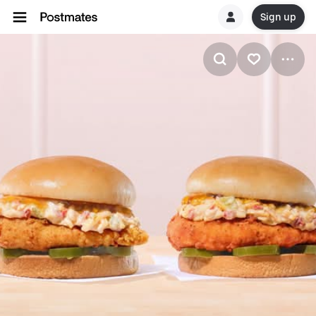
Sign up