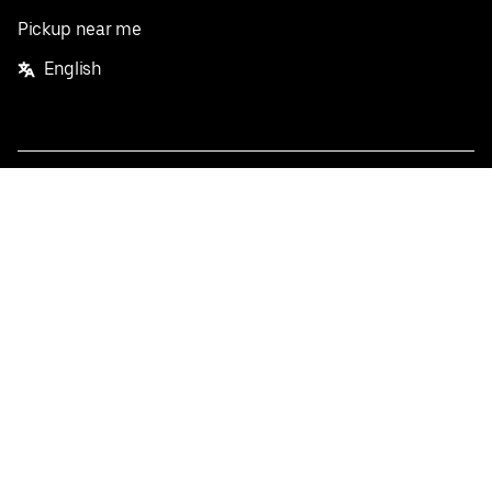
Pickup near me
English
Facebook
Twitter
Instagram
Privacy Policy
Terms
Pricing
Do not sell or share my personal information
©
2026
Postmates Inc.