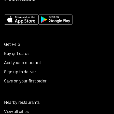
Get Help
Buy gift cards
Add your restaurant
Sign up to deliver
Save on your first order
Nearby restaurants
View all cities