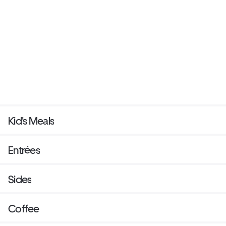
Kid's Meals
Entrées
Sides
Coffee