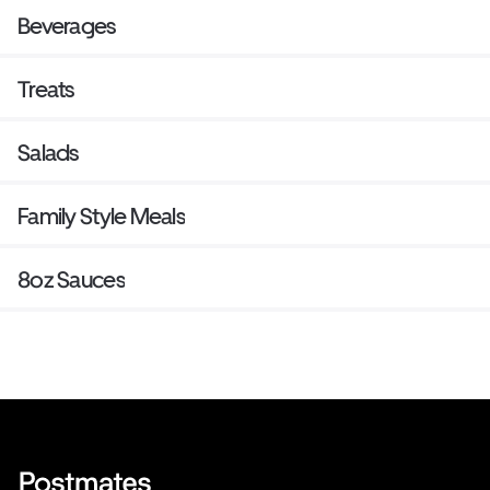
Beverages
Treats
Salads
Family Style Meals
8oz Sauces