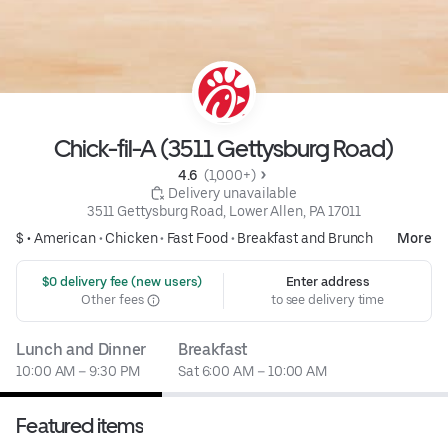
Chick-fil-A (3511 Gettysburg Road)
4.6 
 (1,000+)
 Delivery unavailable
3511 Gettysburg Road, Lower Allen, PA 17011
$ •
American
•
Chicken
•
Fast Food
•
Breakfast and Brunch
More
 $0 delivery fee (new users)
Enter address
Other fees
to see delivery time
Lunch and Dinner
Breakfast
10:00 AM – 9:30 PM
Sat 6:00 AM – 10:00 AM
Featured items