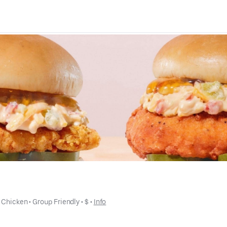
 
Chicken
 • 
Group Friendly
 • 
$
 • 
Info