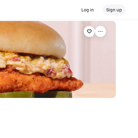
Log in
Sign up