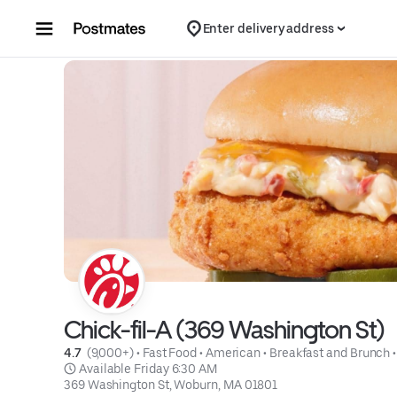
Skip to content
Enter delivery address
Chick-fil-A (369 Washington St)
4.7 
 (9,000+)
 • 
Fast Food
 • 
American
 • 
Breakfast and Brunch
 •
 Available Friday 6:30 AM
369 Washington St, Woburn, MA 01801