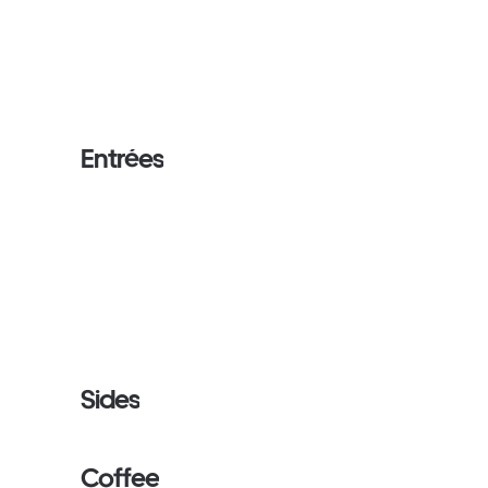
Entrées
Sides
Coffee