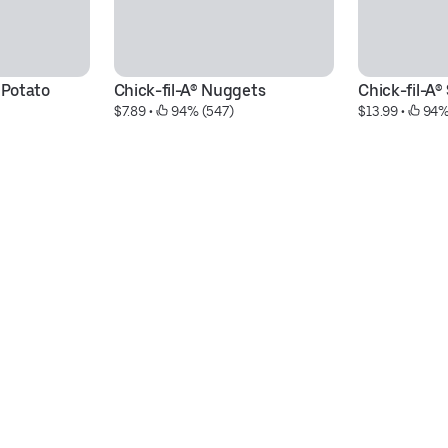
 Potato 
Chick-fil-A® Nuggets
Chick-fil-A
$7.89
 • 
 94% (547)
$13.99
 • 
 94%