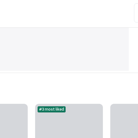
#3 most liked