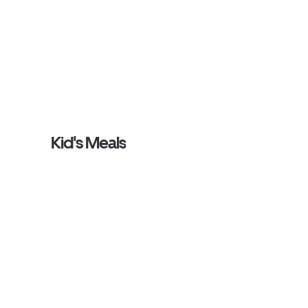
Kid's Meals