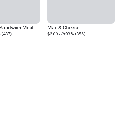
® Sandwich Meal
Mac & Cheese
Ch
 (437)
$6.09
 • 
 93% (356)
$1