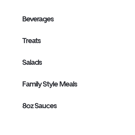
Beverages
Treats
Salads
Family Style Meals
8oz Sauces