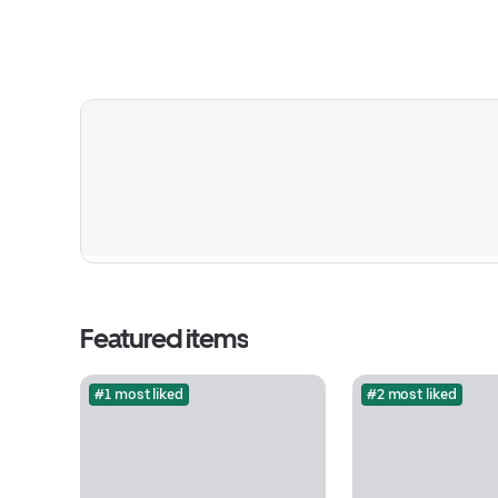
Featured items
#1 most liked
#2 most liked