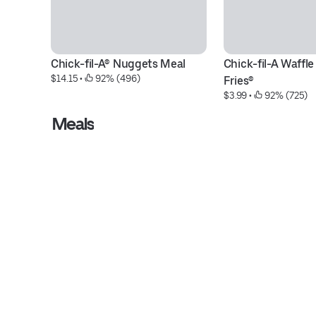
Chick-fil-A® Nuggets Meal
Chick-fil-A Waffle
$14.15
 • 
 92% (496)
Fries®
$3.99
 • 
 92% (725)
Meals