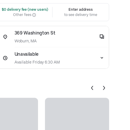
 $0 delivery fee (new users)
Enter address
Other fees
to see delivery time
369 Washington St
Woburn, MA
Unavailable
Available Friday 6:30 AM