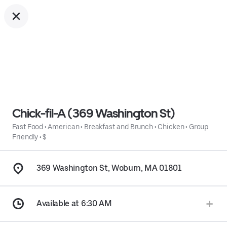
Chick-fil-A (369 Washington St)
Fast Food
•
American
•
Breakfast and Brunch
•
Chicken
•
Group
Friendly
•
$
369 Washington St, Woburn, MA 01801
Available at 6:30 AM