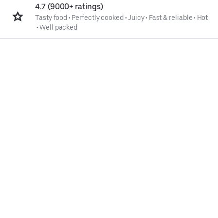
4.7 (9000+ ratings)
Tasty food
•
Perfectly cooked
•
Juicy
•
Fast & reliable
•
Hot
•
Well packed