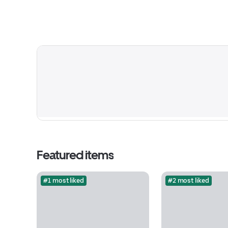
Featured items
#1 most liked
#2 most liked