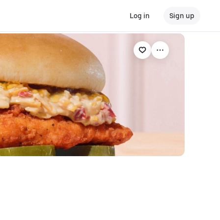
Log in
Sign up