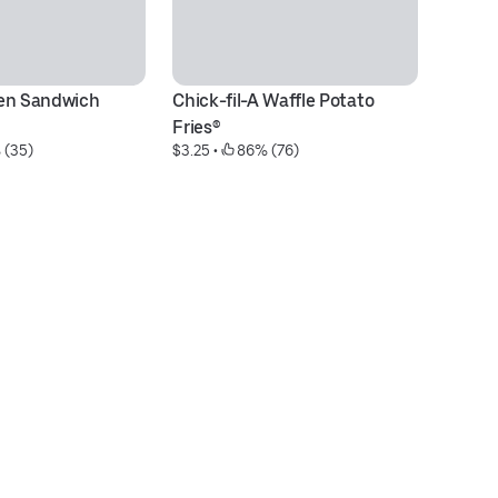
en Sandwich 
Chick-fil-A Waffle Potato 
Ch
$6
Fries®
 (35)
$3.25
 • 
 86% (76)