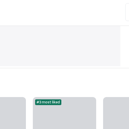
#3 most liked