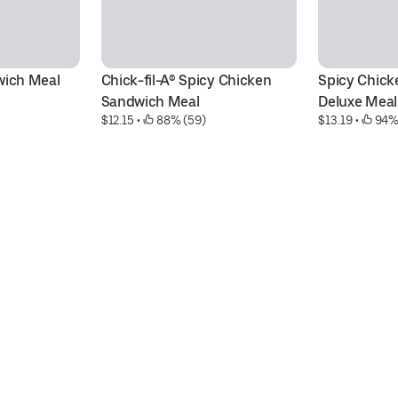
wich Meal
Chick-fil-A® Spicy Chicken 
Spicy Chick
Sandwich Meal
Deluxe Meal
$12.15
 • 
 88% (59)
$13.19
 • 
 94%