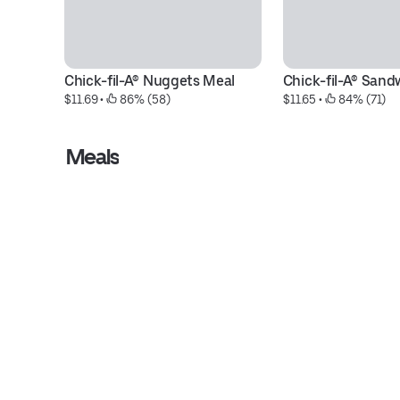
Chick-fil-A® Nuggets Meal
Chick-fil-A® Sand
$11.69
 • 
 86% (58)
$11.65
 • 
 84% (71)
Meals