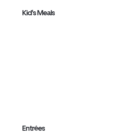
Kid's Meals
Entrées