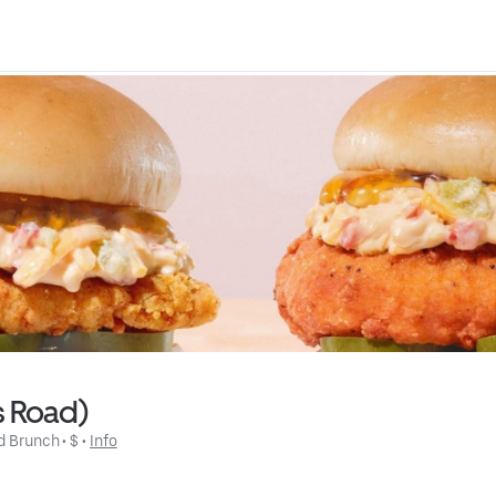
ls Road)
d Brunch
 • 
$
 • 
Info