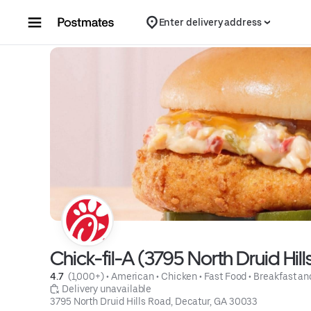
Skip to content
Enter delivery address
Chick-fil-A (3795 North Druid Hil
4.7 
 (1,000+)
 • 
American
 • 
Chicken
 • 
Fast Food
 • 
Breakfast an
 Delivery unavailable
3795 North Druid Hills Road, Decatur, GA 30033