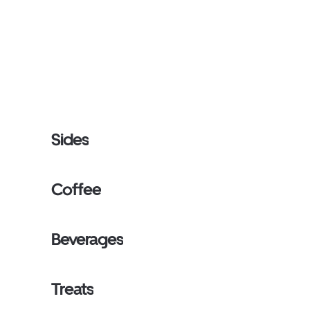
Sides
Coffee
Beverages
Treats