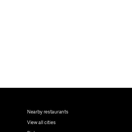
Nearby restaurants
View all cities