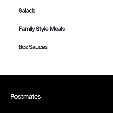
Salads
Family Style Meals
8oz Sauces