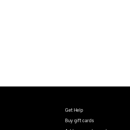
Get Help
Buy gift cards