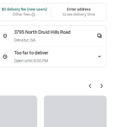
 $0 delivery fee (new users)
Enter address
Other fees
to see delivery time
3795 North Druid Hills Road
Decatur, GA
Too far to deliver
Open until 6:00 PM