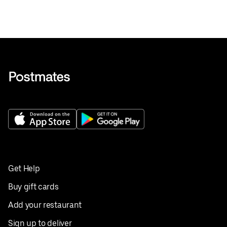
Get Help
Buy gift cards
Add your restaurant
Sign up to deliver