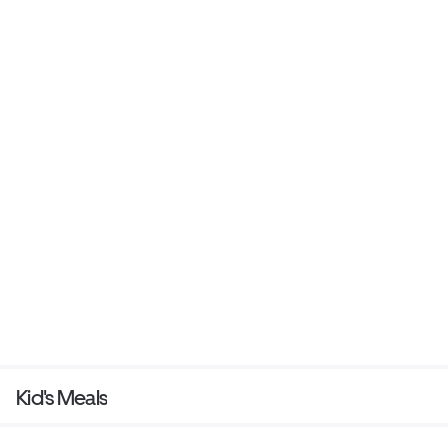
Kid's Meals