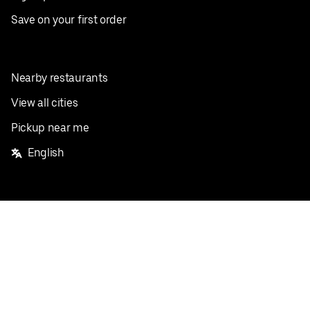
Save on your first order
Nearby restaurants
View all cities
Pickup near me
English
Facebook
Twitter
Instagram
Privacy Policy
Terms