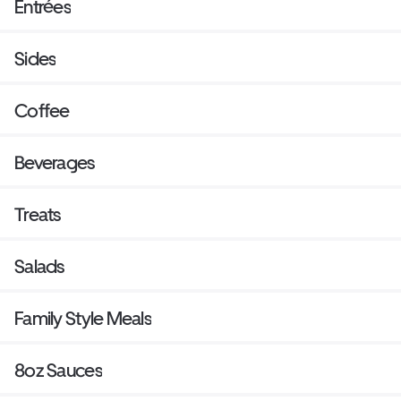
Entrées
Sides
Coffee
Beverages
Treats
Salads
Family Style Meals
8oz Sauces