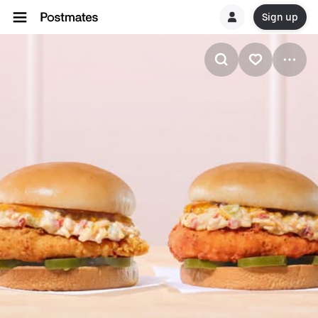
Sign up