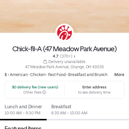
Chick-fil-A (47 Meadow Park Avenue)
4.7 
 (370+)
 Delivery unavailable
47 Meadow Park Avenue, Orange, OH 43035
$ •
American
•
Chicken
•
Fast Food
•
Breakfast and Brunch
More
 $0 delivery fee (new users)
Enter address
Other fees
to see delivery time
Lunch and Dinner
Breakfast
10:00 AM – 9:30 PM
6:30 AM – 10:00 AM
Featured items