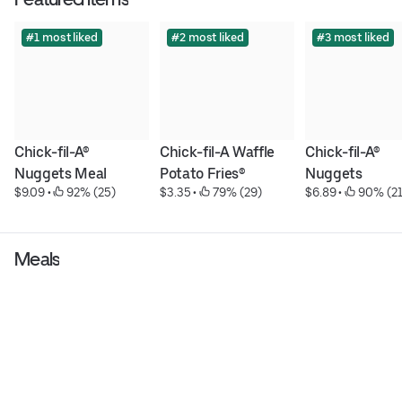
#1 most liked
#2 most liked
#3 most liked
Chick-fil-A® 
Chick-fil-A Waffle 
Chick-fil-A® 
Nuggets Meal
Potato Fries®
Nuggets
$9.09
 • 
 92% (25)
$3.35
 • 
 79% (29)
$6.89
 • 
 90% (21
Meals