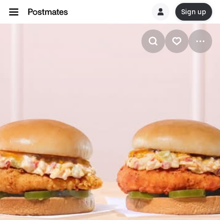
Sign up