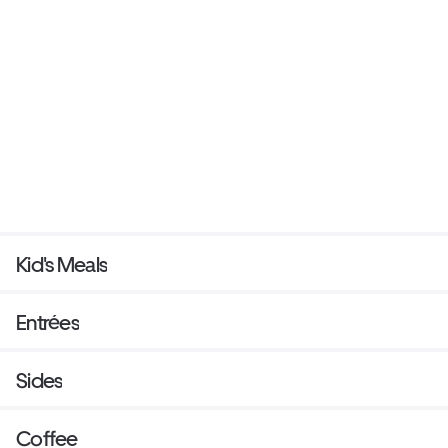
Kid's Meals
Entrées
Sides
Coffee