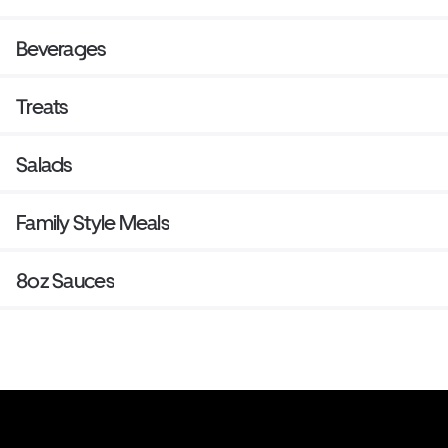
Beverages
Treats
Salads
Family Style Meals
8oz Sauces