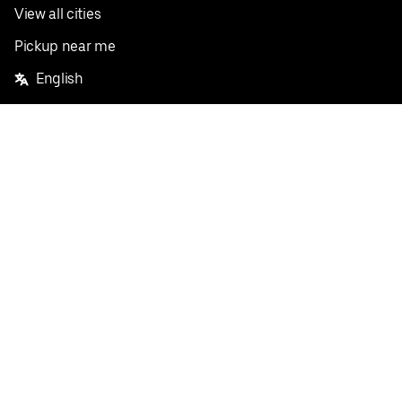
View all cities
Pickup near me
English
Facebook
Twitter
Instagram
Privacy Policy
Terms
Pricing
Do not sell or share my personal information
©
2026
Postmates Inc.