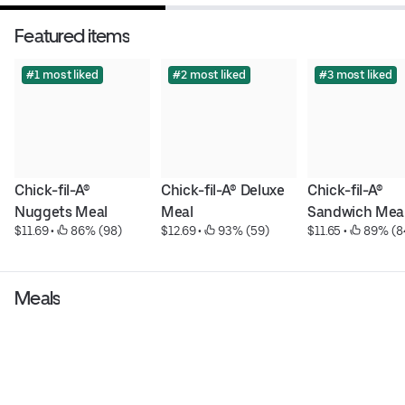
Featured items
#1 most liked
#2 most liked
#3 most liked
Chick-fil-A® 
Chick-fil-A® Deluxe 
Chick-fil-A® 
Nuggets Meal
Meal
Sandwich Mea
$11.69
 • 
 86% (98)
$12.69
 • 
 93% (59)
$11.65
 • 
 89% (8
Meals