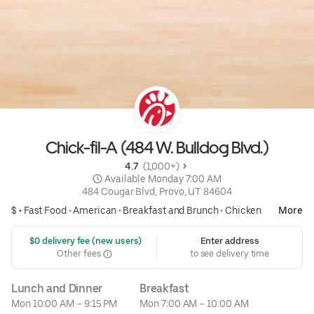
Chick-fil-A (484 W. Bulldog Blvd.)
4.7 
 (1,000+)
 Available Monday 7:00 AM
484 Cougar Blvd, Provo, UT 84604
$ •
Fast Food
•
American
•
Breakfast and Brunch
•
Chicken
More
 $0 delivery fee (new users)
Enter address
Other fees
to see delivery time
Lunch and Dinner
Breakfast
Mon 10:00 AM – 9:15 PM
Mon 7:00 AM – 10:00 AM