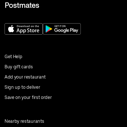
Get Help
Buy gift cards
Add your restaurant
Sign up to deliver
Save on your first order
Nearby restaurants