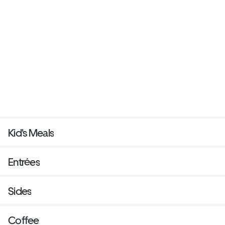
Kid's Meals
Entrées
Sides
Coffee