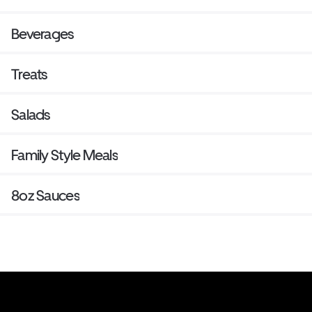
Beverages
Treats
Salads
Family Style Meals
8oz Sauces