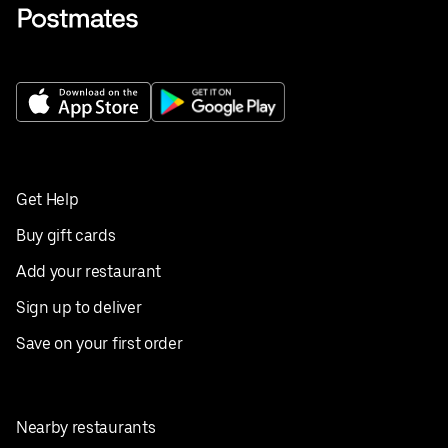
Get Help
Buy gift cards
Add your restaurant
Sign up to deliver
Save on your first order
Nearby restaurants