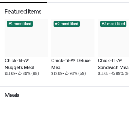
Featured items
#1 most liked
#2 most liked
#3 most liked
Chick-fil-A® 
Chick-fil-A® Deluxe 
Chick-fil-A® 
Nuggets Meal
Meal
Sandwich Mea
$11.69
 • 
 86% (98)
$12.69
 • 
 93% (59)
$11.65
 • 
 89% (8
Meals