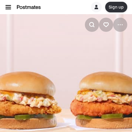
Sign up