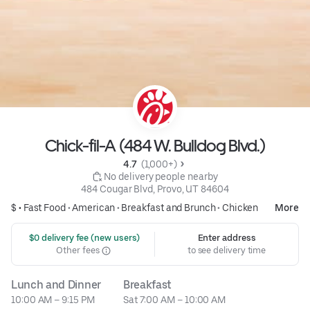
Chick-fil-A (484 W. Bulldog Blvd.)
4.7 
 (1,000+)
 No delivery people nearby
484 Cougar Blvd, Provo, UT 84604
$ •
Fast Food
•
American
•
Breakfast and Brunch
•
Chicken
More
 $0 delivery fee (new users)
Enter address
Other fees
to see delivery time
Lunch and Dinner
Breakfast
10:00 AM – 9:15 PM
Sat 7:00 AM – 10:00 AM