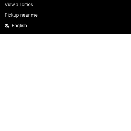
View all cities
Pickup near me
English
Facebook
Twitter
Instagram
Privacy Policy
Terms
Pricing
Do not sell or share my personal information
©
2026
Postmates Inc.