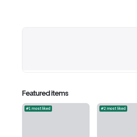
Featured items
#1 most liked
#2 most liked