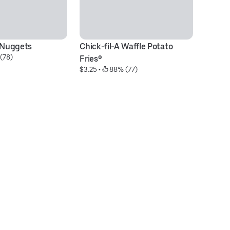
® Nuggets
Chick-fil-A Waffle Potato 
M
(78)
$5
Fries®
$3.25
 • 
 88% (77)