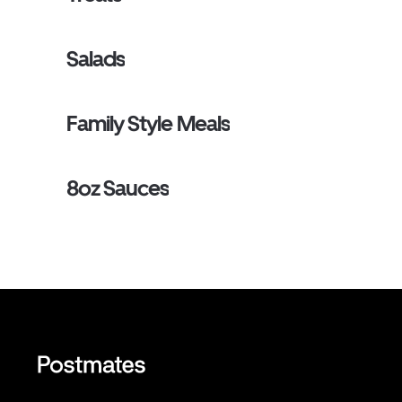
Salads
Family Style Meals
8oz Sauces