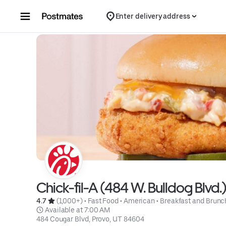
Skip to content
Enter delivery address
Chick-fil-A (484 W. Bulldog Blvd.
4.7 
 (1,000+)
 • 
Fast Food
 • 
American
 • 
Breakfast and Brunc
 Available at 7:00 AM
484 Cougar Blvd, Provo, UT 84604