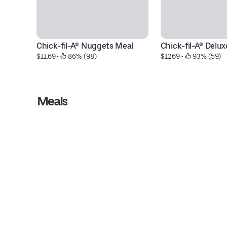
Chick-fil-A® Nuggets Meal
Chick-fil-A® Delu
$11.69
 • 
 86% (98)
$12.69
 • 
 93% (59)
Meals