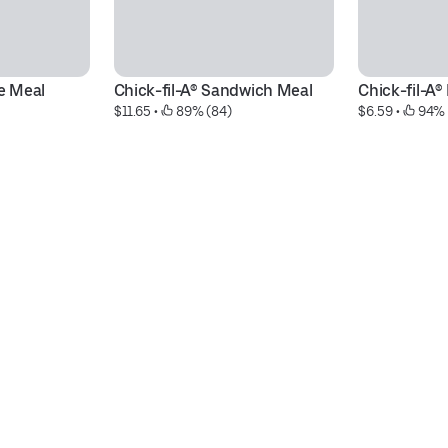
xe Meal
Chick-fil-A® Sandwich Meal
Chick-fil-A
$11.65
 • 
 89% (84)
$6.59
 • 
 94% 