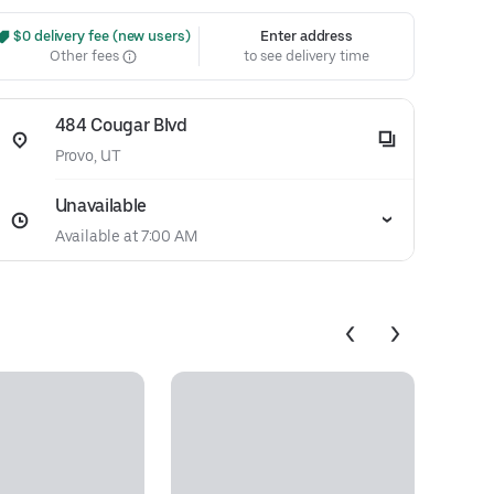
 $0 delivery fee (new users)
Enter address
Other fees
to see delivery time
484 Cougar Blvd
Provo, UT
Unavailable
Available at 7:00 AM