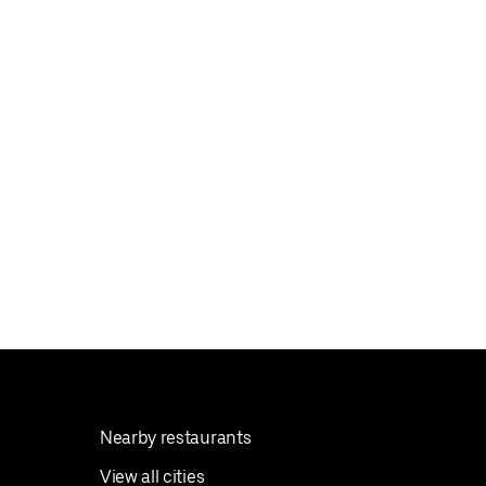
Nearby restaurants
View all cities