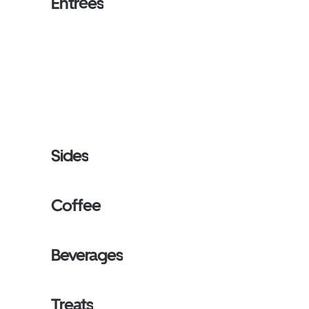
Entrées
Sides
Coffee
Beverages
Treats