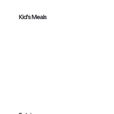
Kid's Meals