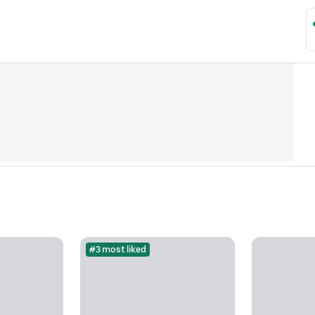
#3 most liked