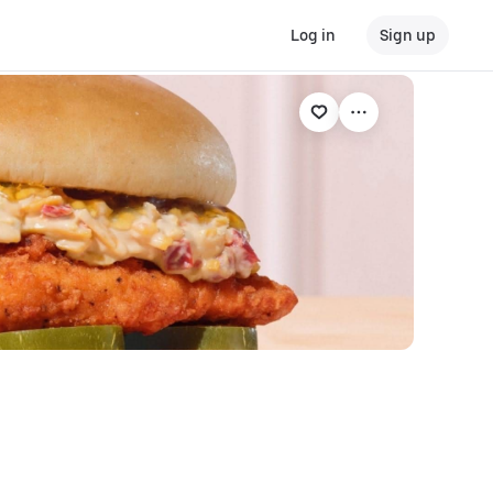
Log in
Sign up