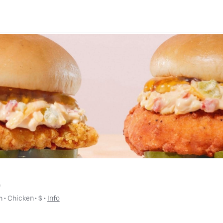
)
h
 • 
Chicken
 • 
$
 • 
Info