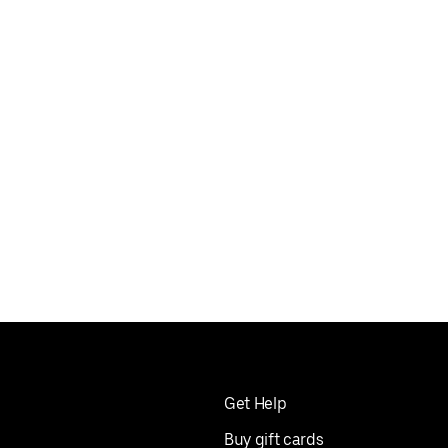
Get Help
Buy gift cards