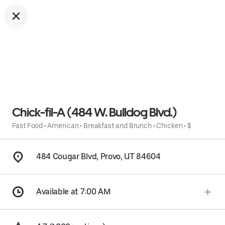
Chick-fil-A (484 W. Bulldog Blvd.)
Fast Food
•
American
•
Breakfast and Brunch
•
Chicken
•
$
484 Cougar Blvd, Provo, UT 84604
Available at 7:00 AM