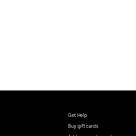
Get Help
Buy gift cards