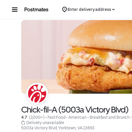
Skip to content
Enter delivery address
Chick-fil-A (5003a Victory Blvd)
4.7 
 (2,000+)
 • 
Fast Food
 • 
American
 • 
Breakfast and Brunch
 •
 Delivery unavailable
5003a Victory Blvd, Yorktown, VA 23693