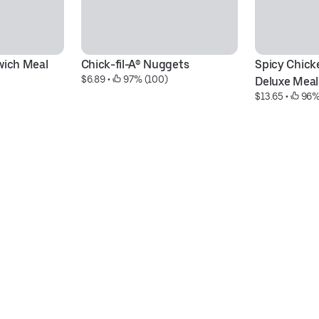
wich Meal
Chick-fil-A® Nuggets
Spicy Chick
$6.89
 • 
 97% (100)
Deluxe Meal
$13.65
 • 
 96%