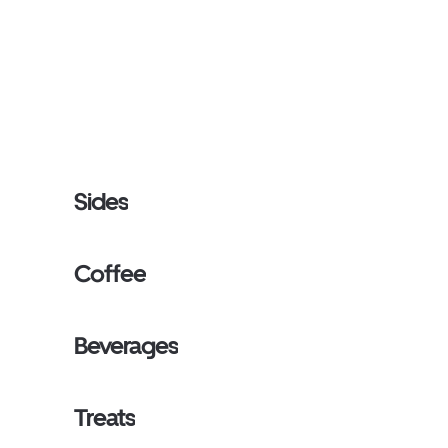
Sides
Coffee
Beverages
Treats