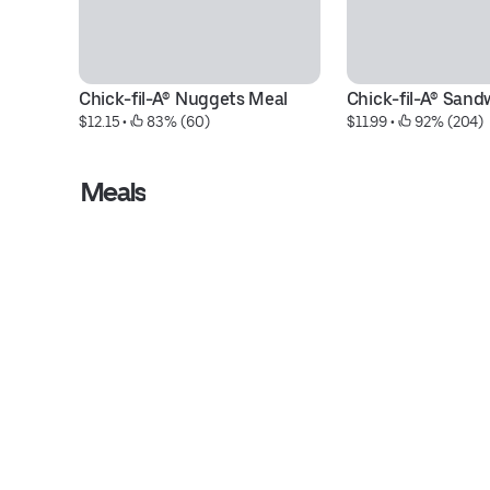
Chick-fil-A® Nuggets Meal
Chick-fil-A® Sand
$12.15
 • 
 83% (60)
$11.99
 • 
 92% (204)
Meals