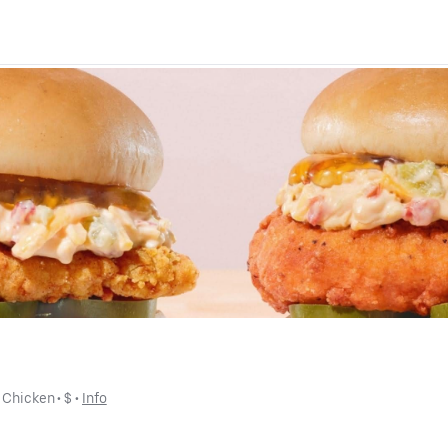
 
Chicken
 • 
$
 • 
Info