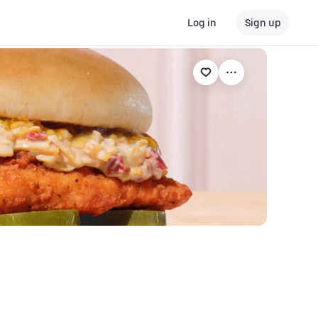
Log in
Sign up