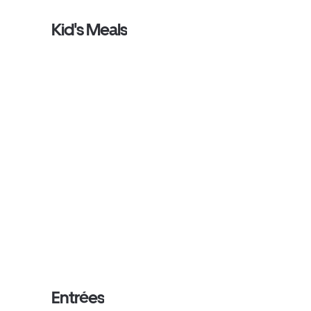
Kid's Meals
Entrées