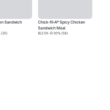
en Sandwich 
Chick-fil-A® Spicy Chicken 
M
$5
Sandwich Meal
 (25)
$12.59
 • 
 93% (58)