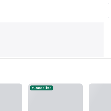
#3 most liked