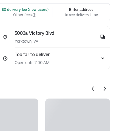
 $0 delivery fee (new users)
Enter address
Other fees
to see delivery time
5003a Victory Blvd
Yorktown, VA
Too far to deliver
Open until 7:00 AM