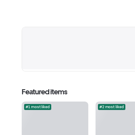
Featured items
#1 most liked
#2 most liked