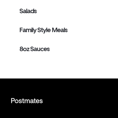
Salads
Family Style Meals
8oz Sauces