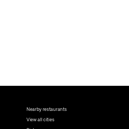
Nearby restaurants
View all cities