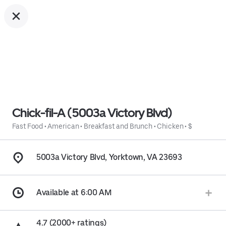
Chick-fil-A (5003a Victory Blvd)
Fast Food
•
American
•
Breakfast and Brunch
•
Chicken
•
$
5003a Victory Blvd, Yorktown, VA 23693
Available at 6:00 AM
4.7 (2000+ ratings)