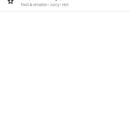
Fast & reliable
•
Juicy
•
Hot