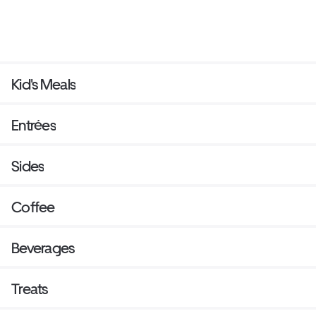
Kid's Meals
Entrées
Sides
Coffee
Beverages
Treats