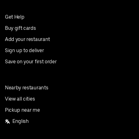
Get Help
Buy gift cards
Add your restaurant
Sign up to deliver
Save on your first order
Nearby restaurants
View all cities
Pickup near me
English