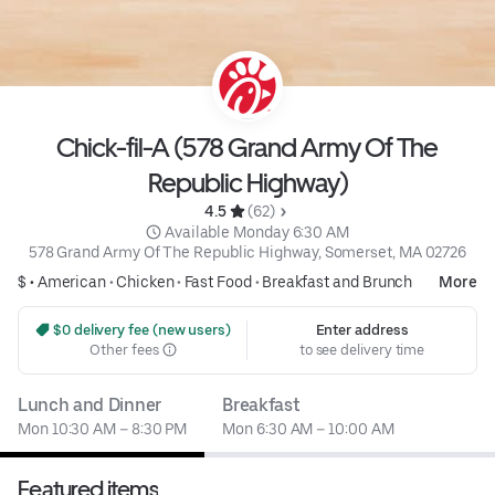
Chick-fil-A (578 Grand Army Of The
Republic Highway)
4.5 
 (62)
 Available Monday 6:30 AM
578 Grand Army Of The Republic Highway, Somerset, MA 02726
$ •
American
•
Chicken
•
Fast Food
•
Breakfast and Brunch
More
 $0 delivery fee (new users)
Enter address
Other fees
to see delivery time
Lunch and Dinner
Breakfast
Mon 10:30 AM – 8:30 PM
Mon 6:30 AM – 10:00 AM
Featured items