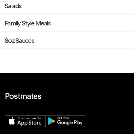
Salads
Family Style Meals
8oz Sauces