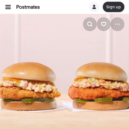
Sign up