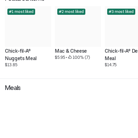
#1 most liked
#2 most liked
#3 most liked
Chick-fil-A® 
Mac & Cheese
Chick-fil-A® De
$5.95
 • 
 100% (7)
Nuggets Meal
Meal
$13.85
$14.75
Meals