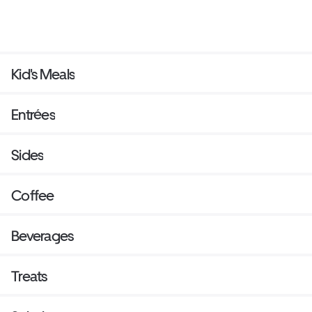
Kid's Meals
Entrées
Sides
Coffee
Beverages
Treats