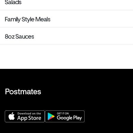
Salads
Family Style Meals
8oz Sauces