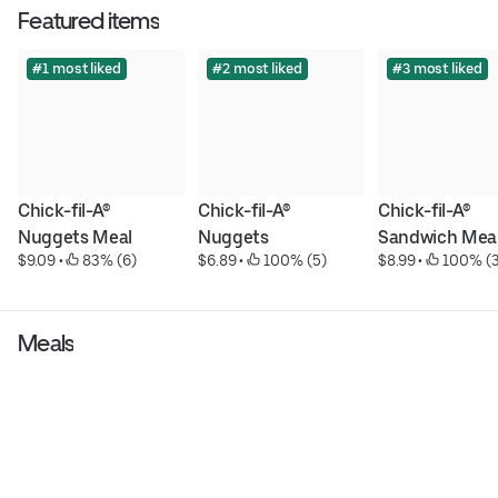
Featured items
#1 most liked
#2 most liked
#3 most liked
Chick-fil-A® 
Chick-fil-A® 
Chick-fil-A® 
Nuggets Meal
Nuggets
Sandwich Mea
$9.09
 • 
 83% (6)
$6.89
 • 
 100% (5)
$8.99
 • 
 100% (3
Meals