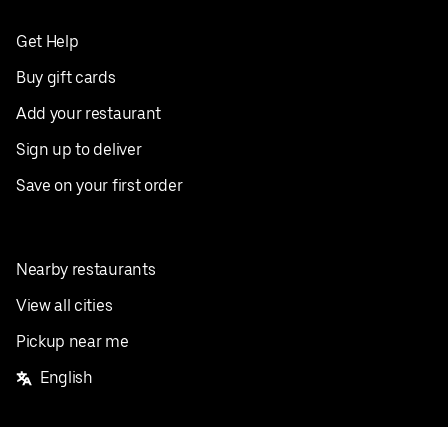
Get Help
Buy gift cards
Add your restaurant
Sign up to deliver
Save on your first order
Nearby restaurants
View all cities
Pickup near me
English