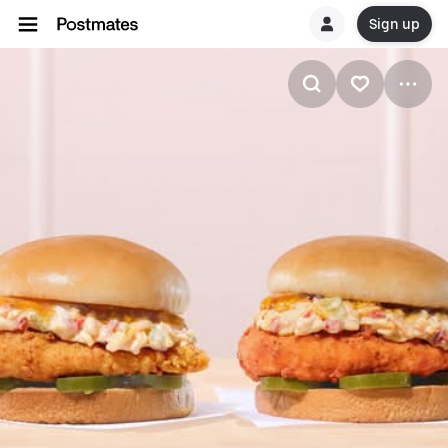
Sign up