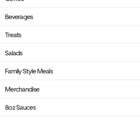
Beverages
Treats
Salads
Family Style Meals
Merchandise
8oz Sauces