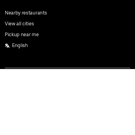
Nearby restaurants
View all cities
Pickup near me
English
Facebook
Twitter
Instagram
Privacy Policy
Terms
Pricing
Do not sell or share my personal information