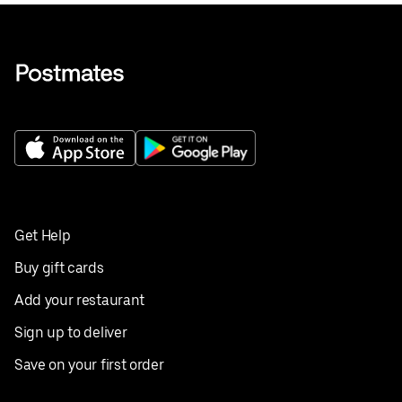
Get Help
Buy gift cards
Add your restaurant
Sign up to deliver
Save on your first order