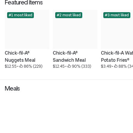
Featured items
#1 most liked
#2 most liked
#3 most liked
Chick-fil-A® 
Chick-fil-A® 
Chick-fil-A Waf
Nuggets Meal
Sandwich Meal
Potato Fries®
$12.55
 • 
 86% (229)
$12.45
 • 
 90% (333)
$3.49
 • 
 88% (3
Meals