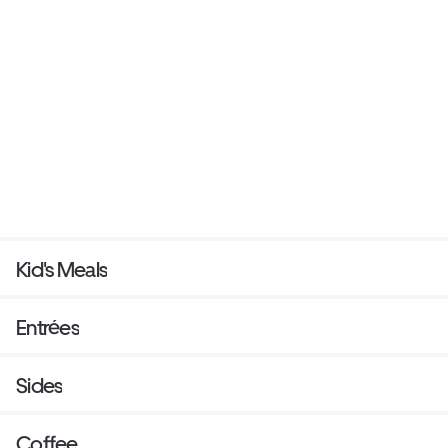
Kid's Meals
Entrées
Sides
Coffee