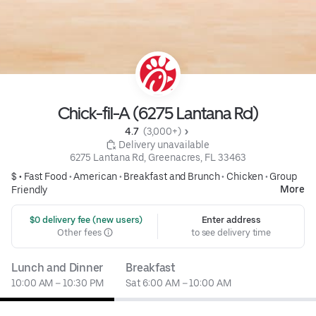
Chick-fil-A (6275 Lantana Rd)
4.7 
 (3,000+)
 Delivery unavailable
6275 Lantana Rd, Greenacres, FL 33463
$ •
Fast Food
•
American
•
Breakfast and Brunch
•
Chicken
•
Group
More
Friendly
 $0 delivery fee (new users)
Enter address
Other fees
to see delivery time
Lunch and Dinner
Breakfast
10:00 AM – 10:30 PM
Sat 6:00 AM – 10:00 AM