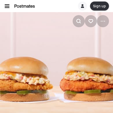
Sign up