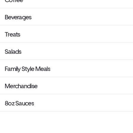
Beverages
Treats
Salads
Family Style Meals
Merchandise
8oz Sauces