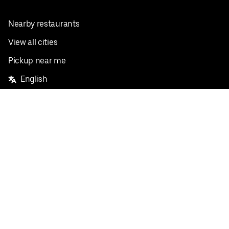
Nearby restaurants
View all cities
Pickup near me
English
Facebook
Twitter
Instagram
Privacy Policy
Terms
Pricing
Do not sell or share my personal information