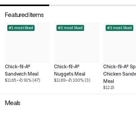
Featured items
#1 most liked
#2 most liked
#3 most liked
Chick-fil-A® 
Chick-fil-A® 
Chick-fil-A® Sp
Sandwich Meal
Nuggets Meal
Chicken Sandw
$11.65
 • 
 91% (47)
$11.69
 • 
 100% (3)
Meal
$12.15
Meals