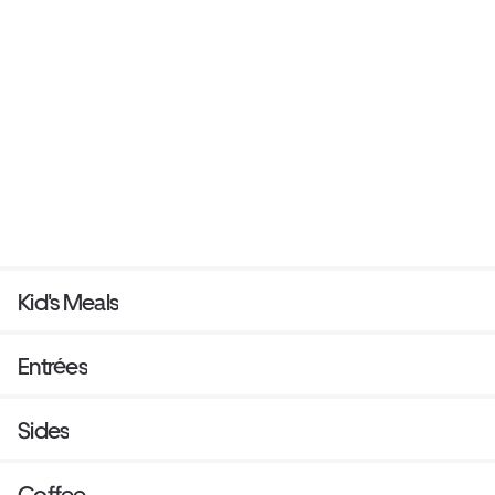
Kid's Meals
Entrées
Sides
Coffee