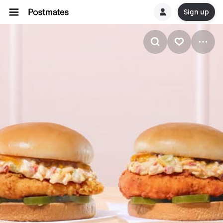
Sign up