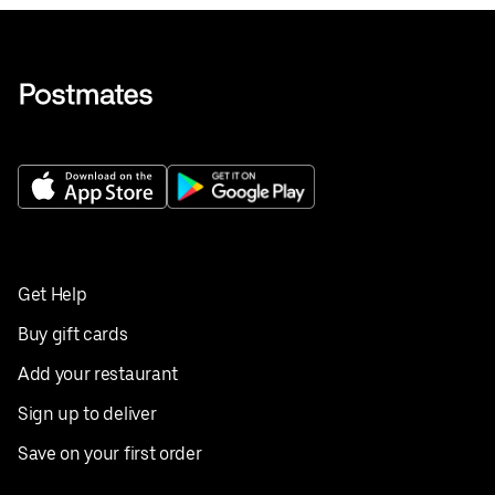
Get Help
Buy gift cards
Add your restaurant
Sign up to deliver
Save on your first order