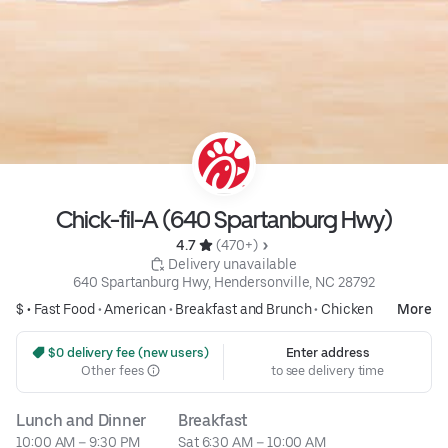
Chick-fil-A (640 Spartanburg Hwy)
4.7 
 (470+)
 Delivery unavailable
640 Spartanburg Hwy, Hendersonville, NC 28792
$ •
Fast Food
•
American
•
Breakfast and Brunch
•
Chicken
More
 $0 delivery fee (new users)
Enter address
Other fees
to see delivery time
Lunch and Dinner
Breakfast
10:00 AM – 9:30 PM
Sat 6:30 AM – 10:00 AM